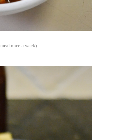
n meal once a week)