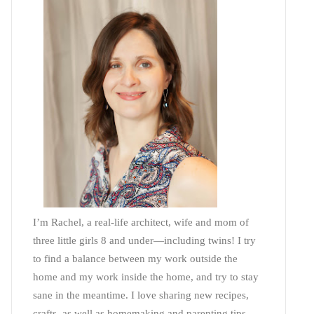
I’m Rachel, a real-life architect, wife and mom of
three little girls 8 and under—including twins! I try
to find a balance between my work outside the
home and my work inside the home, and try to stay
sane in the meantime. I love sharing new recipes,
crafts, as well as homemaking and parenting tips—