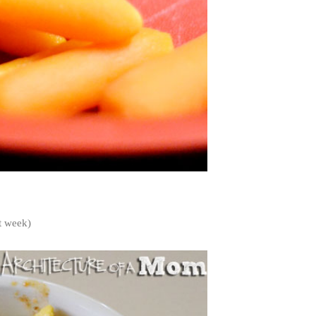
st week)