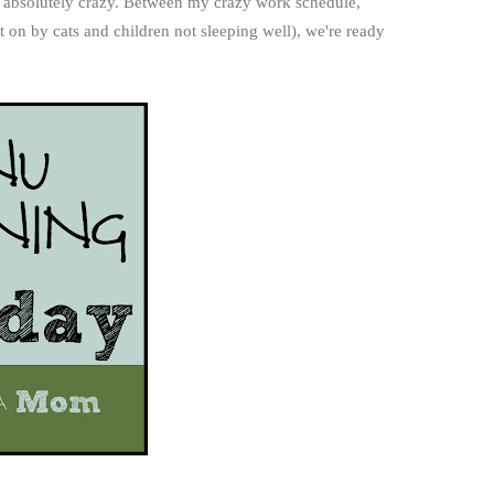
 absolutely crazy. Between my crazy work schedule,
on by cats and children not sleeping well), we're ready