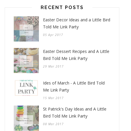
RECENT POSTS
Easter Decor Ideas and a Little Bird
Told Me Link Party
05 Apr 2017
Easter Dessert Recipes and A Little
Bird Told Me Link Party
29 Mar 2017
Ides of March - A Little Bird Told
Me Link Party
15 Mar 2017
St Patrick's Day Ideas and A Little
Bird Told Me Link Party
08 Mar 2017