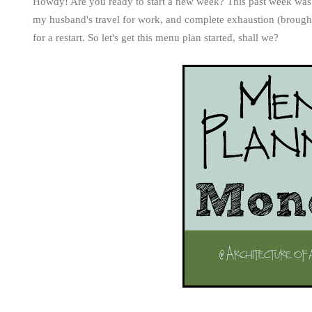
Howdy! Are you ready to start a new week? This past week was
my husband's travel for work, and complete exhaustion (brought 
for a restart. So let's get this menu plan started, shall we?