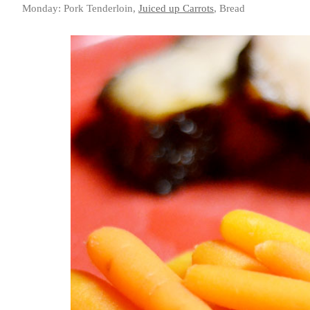
Monday: Pork Tenderloin,
Juiced up Carrots
, Bread