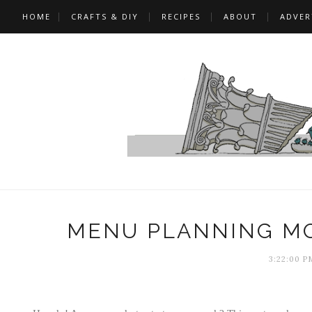
HOME
CRAFTS & DIY
RECIPES
ABOUT
ADVER
MENU PLANNING MO
3:22:00 P