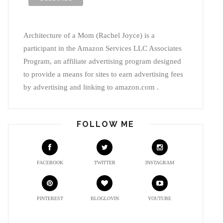
Architecture of a Mom (Rachel Joyce) is a
participant in the Amazon Services LLC Associates
Program, an affiliate advertising program designed
to provide a means for sites to earn advertising fees
by advertising and linking to amazon.com .
FOLLOW ME
FACEBOOK
TWITTER
INSTAGRAM
PINTEREST
BLOGLOVIN
YOUTUBE