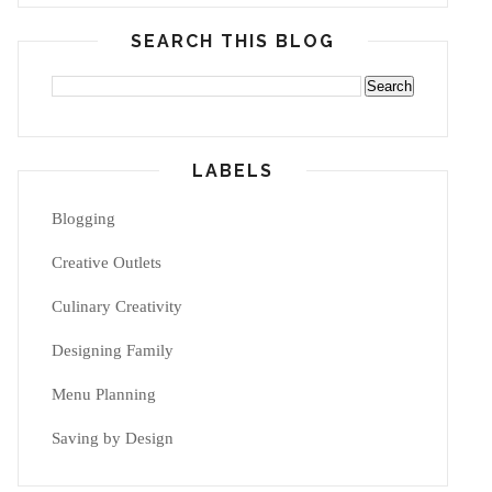
SEARCH THIS BLOG
LABELS
Blogging
Creative Outlets
Culinary Creativity
Designing Family
Menu Planning
Saving by Design