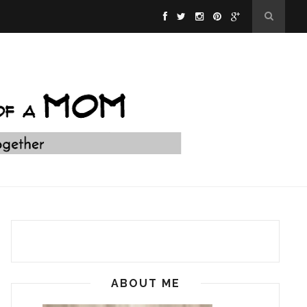
ABOUT ME