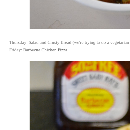
Thursday: Salad and Crusty Bread (we're trying to do a vegetaria
Friday:
Barbecue Chicken Pizza