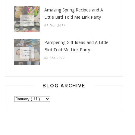
Amazing Spring Recipes and A
Little Bird Told Me Link Party
01 Mar 2017
Pampering Gift Ideas and A Little
Bird Told Me Link Party
08 Feb 2017
BLOG ARCHIVE