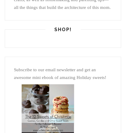
all the things that build the architecture of this mom.
SHOP!
Subscribe to our email newsletter and get an
awesome mini ebook of amazing Holiday sweets!