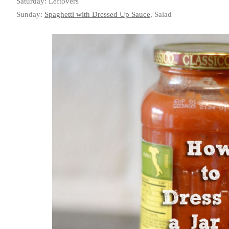
Saturday: Leftovers
Sunday:
Spaghetti with Dressed Up Sauce
, Salad