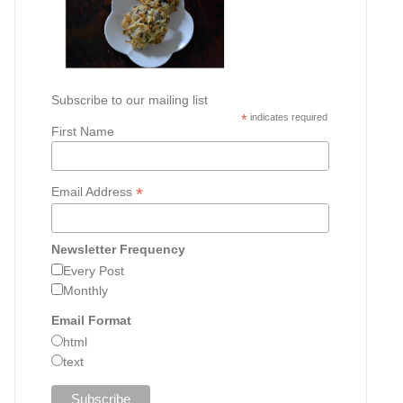
Subscribe to our mailing list
*
indicates required
First Name
*
Email Address
Newsletter Frequency
Every Post
Monthly
Email Format
html
text