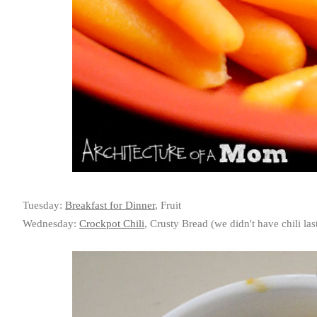
Tuesday:
Breakfast for Dinner
, Fruit
Wednesday:
Crockpot Chili
, Crusty Bread (we didn't have chili la