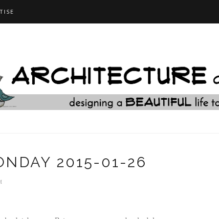
TISE
NDAY 2015-01-26
M