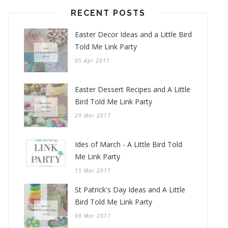
RECENT POSTS
Easter Decor Ideas and a Little Bird
Told Me Link Party
05 Apr 2017
Easter Dessert Recipes and A Little
Bird Told Me Link Party
29 Mar 2017
Ides of March - A Little Bird Told
Me Link Party
15 Mar 2017
St Patrick's Day Ideas and A Little
Bird Told Me Link Party
08 Mar 2017