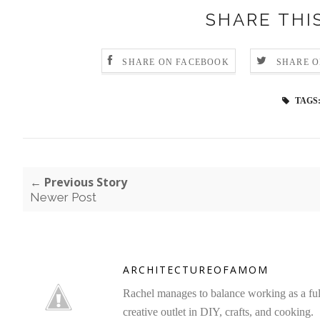
SHARE THI
SHARE ON FACEBOOK
SHARE O
TAGS
← Previous Story
Newer Post
ARCHITECTUREOFAMOM
Rachel manages to balance working as a full 
creative outlet in DIY, crafts, and cooking.