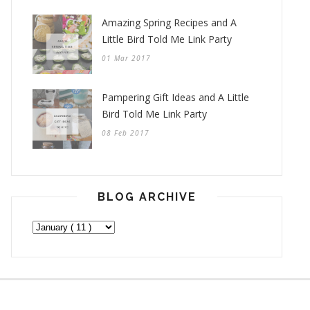
Amazing Spring Recipes and A
Little Bird Told Me Link Party
01 Mar 2017
Pampering Gift Ideas and A Little
Bird Told Me Link Party
08 Feb 2017
BLOG ARCHIVE