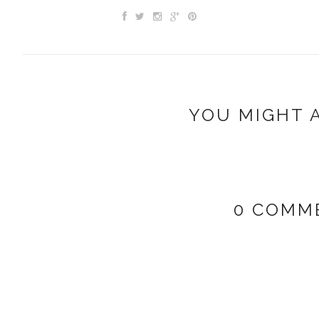
YOU MIGHT A
0 COMM