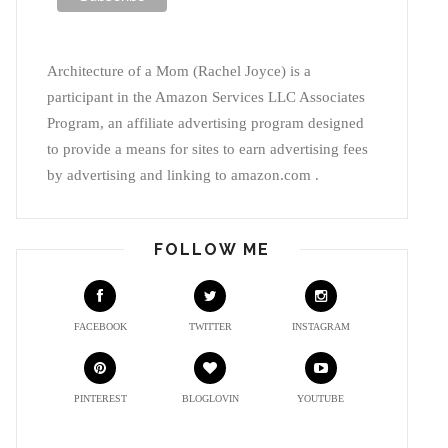
Architecture of a Mom (Rachel Joyce) is a
participant in the Amazon Services LLC Associates
Program, an affiliate advertising program designed
to provide a means for sites to earn advertising fees
by advertising and linking to amazon.com .
FOLLOW ME
FACEBOOK
TWITTER
INSTAGRAM
PINTEREST
BLOGLOVIN
YOUTUBE