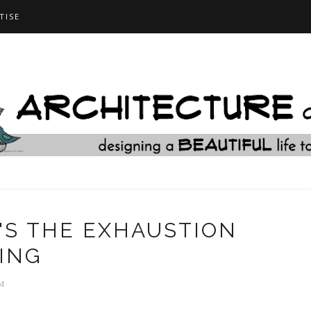
TISE
T'S THE EXHAUSTION
ING
M