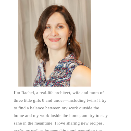
I’m Rachel, a real-life architect, wife and mom of
three little girls 8 and under—including twins! I try
to find a balance between my work outside the
home and my work inside the home, and try to stay
sane in the meantime. I love sharing new recipes,
crafts, as well as homemaking and parenting tips—