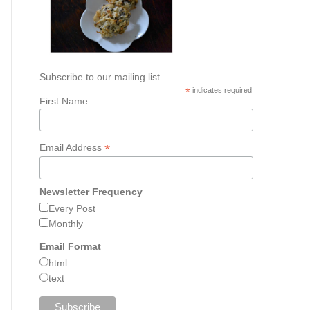
Subscribe to our mailing list
*
indicates required
First Name
*
Email Address
Newsletter Frequency
Every Post
Monthly
Email Format
html
text