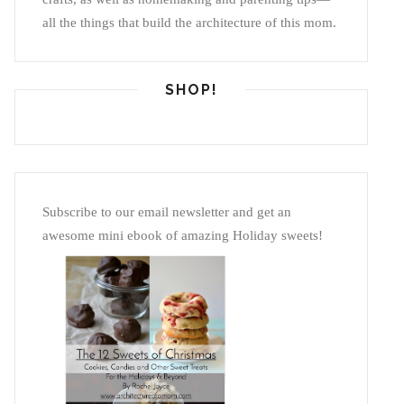
all the things that build the architecture of this mom.
SHOP!
Subscribe to our email newsletter and get an
awesome mini ebook of amazing Holiday sweets!