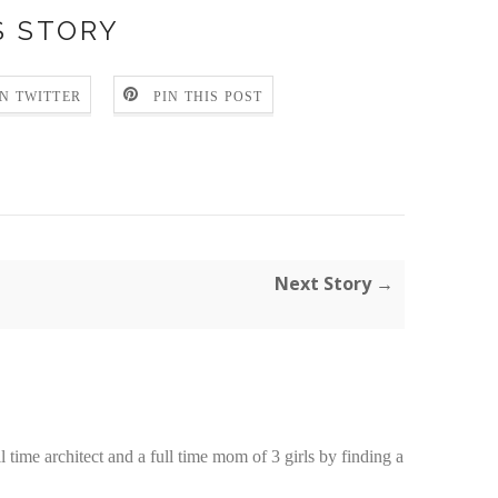
S STORY
N TWITTER
PIN THIS POST
:
Next Story →
time architect and a full time mom of 3 girls by finding a