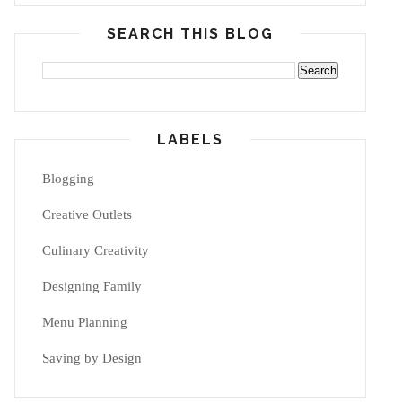
SEARCH THIS BLOG
LABELS
Blogging
Creative Outlets
Culinary Creativity
Designing Family
Menu Planning
Saving by Design