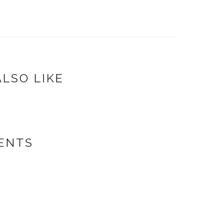
LSO LIKE
ENTS