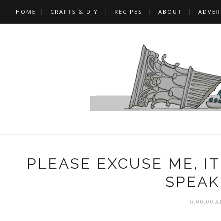
HOME
CRAFTS & DIY
RECIPES
ABOUT
ADVER
PLEASE EXCUSE ME, I
SPEAK
6:00:00 A