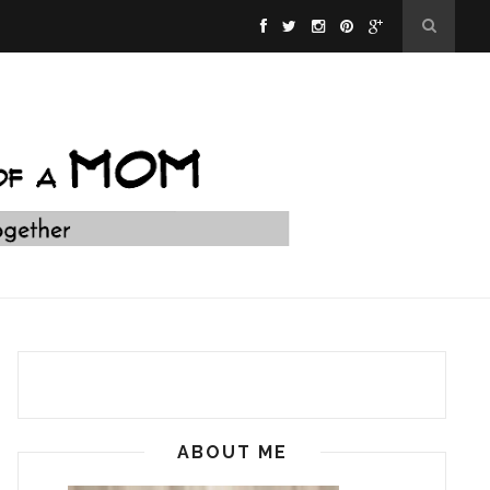
ABOUT ME