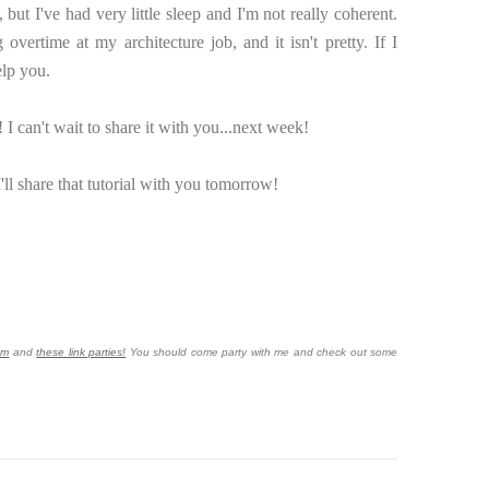
, but I've had very little sleep and I'm not really coherent.
ertime at my architecture job, and it isn't pretty. If I
elp you.
 I can't wait to share it with you...next week!
'll share that tutorial with you tomorrow!
om
and
these link parties!
You should come party with me and check out some