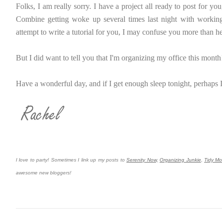
Folks, I am really sorry. I have a project all ready to post for you
Combine getting woke up several times last night with working ov
attempt to write a tutorial for you, I may confuse you more than h
But I did want to tell you that I'm organizing my office this month!
Have a wonderful day, and if I get enough sleep tonight, perhaps I
I love to party! Sometimes I link up my posts to
Serenity Now,
Organizing Junkie
,
Tidy M
awesome new bloggers!