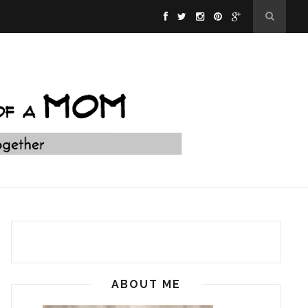
ABOUT ME