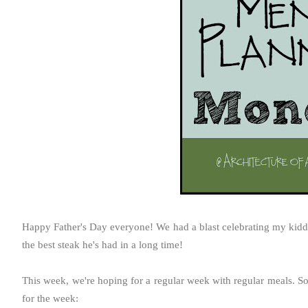
Happy Father's Day everyone! We had a blast celebrating my kiddos
the best steak he's had in a long time!
This week, we're hoping for a regular week with regular meals. S
for the week: