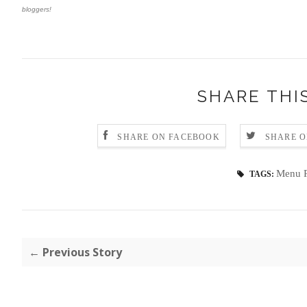
bloggers!
SHARE THI
SHARE ON FACEBOOK
SHARE O
Menu P
TAGS:
← Previous Story