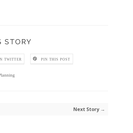
S STORY
N TWITTER
PIN THIS POST
lanning
Next Story →