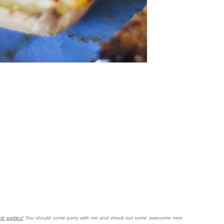
nk parties!
You should come party with me and check out some awesome new