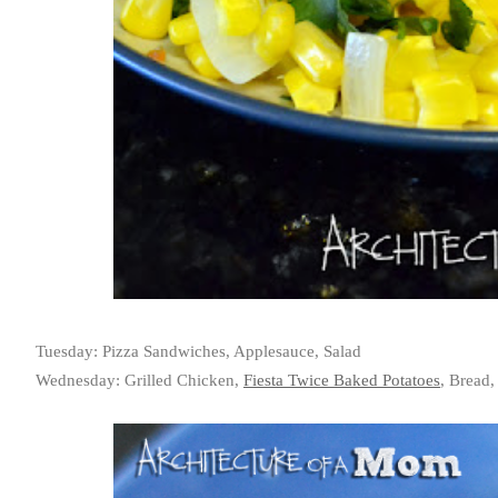
Tuesday: Pizza Sandwiches, Applesauce, Salad
Wednesday: Grilled Chicken,
Fiesta Twice Baked Potatoes
, Bread,