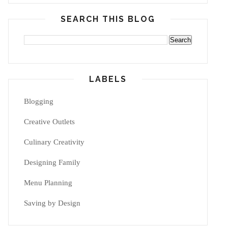
SEARCH THIS BLOG
LABELS
Blogging
Creative Outlets
Culinary Creativity
Designing Family
Menu Planning
Saving by Design