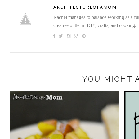
ARCHITECTUREOFAMOM
Rachel manages to balance working as a full 
creative outlet in DIY, crafts, and cooking.
YOU MIGHT A