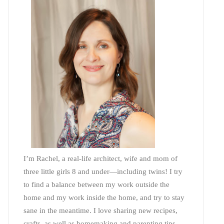
I’m Rachel, a real-life architect, wife and mom of
three little girls 8 and under—including twins! I try
to find a balance between my work outside the
home and my work inside the home, and try to stay
sane in the meantime. I love sharing new recipes,
crafts, as well as homemaking and parenting tips—