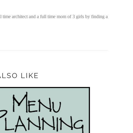
time architect and a full time mom of 3 girls by finding a
LSO LIKE