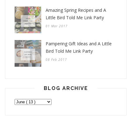
Amazing Spring Recipes and A
Little Bird Told Me Link Party
01 Mar 2017
Pampering Gift Ideas and A Little
Bird Told Me Link Party
08 Feb 2017
BLOG ARCHIVE