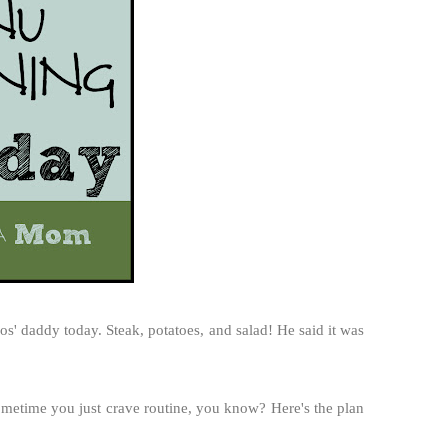
' daddy today. Steak, potatoes, and salad! He said it was
ometime you just crave routine, you know? Here's the plan