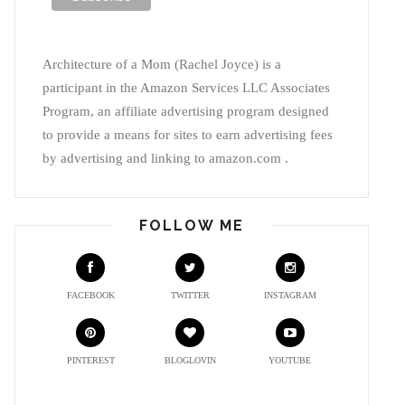
Architecture of a Mom (Rachel Joyce) is a
participant in the Amazon Services LLC Associates
Program, an affiliate advertising program designed
to provide a means for sites to earn advertising fees
by advertising and linking to amazon.com .
FOLLOW ME
FACEBOOK
TWITTER
INSTAGRAM
PINTEREST
BLOGLOVIN
YOUTUBE