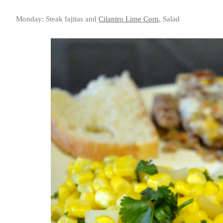
Monday: Steak fajitas and
Cilantro Lime Corn
, Salad