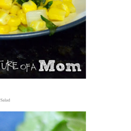
 Salad