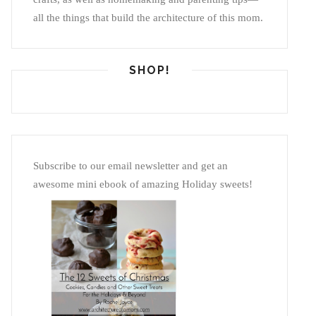
all the things that build the architecture of this mom.
SHOP!
Subscribe to our email newsletter and get an
awesome mini ebook of amazing Holiday sweets!