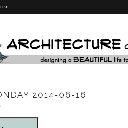
TISE
NDAY 2014-06-16
M