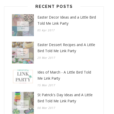
RECENT POSTS
Easter Decor Ideas and a Little Bird
Told Me Link Party
05 Apr 2017
Easter Dessert Recipes and A Little
Bird Told Me Link Party
29 Mar 2017
Ides of March - A Little Bird Told
Me Link Party
15 Mar 2017
St Patrick's Day Ideas and A Little
Bird Told Me Link Party
08 Mar 2017