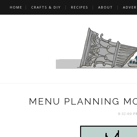
HOME
CRAFTS & DIY
RECIPES
ABOUT
ADVER
MENU PLANNING MO
8:32:00 P