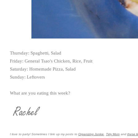
Thursday: Spaghetti, Salad
Friday: General Tsao's Chicken, Rice, Fruit
Saturday: Homemade Pizza, Salad
Sunday: Leftovers
What are you eating this week?
I love to party! Sometimes I link up my posts to
Organizing Junkie
,
Tidy Mom
and
these li