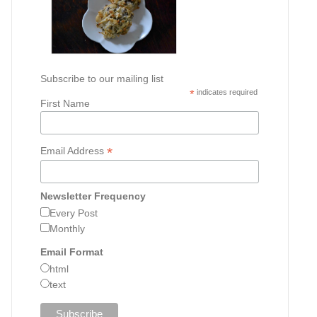
Subscribe to our mailing list
*
indicates required
First Name
*
Email Address
Newsletter Frequency
Every Post
Monthly
Email Format
html
text