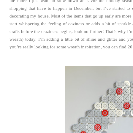
the more I just want to slow down an savor the holiday season
shopping that have to happen in December, but I’ve started to cre
decorating my house. Most of the items that go up early are more t
start whispering the feeling of coziness or adds a bit of sparkl
crafts before the craziness begins, look no further! That’s why I
wreath) today. I’m adding a little bit of shine and glitter and y
you’re really looking for some wreath inspiration, you can find 20