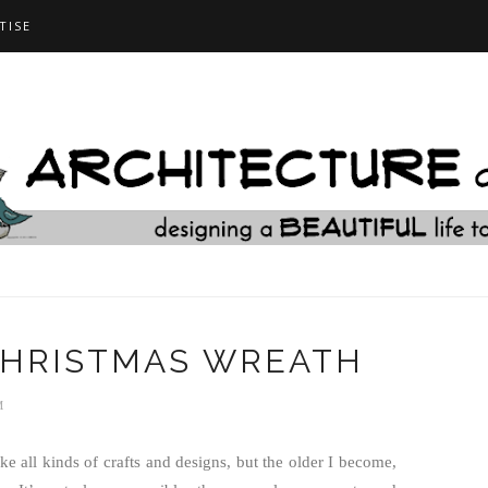
TISE
CHRISTMAS WREATH
M
ke all kinds of crafts and designs, but the older I become,