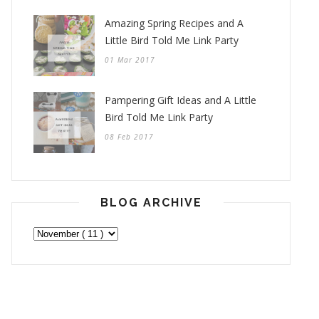
Amazing Spring Recipes and A
Little Bird Told Me Link Party
01 Mar 2017
Pampering Gift Ideas and A Little
Bird Told Me Link Party
08 Feb 2017
BLOG ARCHIVE