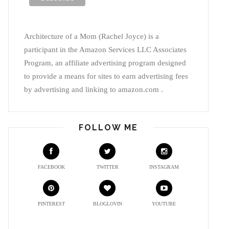
Architecture of a Mom (Rachel Joyce) is a
participant in the Amazon Services LLC Associates
Program, an affiliate advertising program designed
to provide a means for sites to earn advertising fees
by advertising and linking to amazon.com .
FOLLOW ME
FACEBOOK
TWITTER
INSTAGRAM
PINTEREST
BLOGLOVIN
YOUTUBE