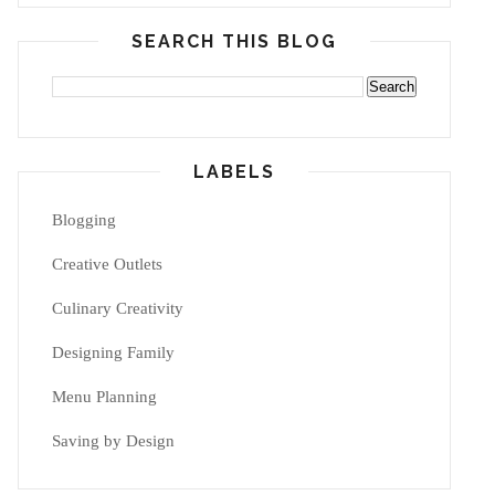
SEARCH THIS BLOG
LABELS
Blogging
Creative Outlets
Culinary Creativity
Designing Family
Menu Planning
Saving by Design