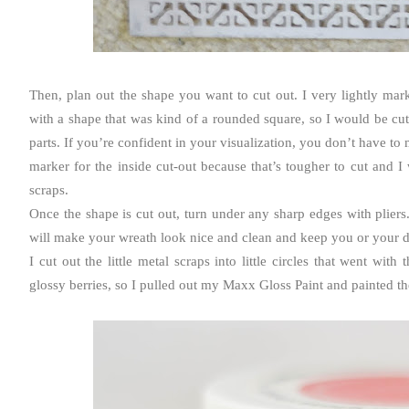
Then, plan out the shape you want to cut out. I very lightly ma
with a shape that was kind of a rounded square, so I would be cutt
parts. If you’re confident in your visualization, you don’t have to
marker for the inside cut-out because that’s tougher to cut and 
scraps.
Once the shape is cut out, turn under any sharp edges with pliers
will make your wreath look nice and clean and keep you or your do
I cut out the little metal scraps into little circles that went with
glossy berries, so I pulled out my Maxx Gloss Paint and painted th