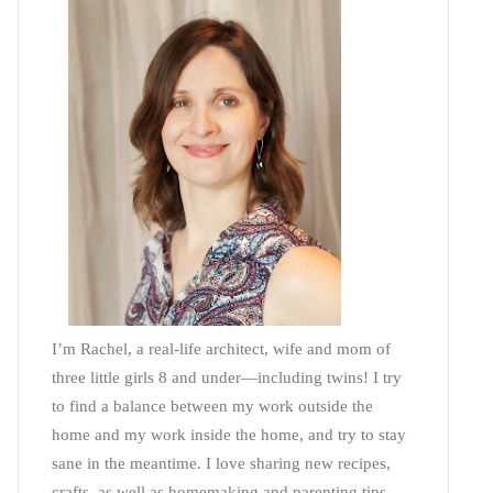
I’m Rachel, a real-life architect, wife and mom of
three little girls 8 and under—including twins! I try
to find a balance between my work outside the
home and my work inside the home, and try to stay
sane in the meantime. I love sharing new recipes,
crafts, as well as homemaking and parenting tips—