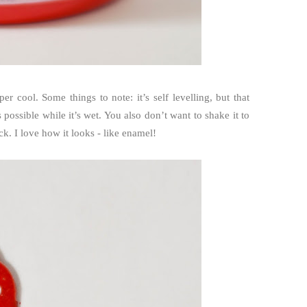
per cool. Some things to note: it’s self levelling, but that
 possible while it’s wet. You also don’t want to shake it to
ick. I love how it looks - like enamel!