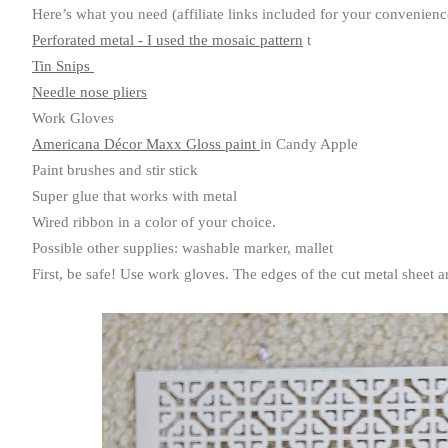
Here’s what you need (affiliate links included for your convenienc
Perforated metal - I used the mosaic pattern
t
Tin Snips
Needle nose pliers
Work Gloves
Americana Décor Maxx Gloss paint
in Candy Apple
Paint brushes and stir stick
Super glue that works with metal
Wired ribbon in a color of your choice.
Possible other supplies: washable marker, mallet
First, be safe! Use work gloves. The edges of the cut metal sheet 