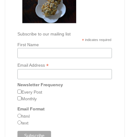
Subscribe to our mailing list
*
indicates required
First Name
*
Email Address
Newsletter Frequency
Every Post
Monthly
Email Format
html
text