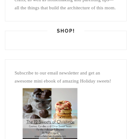
all the things that build the architecture of this mom.
SHOP!
Subscribe to our email newsletter and get an
awesome mini ebook of amazing Holiday sweets!