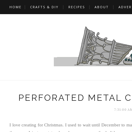
HOME
CRAFTS & DIY
RECIPES
ABOUT
ADVER
PERFORATED METAL 
7:31:00 A
I love creating for Christmas. I used to wait until December to ma