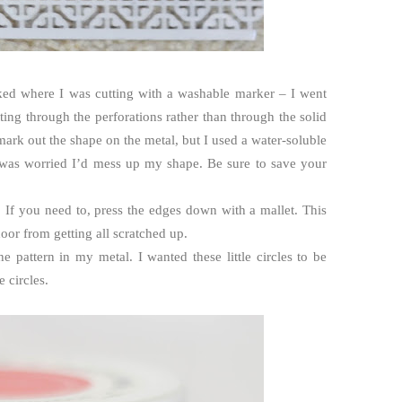
rked where I was cutting with a washable marker – I went
ing through the perforations rather than through the solid
 mark out the shape on the metal, but I used a water-soluble
I was worried I’d mess up my shape. Be sure to save your
. If you need to, press the edges down with a mallet. This
or from getting all scratched up.
 the pattern in my metal. I wanted these little circles to be
e circles.