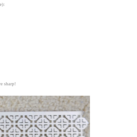
e):
are sharp!