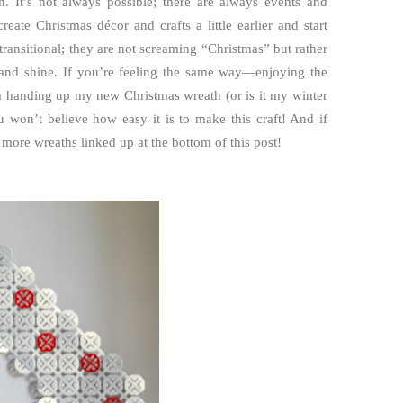
. It’s not always possible; there are always events and
ate Christmas décor and crafts a little earlier and start
ransitional; they are not screaming “Christmas” but rather
e and shine. If you’re feeling the same way—enjoying the
’m handing up my new Christmas wreath (or is it my winter
ou won’t believe how easy it is to make this craft! And if
 more wreaths linked up at the bottom of this post!