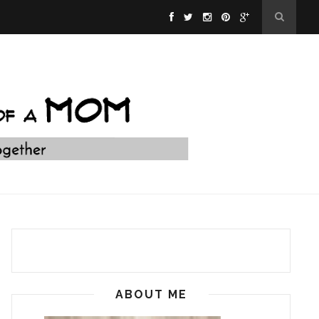
ABOUT ME