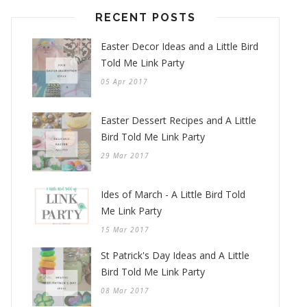
RECENT POSTS
Easter Decor Ideas and a Little Bird
Told Me Link Party
05 Apr 2017
Easter Dessert Recipes and A Little
Bird Told Me Link Party
29 Mar 2017
Ides of March - A Little Bird Told
Me Link Party
15 Mar 2017
St Patrick's Day Ideas and A Little
Bird Told Me Link Party
08 Mar 2017