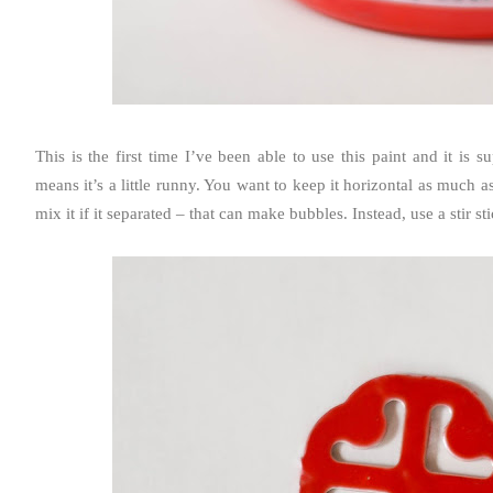
This is the first time I’ve been able to use this paint and it is su
means it’s a little runny. You want to keep it horizontal as much as
mix it if it separated – that can make bubbles. Instead, use a stir st