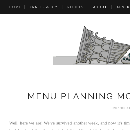
HOME
CRAFTS & DIY
RECIPES
ABOUT
ADVER
MENU PLANNING MO
9:06:00 A
Well, here we are! We've survived another week, and now it's ti