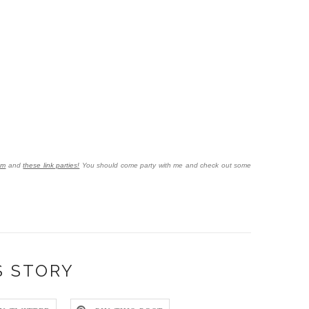
om
and
these link parties!
You should come party with me and check out some
S STORY