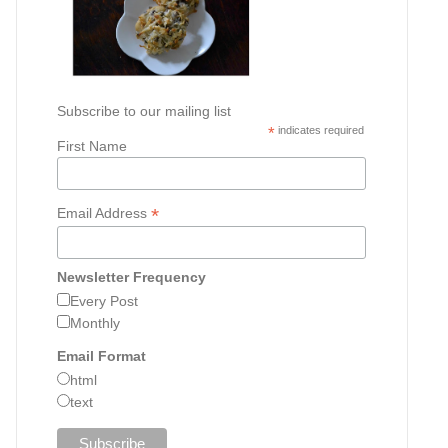
Subscribe to our mailing list
*
indicates required
First Name
*
Email Address
Newsletter Frequency
Every Post
Monthly
Email Format
html
text