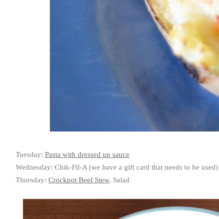
Tuesday:
Pasta with dressed up sauce
Wednesday: Chik-Fil-A (we have a gift card that needs to be used)
Thursday:
Crockpot Beef Stew
, Salad