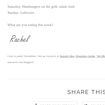
Saturday: Hamburgers on the grill, salad, fruit
Sunday: Leftovers
What are you eating this week?
I love to party! Sometimes I link up my posts to
Serenity Now,
Organizing Junkie
,
Tidy M
awesome new bloggers!
SHARE THI