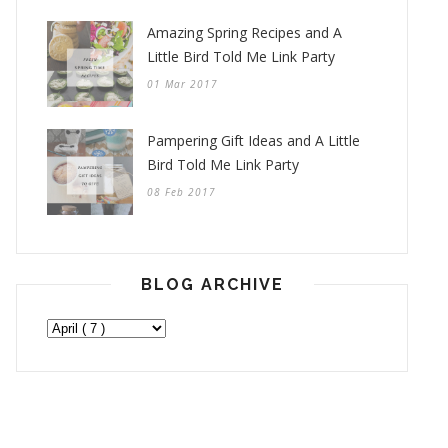
Amazing Spring Recipes and A
Little Bird Told Me Link Party
01 Mar 2017
Pampering Gift Ideas and A Little
Bird Told Me Link Party
08 Feb 2017
BLOG ARCHIVE