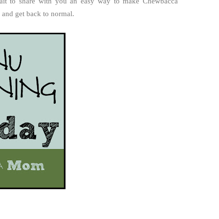
 wait to share with you an easy way to make Chewbacca
t and get back to normal.