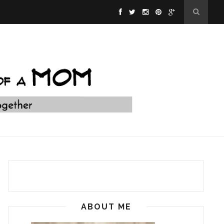
ABOUT ME