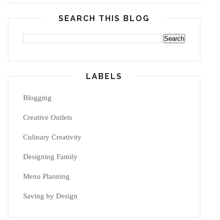
SEARCH THIS BLOG
LABELS
Blogging
Creative Outlets
Culinary Creativity
Designing Family
Menu Planning
Saving by Design