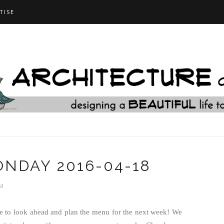
TISE
NDAY 2016-04-18
M
me to look ahead and plan the menu for the next week! We