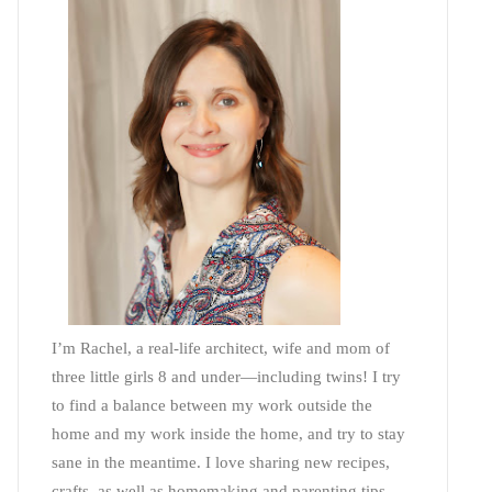
I’m Rachel, a real-life architect, wife and mom of
three little girls 8 and under—including twins! I try
to find a balance between my work outside the
home and my work inside the home, and try to stay
sane in the meantime. I love sharing new recipes,
crafts, as well as homemaking and parenting tips—