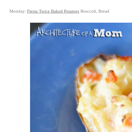
Monday:
Fiesta Twice Baked Potatoes
Broccoli, Bread