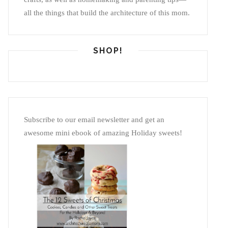
all the things that build the architecture of this mom.
SHOP!
Subscribe to our email newsletter and get an
awesome mini ebook of amazing Holiday sweets!