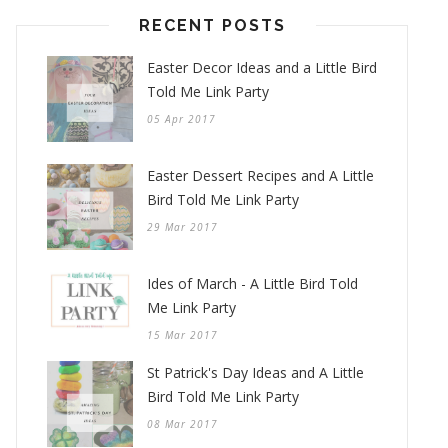
RECENT POSTS
Easter Decor Ideas and a Little Bird
Told Me Link Party
05 Apr 2017
Easter Dessert Recipes and A Little
Bird Told Me Link Party
29 Mar 2017
Ides of March - A Little Bird Told
Me Link Party
15 Mar 2017
St Patrick's Day Ideas and A Little
Bird Told Me Link Party
08 Mar 2017