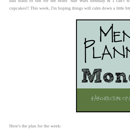
had loads of fun for the twins' Star Wars birthday & I can't
cupcakes!! This week, I'm hoping things will calm down a little bi
Here's the plan for the week: