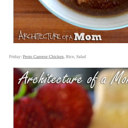
Friday:
Pesto Caprese Chicken
, Rice, Salad