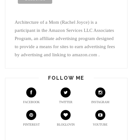
Architecture of a Mom (Rachel Joyce) is a
participant in the Amazon Services LLC Associates
Program, an affiliate advertising program designed
to provide a means for sites to earn advertising fees
by advertising and linking to amazon.com .
FOLLOW ME
FACEBOOK
TWITTER
INSTAGRAM
PINTEREST
BLOGLOVIN
YOUTUBE