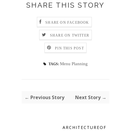
SHARE THIS STORY
SHARE ON FACEBOOK
SHARE ON TWITTER
PIN THIS POST
Menu Planning
TAGS:
← Previous Story
Next Story →
ARCHITECTUREOF