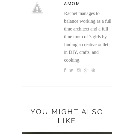
AMOM
Rachel manages to
balance working as a full
time architect and a full
time mom of 3 girls by
finding a creative outlet
in DIY, crafts, and
cooking.
YOU MIGHT ALSO
LIKE