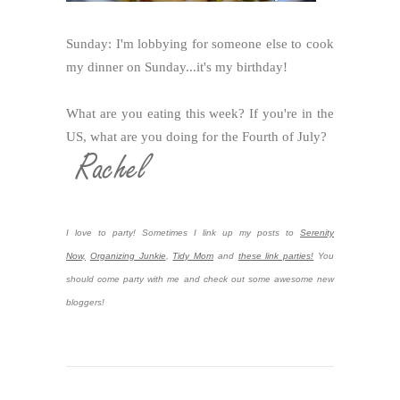
Sunday: I'm lobbying for someone else to cook
my dinner on Sunday...it's my birthday!
What are you eating this week? If you're in the
US, what are you doing for the Fourth of July?
I love to party! Sometimes I link up my posts to
Serenity
Now,
Organizing Junkie
,
Tidy Mom
and
these link parties!
You
should come party with me and check out some awesome new
bloggers!