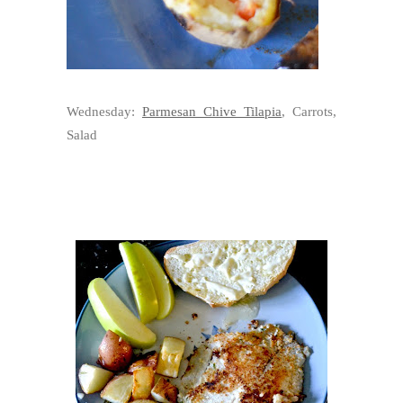
Wednesday:
Parmesan Chive Tilapia
, Carrots,
Salad