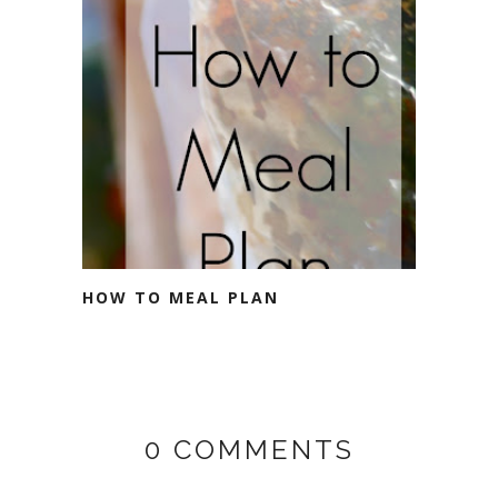
HOW TO MEAL PLAN
0 COMMENTS