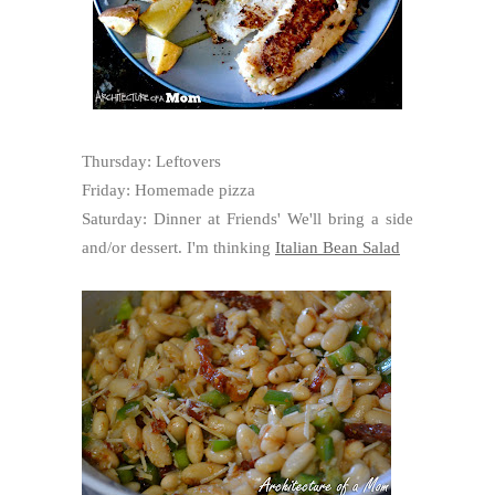
Thursday: Leftovers
Friday: Homemade pizza
Saturday: Dinner at Friends' We'll bring a side
and/or dessert. I'm thinking
Italian Bean Salad