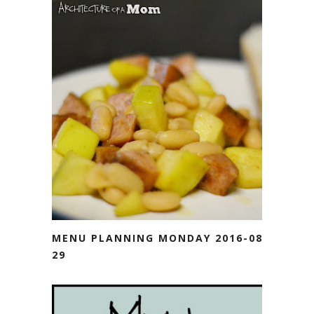
MENU PLANNING MONDAY 2016-08-
29