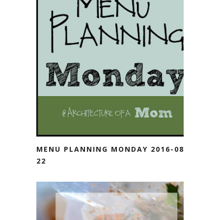
MENU PLANNING MONDAY 2016-08-
22