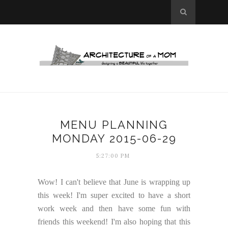
MENU PLANNING
MONDAY 2015-06-29
5:27:00 PM
Wow! I can't believe that June is wrapping up
this week! I'm super excited to have a short
work week and then have some fun with
friends this weekend! I'm also hoping that this