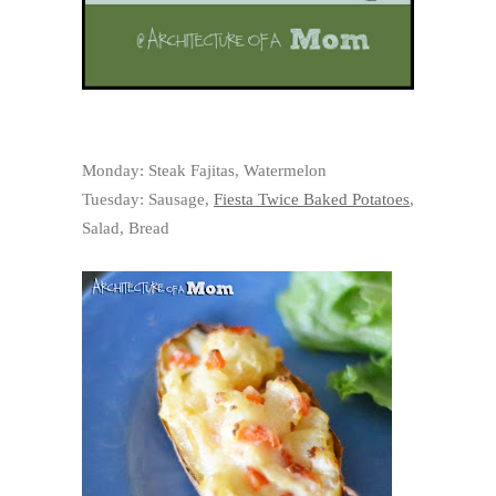
Monday: Steak Fajitas, Watermelon
Tuesday: Sausage,
Fiesta Twice Baked Potatoes
,
Salad, Bread