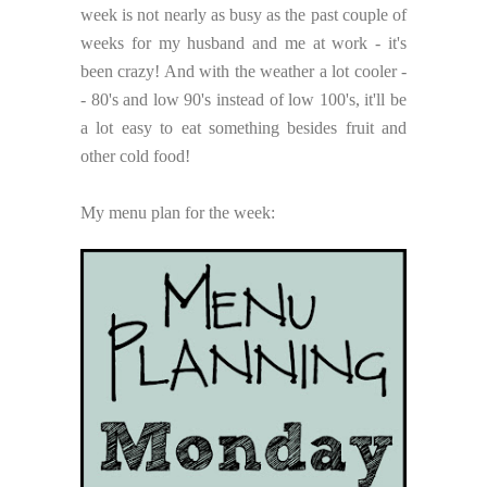
week is not nearly as busy as the past couple of
weeks for my husband and me at work - it's
been crazy! And with the weather a lot cooler -
- 80's and low 90's instead of low 100's, it'll be
a lot easy to eat something besides fruit and
other cold food!
My menu plan for the week: