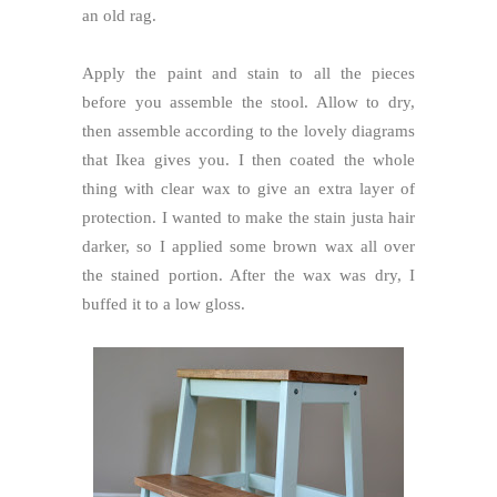
an old rag.
Apply the paint and stain to all the pieces
before you assemble the stool. Allow to dry,
then assemble according to the lovely diagrams
that Ikea gives you. I then coated the whole
thing with clear wax to give an extra layer of
protection. I wanted to make the stain justa hair
darker, so I applied some brown wax all over
the stained portion. After the wax was dry, I
buffed it to a low gloss.