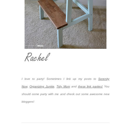
I love to party! Sometimes I link up my posts to
Serenity
Now,
Organizing Junkie
,
Tidy Mom
and
these link parties!
You
should come party with me and check out some awesome new
bloggers!