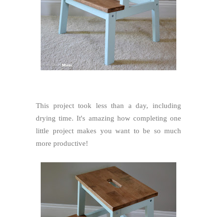
This project took less than a day, including
drying time. It's amazing how completing one
little project makes you want to be so much
more productive!