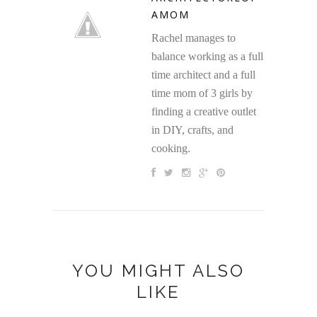
AMOM
Rachel manages to
balance working as a full
time architect and a full
time mom of 3 girls by
finding a creative outlet
in DIY, crafts, and
cooking.
YOU MIGHT ALSO
LIKE