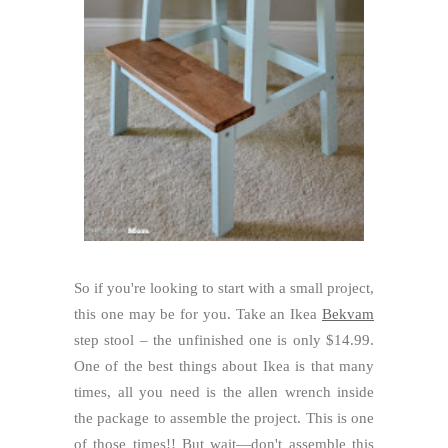
So if you're looking to start with a small project,
this one may be for you. Take an Ikea
Bekvam
step stool – the unfinished one is only $14.99.
One of the best things about Ikea is that many
times, all you need is the allen wrench inside
the package to assemble the project. This is one
of those times!! But wait—don't assemble this