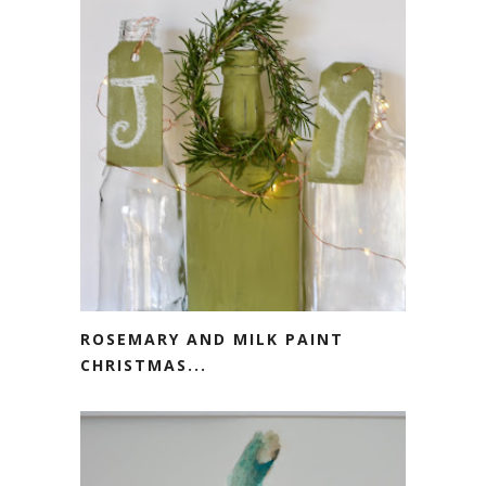
ROSEMARY AND MILK PAINT
CHRISTMAS...