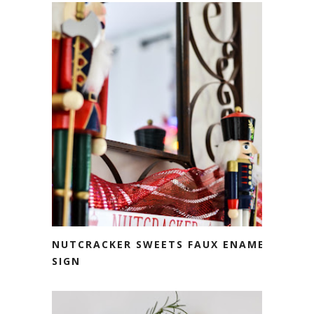
NUTCRACKER SWEETS FAUX ENAMEL
SIGN