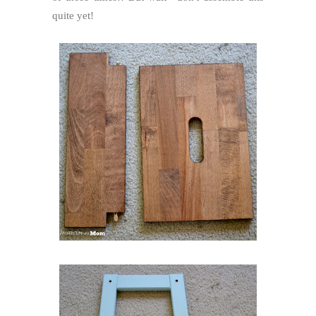
quite yet!