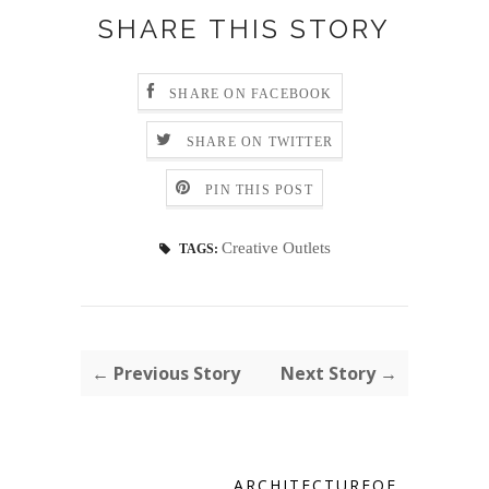
SHARE THIS STORY
SHARE ON FACEBOOK
SHARE ON TWITTER
PIN THIS POST
Creative Outlets
TAGS:
← Previous Story
Next Story →
ARCHITECTUREOF