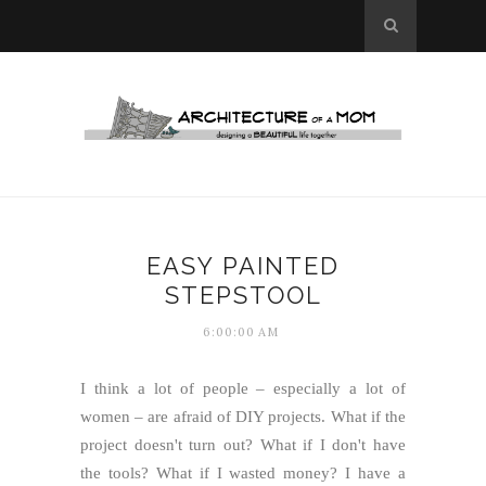
EASY PAINTED
STEPSTOOL
6:00:00 AM
I think a lot of people – especially a lot of
women – are afraid of DIY projects. What if the
project doesn't turn out? What if I don't have
the tools? What if I wasted money?
I have a