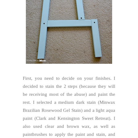
First, you need to decide on your finishes. I
decided to stain the 2 steps (because they will
be receiving most of the abuse) and paint the
rest. I selected a medium dark stain (Minwax
Brazilian Rosewood Gel Stain) and a light aqua
paint (Clark and Kensington
Sweet Retreat
). I
also used clear and brown wax, as well as
paintbrushes to apply the paint and stain, and