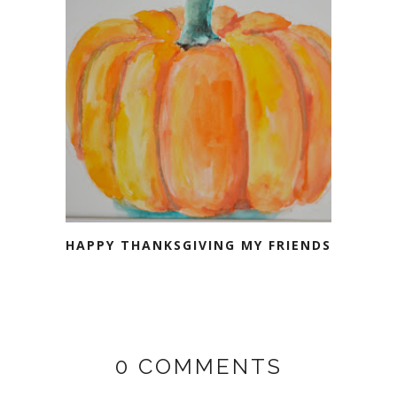
HAPPY THANKSGIVING MY FRIENDS
0 COMMENTS