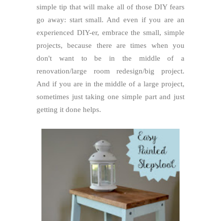
simple tip that will make all of those DIY fears
go away: start small. And even if you are an
experienced DIY-er, embrace the small, simple
projects, because there are times when you
don't want to be in the middle of a
renovation/large room redesign/big project.
And if you are in the middle of a large project,
sometimes just taking one simple part and just
getting it done helps.