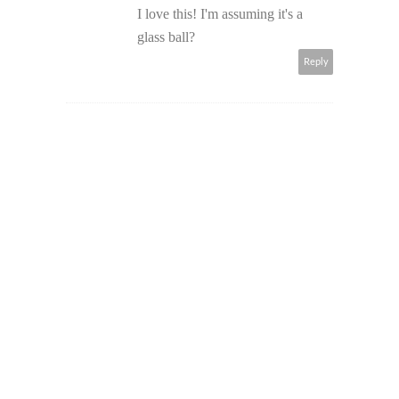
I love this! I'm assuming it's a
glass ball?
Reply