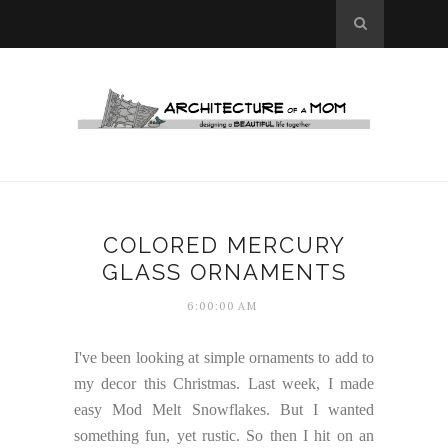
COLORED MERCURY
GLASS ORNAMENTS
6:00:00 AM
I've been looking at simple ornaments to add to
my decor this Christmas. Last week, I made
easy Mod Melt Snowflakes. But I wanted
something fun, yet rustic. So then I hit on an