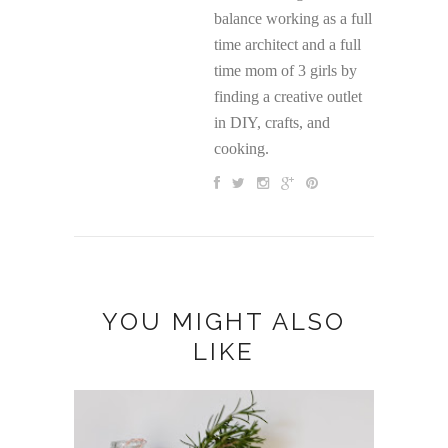
balance working as a full
time architect and a full
time mom of 3 girls by
finding a creative outlet
in DIY, crafts, and
cooking.
YOU MIGHT ALSO
LIKE