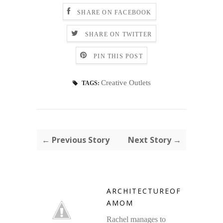
SHARE ON FACEBOOK
SHARE ON TWITTER
PIN THIS POST
Creative Outlets
TAGS:
← Previous Story
Next Story →
ARCHITECTUREOF
AMOM
Rachel manages to