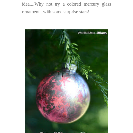
idea....Why not try a colored mercury glass
ornament...with some surprise stars!