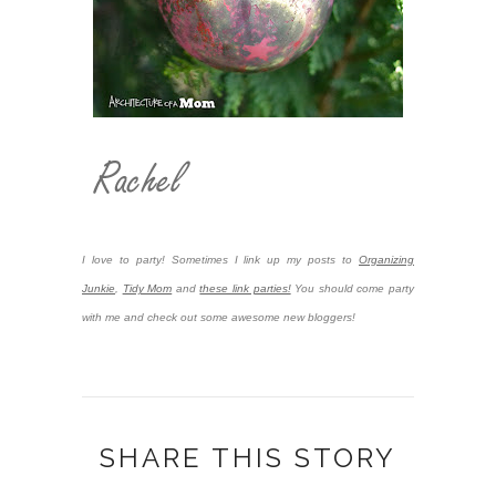
I love to party! Sometimes I link up my posts to
Organizing
Junkie
,
Tidy Mom
and
these link parties!
You should come party
with me and check out some awesome new bloggers!
SHARE THIS STORY