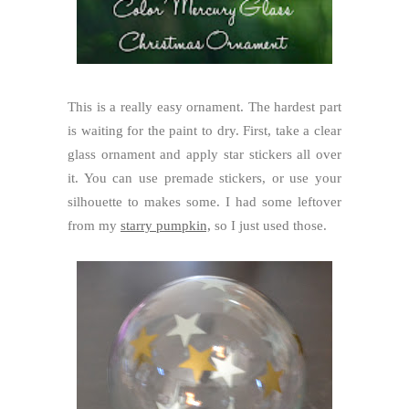
This is a really easy ornament. The hardest part
is waiting for the paint to dry. First, take a clear
glass ornament and apply star stickers all over
it. You can use premade stickers, or use your
silhouette to makes some. I had some leftover
from my
starry pumpkin,
so I just used those.