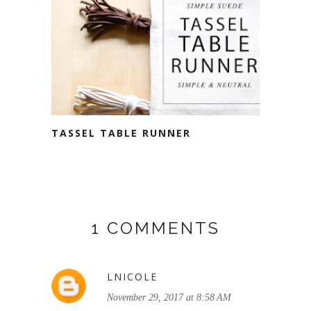
TASSEL TABLE RUNNER
1 COMMENTS
LNICOLE
November 29, 2017 at 8:58 AM