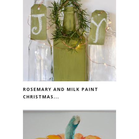
ROSEMARY AND MILK PAINT
CHRISTMAS...