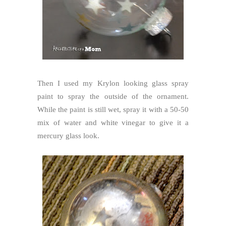
Then I used my Krylon looking glass spray
paint to spray the outside of the ornament.
While the paint is still wet, spray it with a 50-50
mix of water and white vinegar to give it a
mercury glass look.