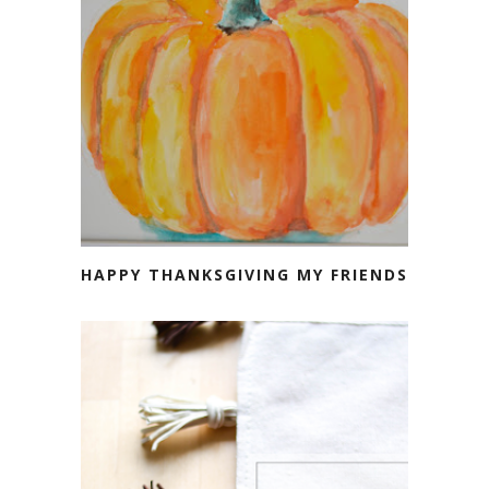
HAPPY THANKSGIVING MY FRIENDS