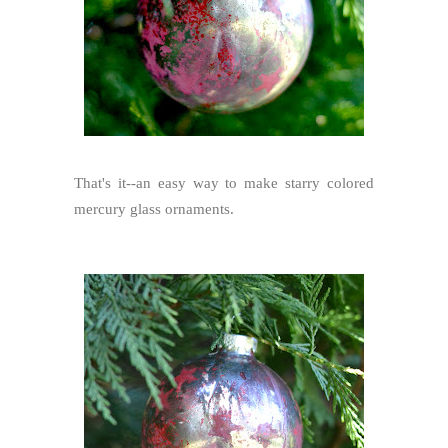
That's it--an easy way to make starry colored
mercury glass ornaments.