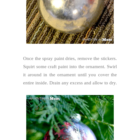
Once the spray paint dries, remove the stickers.
Squirt some craft paint into the ornament. Swirl
it around in the ornament until you cover the
entire inside. Drain any excess and allow to dry.