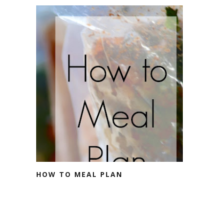
HOW TO MEAL PLAN