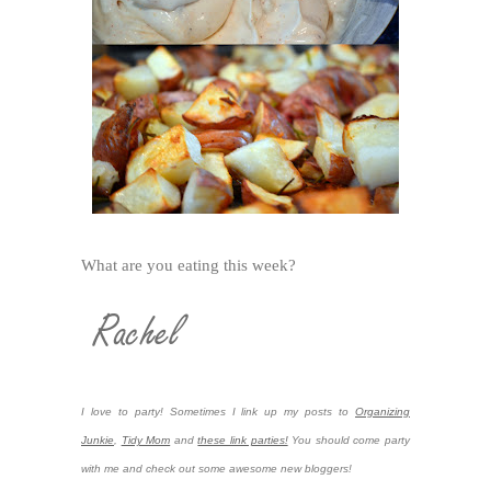
What are you eating this week?
I love to party! Sometimes I link up my posts to
Organizing
Junkie
,
Tidy Mom
and
these link parties!
You should come party
with me and check out some awesome new bloggers!