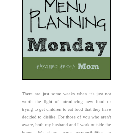
There are just some weeks when it's just not
worth the fight of introducing new food or
trying to get children to eat food that they have
decided to dislike. For those of you who aren't
aware, both my husband and I work outside the
home. We share many responsibilities in