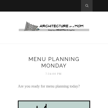
MENU PLANNING
MONDAY
7:34:00 PM
Are you ready for menu planning today?