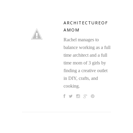
ARCHITECTUREOF
AMOM
Rachel manages to
balance working as a full
time architect and a full
time mom of 3 girls by
finding a creative outlet
in DIY, crafts, and
cooking.