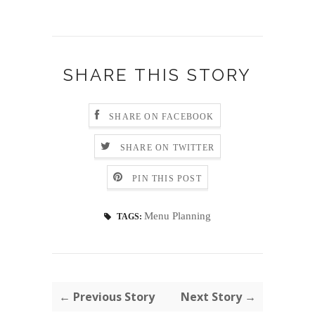
SHARE THIS STORY
SHARE ON FACEBOOK
SHARE ON TWITTER
PIN THIS POST
Menu Planning
TAGS:
← Previous Story
Next Story →