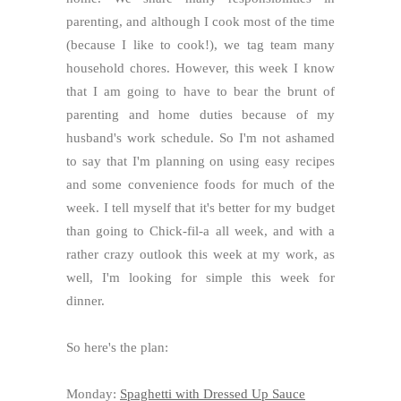
parenting, and although I cook most of the time
(because I like to cook!), we tag team many
household chores. However, this week I know
that I am going to have to bear the brunt of
parenting and home duties because of my
husband's work schedule. So I'm not ashamed
to say that I'm planning on using easy recipes
and some convenience foods for much of the
week. I tell myself that it's better for my budget
than going to Chick-fil-a all week, and with a
rather crazy outlook this week at my work, as
well, I'm looking for simple this week for
dinner.
So here's the plan:
Monday:
Spaghetti with Dressed Up Sauce