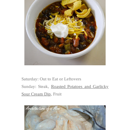
Saturday: Out to Eat or Leftovers
Sunday: Steak,
Roasted Potatoes and Garlicky
Sour Cream Dip
, Fruit