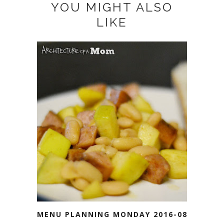
YOU MIGHT ALSO
LIKE
MENU PLANNING MONDAY 2016-08-