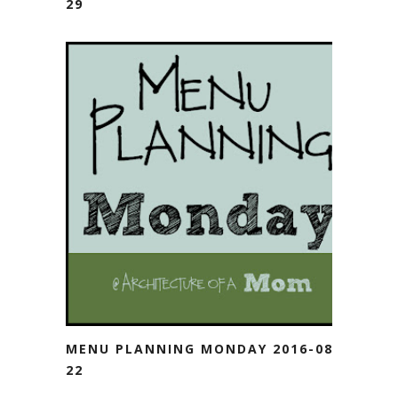
29
MENU PLANNING MONDAY 2016-08-
22