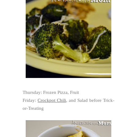
Thursday: Frozen Pizza, Fruit
Friday:
Crockpot Chili
, and Salad before Trick-
or-Treating