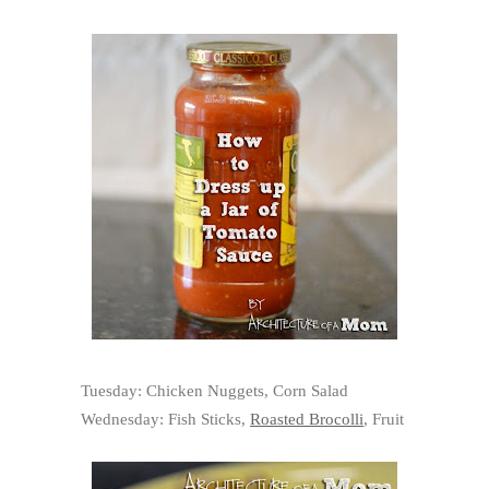
Tuesday: Chicken Nuggets, Corn Salad
Wednesday: Fish Sticks,
Roasted Brocolli
, Fruit