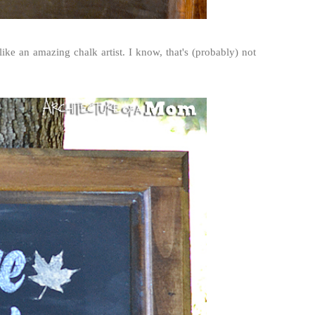
ike an amazing chalk artist. I know, that's (probably) not