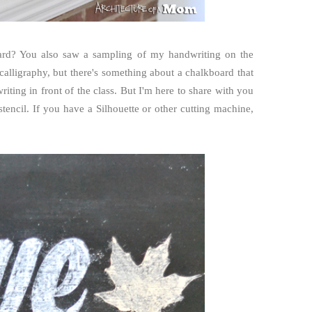
rd? You also saw a sampling of my handwriting on the
alligraphy, but there's something about a chalkboard that
ing in front of the class. But I'm here to share with you
tencil. If you have a Silhouette or other cutting machine,