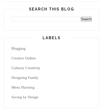
SEARCH THIS BLOG
LABELS
Blogging
Creative Outlets
Culinary Creativity
Designing Family
Menu Planning
Saving by Design