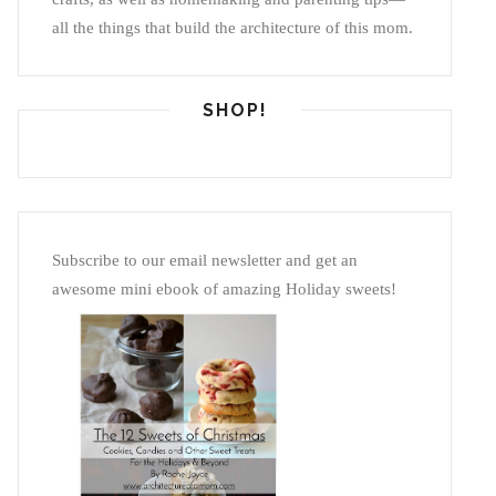
all the things that build the architecture of this mom.
SHOP!
Subscribe to our email newsletter and get an
awesome mini ebook of amazing Holiday sweets!