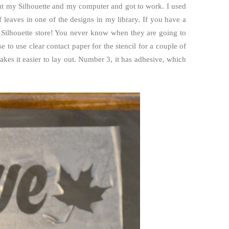
ut my Silhouette and my computer and got to work. I used
leaves in one of the designs in my library. If you have a
 Silhouette store! You never know when they are going to
 to use clear contact paper for the stencil for a couple of
es it easier to lay out. Number 3, it has adhesive, which