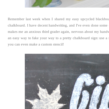
Remember last week when I shared my easy upcycled blackboa
chalkboard. I have decent handwriting, and I've even done some c
makes me an anxious third grader again, nervous about my handwrit
an easy way to fake your way to a pretty chalkboard sign: use a s
you can even make a custom stencil!