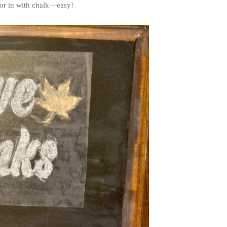
olor in with chalk—easy!