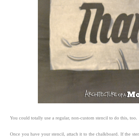
You could totally use a regular, non-custom stencil to do this, too.
Once you have your stencil, attach it to the chalkboard. If the sten