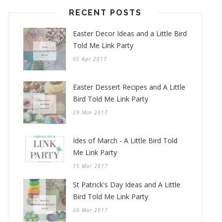
RECENT POSTS
Easter Decor Ideas and a Little Bird
Told Me Link Party
05 Apr 2017
Easter Dessert Recipes and A Little
Bird Told Me Link Party
29 Mar 2017
Ides of March - A Little Bird Told
Me Link Party
15 Mar 2017
St Patrick's Day Ideas and A Little
Bird Told Me Link Party
08 Mar 2017