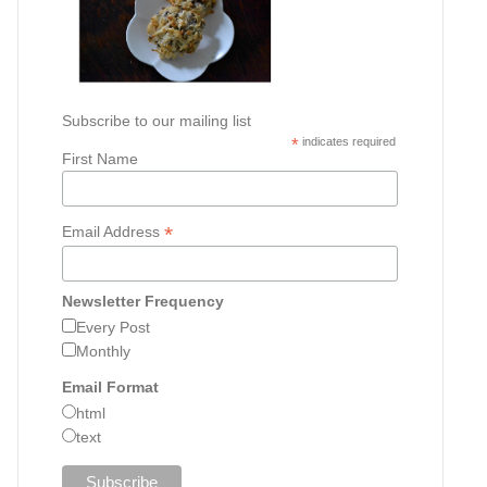
Subscribe to our mailing list
*
indicates required
First Name
*
Email Address
Newsletter Frequency
Every Post
Monthly
Email Format
html
text