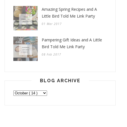
Amazing Spring Recipes and A
Little Bird Told Me Link Party
01 Mar 2017
Pampering Gift Ideas and A Little
Bird Told Me Link Party
08 Feb 2017
BLOG ARCHIVE