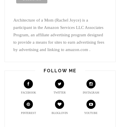
Architecture of a Mom (Rachel Joyce) is a
participant in the Amazon Services LLC Associates
Program, an affiliate advertising program designed
to provide a means for sites to earn advertising fees
by advertising and linking to amazon.com .
FOLLOW ME
FACEBOOK
TWITTER
INSTAGRAM
PINTEREST
BLOGLOVIN
YOUTUBE