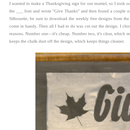
I wanted to make a Thanksgiving sign for our mantel, so I took o
the ___ font and wrote "Give Thanks" and then found a couple of 
Silhouette, be sure to download the weekly free designs from the
come in handy. Then all I had to do was cut out the design. I chose
reasons. Number one—it's cheap. Number two, it's clear, which mak
keeps the chalk dust off the design, which keeps things cleaner.