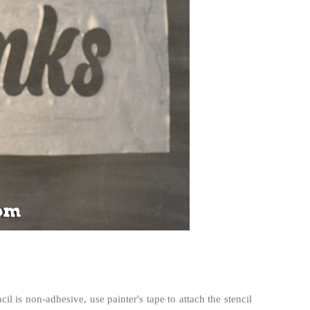
cil is non-adhesive, use painter's tape to attach the stencil