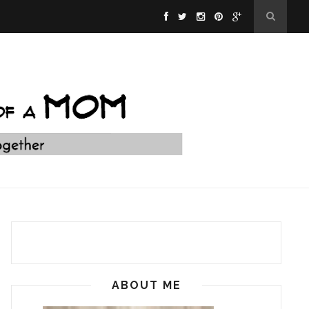
ABOUT ME