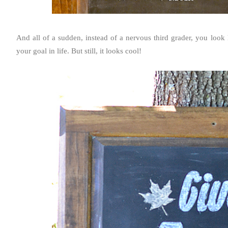
And all of a sudden, instead of a nervous third grader, you look l
your goal in life. But still, it looks cool!