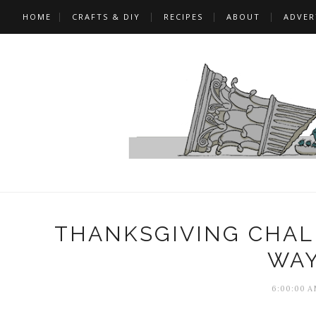
HOME
CRAFTS & DIY
RECIPES
ABOUT
ADVER
THANKSGIVING CHALK
WAY
6:00:00 A