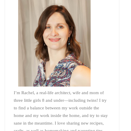
I’m Rachel, a real-life architect, wife and mom of
three little girls 8 and under—including twins! I try
to find a balance between my work outside the
home and my work inside the home, and try to stay
sane in the meantime. I love sharing new recipes,
crafts, as well as homemaking and parenting tips—