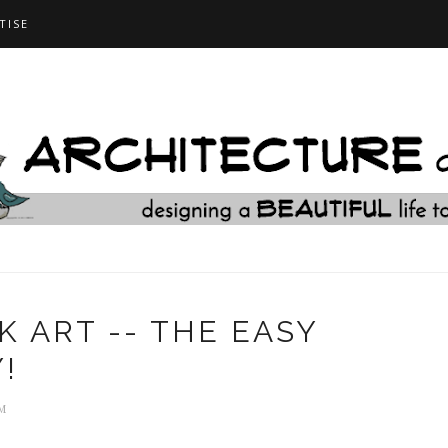
TISE
 ART -- THE EASY
!
M