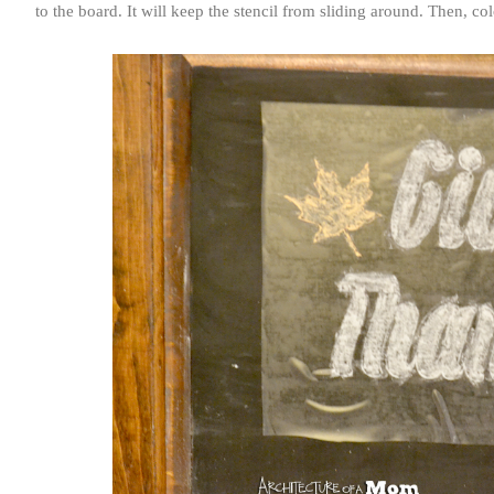
to the board. It will keep the stencil from sliding around. Then, c