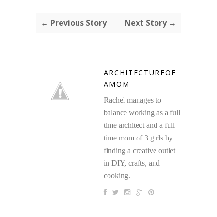
← Previous Story
Next Story →
ARCHITECTUREOF
AMOM
Rachel manages to
balance working as a full
time architect and a full
time mom of 3 girls by
finding a creative outlet
in DIY, crafts, and
cooking.