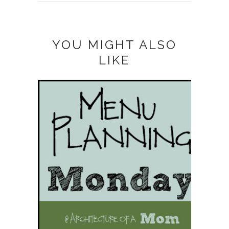
YOU MIGHT ALSO
LIKE