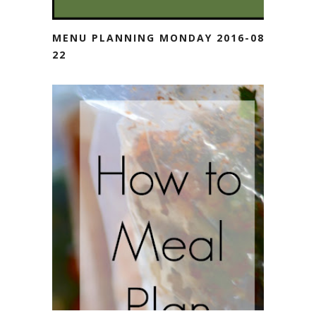
MENU PLANNING MONDAY 2016-08-
22