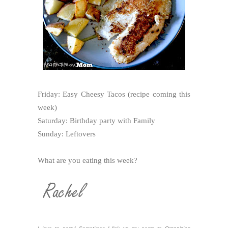
Friday: Easy Cheesy Tacos (recipe coming this
week)
Saturday: Birthday party with Family
Sunday: Leftovers
What are you eating this week?