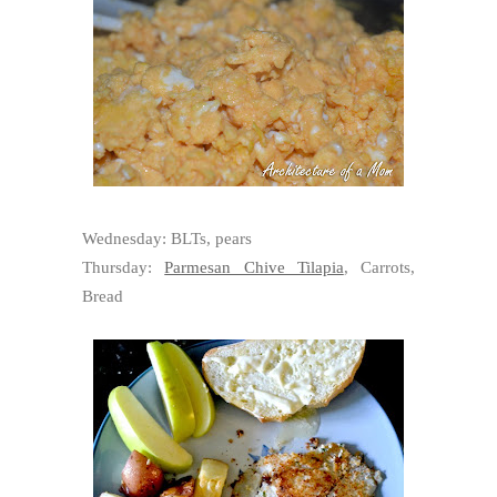
Wednesday: BLTs, pears
Thursday:
Parmesan Chive Tilapia
, Carrots,
Bread