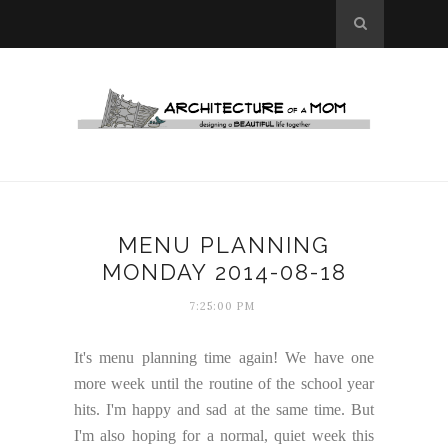
MENU PLANNING
MONDAY 2014-08-18
7:25:00 PM
It's menu planning time again! We have one
more week until the routine of the school year
hits. I'm happy and sad at the same time. But
I'm also hoping for a normal, quiet week this