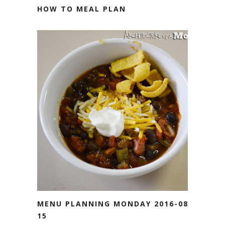
HOW TO MEAL PLAN
MENU PLANNING MONDAY 2016-08-
15