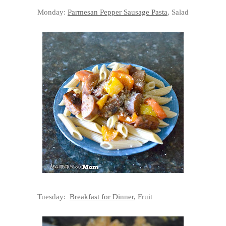
Monday:
Parmesan Pepper Sausage Pasta
, Salad
Tuesday:
Breakfast for Dinner
, Fruit