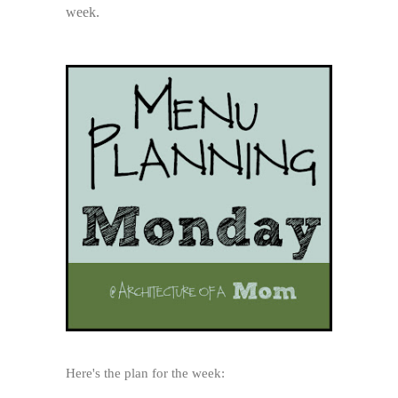
week.
Here's the plan for the week: