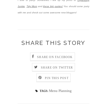
I love to party! Sometimes I link up my posts to
Organizing
Junkie
,
Tidy Mom
and
these link parties!
You should come party
with me and check out some awesome new bloggers!
SHARE THIS STORY
SHARE ON FACEBOOK
SHARE ON TWITTER
PIN THIS POST
Menu Planning
TAGS: