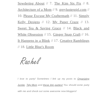
Sowdering About
// 7.
The Kim Six Fix
// 8.
Architecture of a Mom
// 9.
greylustergirl.com
//
10.
Please Excuse My Craftermath
// 11.
Simply
Kelly Designs
// 12.
My Paper Craze
// 13.
Sweet Tea & Saving Grace
// 14.
Black and
White Obsession
// 15.
Ginger Snap Craft
// 16.
It Happens in a Blink
// 17.
Creative Ramblings
// 18.
Little Blue's Room
I love to party! Sometimes I link up my posts to
Organizing
Junkie
,
Tidy Mom
and
these link parties!
You should come party
with me and check out some awesome new bloggers!