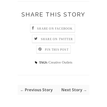
SHARE THIS STORY
SHARE ON FACEBOOK
SHARE ON TWITTER
PIN THIS POST
Creative Outlets
TAGS:
← Previous Story
Next Story →