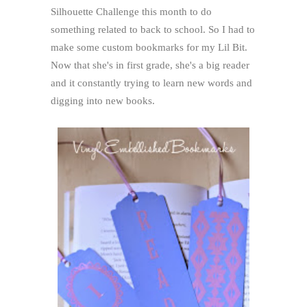
Silhouette Challenge this month to do
something related to back to school. So I had to
make some custom bookmarks for my Lil Bit.
Now that she's in first grade, she's a big reader
and it constantly trying to learn new words and
digging into new books.