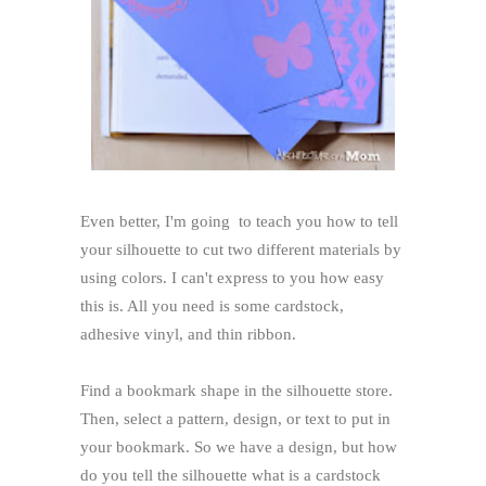
Even better, I'm going to teach you how to tell
your silhouette to cut two different materials by
using colors. I can't express to you how easy
this is. All you need is some cardstock,
adhesive vinyl, and thin ribbon.
Find a bookmark shape in the silhouette store.
Then, select a pattern, design, or text to put in
your bookmark. So we have a design, but how
do you tell the silhouette what is a cardstock