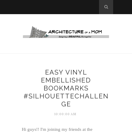
EASY VINYL
EMBELLISHED
BOOKMARKS
#SILHOUETTECHALLEN
GE
10:00:00 AM
Hi guys!! I'm joining my friends at the