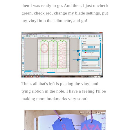
then I was ready to go. And then, I just uncheck
green, check red, change my blade settings, put
my vinyl into the silhouette, and go!
Then, all that's left is placing the vinyl and
tying ribbon in the hole. I have a feeling I'll be
making more bookmarks very soon!