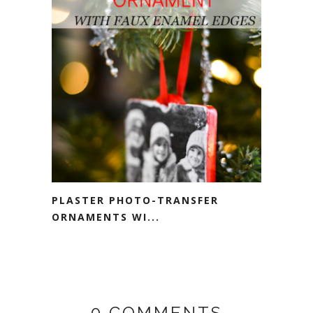
PLASTER PHOTO-TRANSFER
ORNAMENTS WI...
0 COMMENTS