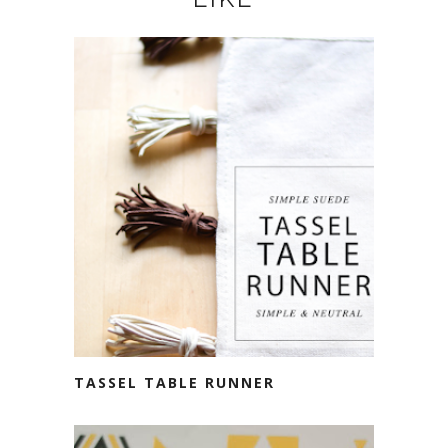
TASSEL TABLE RUNNER