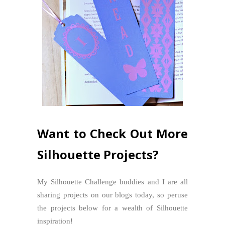
Want to Check Out More
Silhouette Projects?
My Silhouette Challenge buddies and I are all
sharing projects on our blogs today, so peruse
the projects below for a wealth of Silhouette
inspiration!