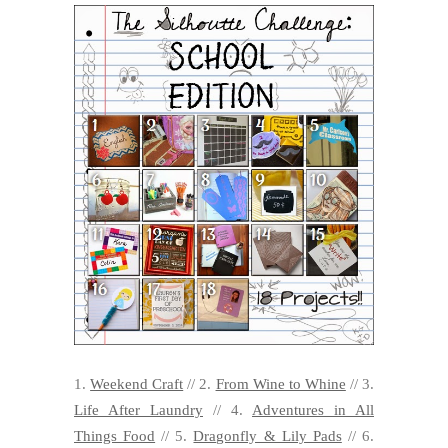
1.
Weekend Craft
// 2.
From Wine to Whine
// 3.
Life After Laundry
// 4.
Adventures in All
Things Food
// 5.
Dragonfly & Lily Pads
// 6.