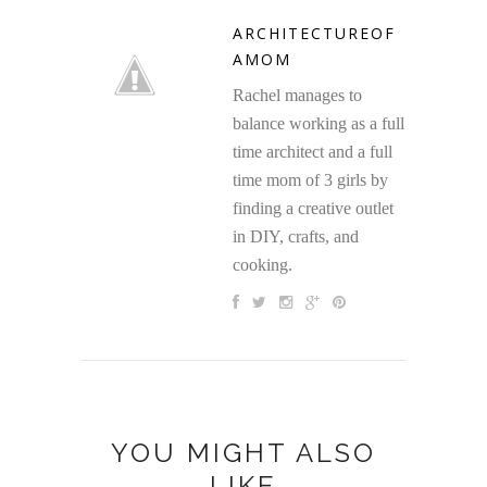
ARCHITECTUREOF
AMOM
Rachel manages to
balance working as a full
time architect and a full
time mom of 3 girls by
finding a creative outlet
in DIY, crafts, and
cooking.
YOU MIGHT ALSO
LIKE