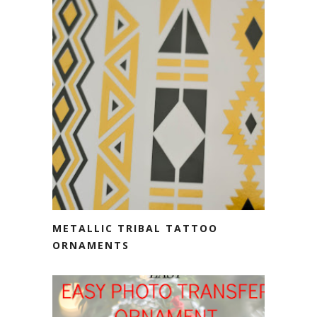
METALLIC TRIBAL TATTOO
ORNAMENTS