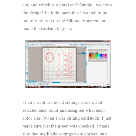
cut, and which is a vinyl cut? Simple...we color
the design! I left the parts that I wanted to be
out of vinyl red on the Silhouette screen and
made the cardstock green.
Then I went to the cut settings screen, and
selected each color and assigned what each
color was. When I was cutting cardstock, I just
made sure just the green was checked. I made
sure that my blade settings were correct, and