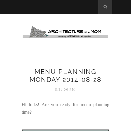
MENU PLANNING
MONDAY 2014-08-28
8:34:00 PM
Hi folks! Are you ready for menu planning
time?