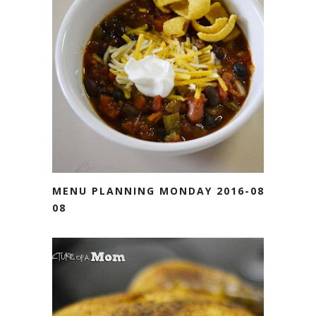
MENU PLANNING MONDAY 2016-08-
08