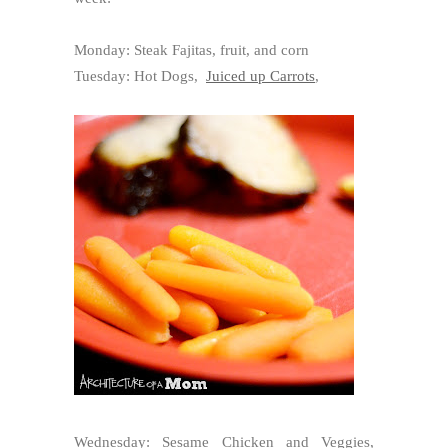
Monday: Steak Fajitas, fruit, and corn
Tuesday: Hot Dogs,
Juiced up Carrots
,
Wednesday: Sesame Chicken and Veggies,