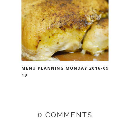
MENU PLANNING MONDAY 2016-09-
19
0 COMMENTS