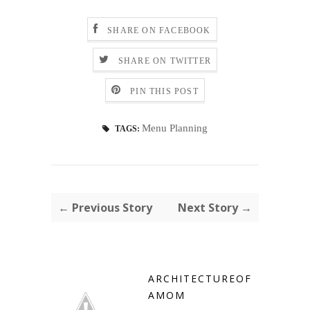
SHARE ON FACEBOOK
SHARE ON TWITTER
PIN THIS POST
Menu Planning
TAGS:
← Previous Story
Next Story →
ARCHITECTUREOF
AMOM