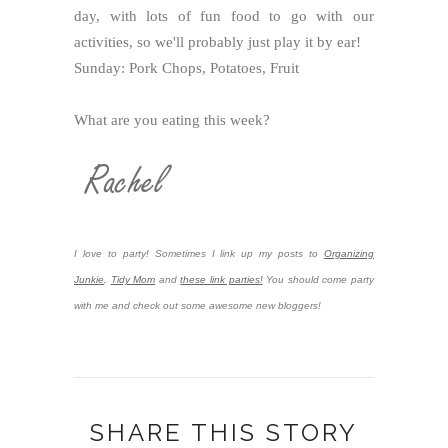
day, with lots of fun food to go with our
activities, so we'll probably just play it by ear!
Sunday: Pork Chops, Potatoes, Fruit
What are you eating this week?
I love to party! Sometimes I link up my posts to
Organizing
Junkie
,
Tidy Mom
and
these link parties!
You should come party
with me and check out some awesome new bloggers!
SHARE THIS STORY