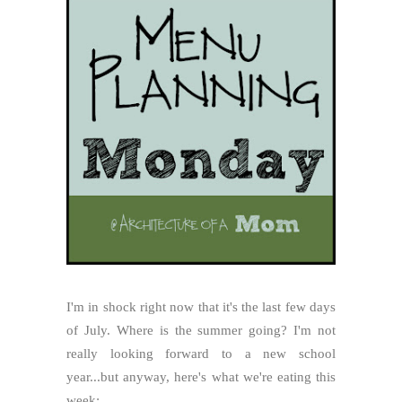
I'm in shock right now that it's the last few days
of July. Where is the summer going? I'm not
really looking forward to a new school
year...but anyway, here's what we're eating this
week: