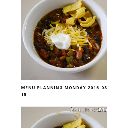
MENU PLANNING MONDAY 2016-08-
15