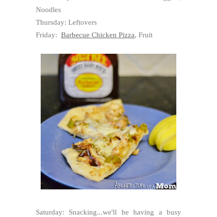
Noodles
Thursday: Leftovers
Friday:
Barbecue Chicken Pizza
, Fruit
Saturday: Snacking...we'll be having a busy