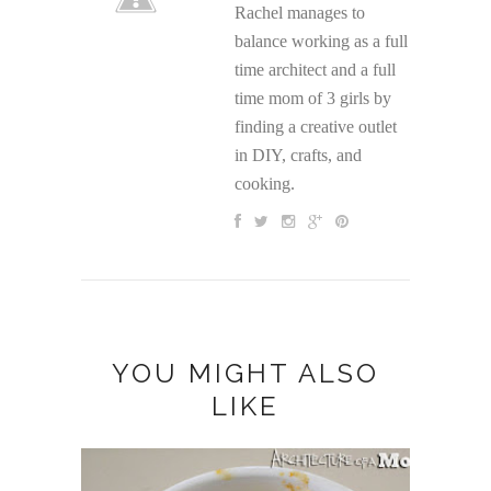
Rachel manages to
balance working as a full
time architect and a full
time mom of 3 girls by
finding a creative outlet
in DIY, crafts, and
cooking.
YOU MIGHT ALSO
LIKE