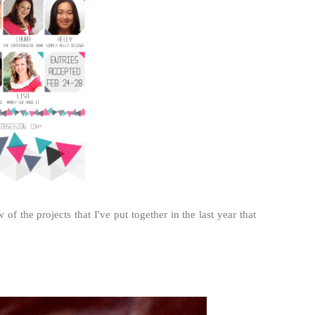
f the projects that I've put together in the last year that