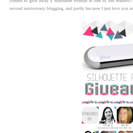
contest to give away a Silhouette Portrait to one of our readers!!
second anniversary blogging, and partly because I just love you an