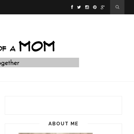
ABOUT ME