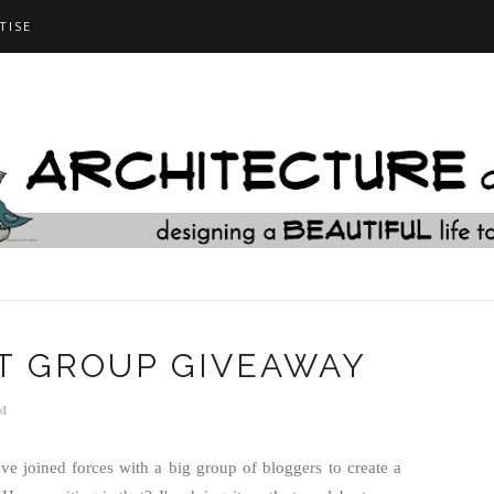
TISE
T GROUP GIVEAWAY
M
ve joined forces with a big group of bloggers to create a