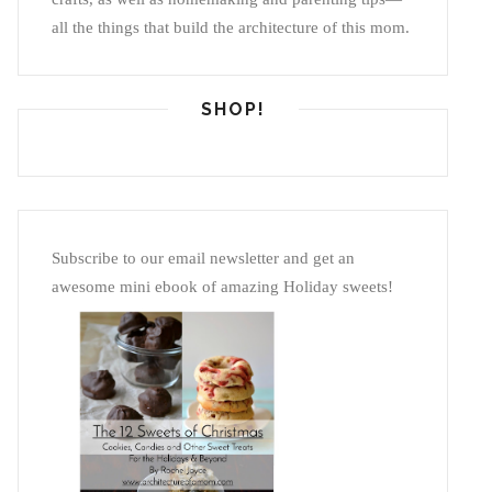
all the things that build the architecture of this mom.
SHOP!
Subscribe to our email newsletter and get an
awesome mini ebook of amazing Holiday sweets!