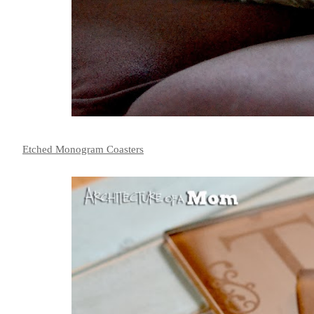
Etched Monogram Coasters