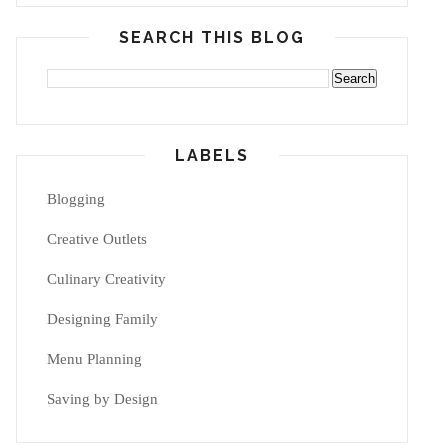
SEARCH THIS BLOG
LABELS
Blogging
Creative Outlets
Culinary Creativity
Designing Family
Menu Planning
Saving by Design