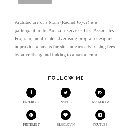
Architecture of a Mom (Rachel Joyce) is a
participant in the Amazon Services LLC Associates
Program, an affiliate advertising program designed
to provide a means for sites to earn advertising fees
by advertising and linking to amazon.com .
FOLLOW ME
FACEBOOK
TWITTER
INSTAGRAM
PINTEREST
BLOGLOVIN
YOUTUBE