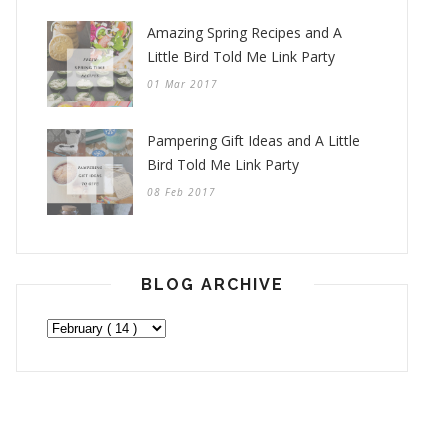
Amazing Spring Recipes and A
Little Bird Told Me Link Party
01 Mar 2017
Pampering Gift Ideas and A Little
Bird Told Me Link Party
08 Feb 2017
BLOG ARCHIVE