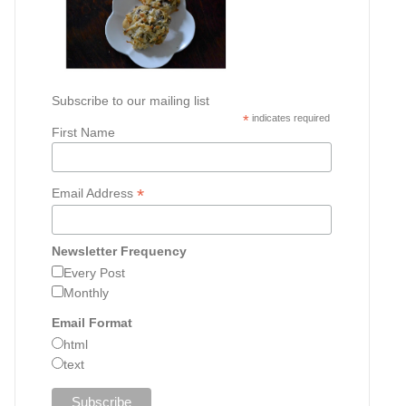
Subscribe to our mailing list
*
indicates required
First Name
*
Email Address
Newsletter Frequency
Every Post
Monthly
Email Format
html
text