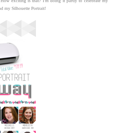
 How exciting is that? I'm doing it partly to celebrate my
d my Silhouette Portrait!