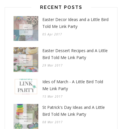
RECENT POSTS
Easter Decor Ideas and a Little Bird
Told Me Link Party
05 Apr 2017
Easter Dessert Recipes and A Little
Bird Told Me Link Party
29 Mar 2017
Ides of March - A Little Bird Told
Me Link Party
15 Mar 2017
St Patrick's Day Ideas and A Little
Bird Told Me Link Party
08 Mar 2017