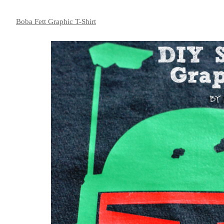
Boba Fett Graphic T-Shirt