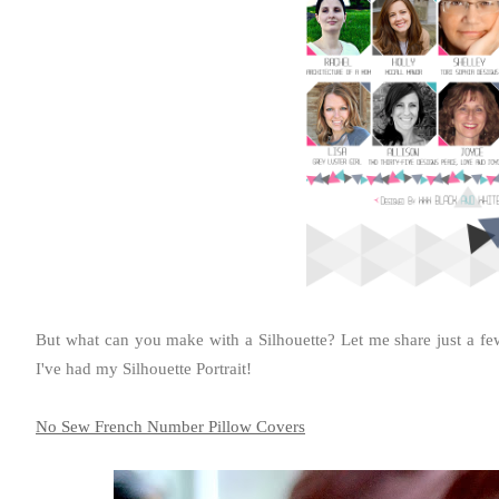
But what can you make with a Silhouette? Let me share just a few o
I've had my Silhouette Portrait!
No Sew French Number Pillow Covers