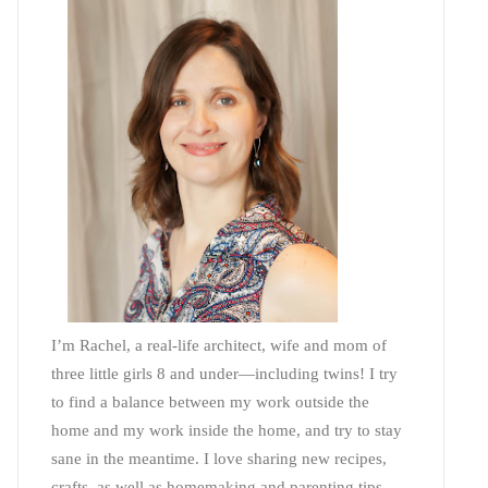
I’m Rachel, a real-life architect, wife and mom of
three little girls 8 and under—including twins! I try
to find a balance between my work outside the
home and my work inside the home, and try to stay
sane in the meantime. I love sharing new recipes,
crafts, as well as homemaking and parenting tips—