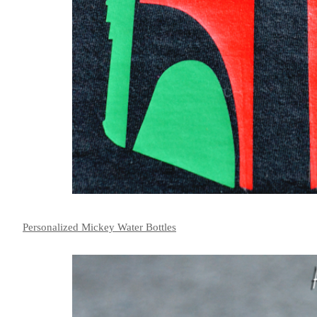
Personalized Mickey Water Bottles