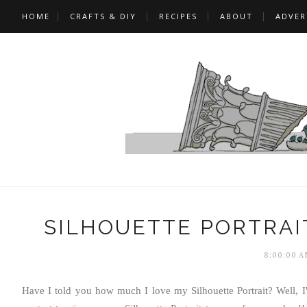
HOME
CRAFTS & DIY
RECIPES
ABOUT
ADVER
SILHOUETTE PORTRAI
8:00:00 A
Have I told you how much I love my Silhouette Portrait? Well, I'