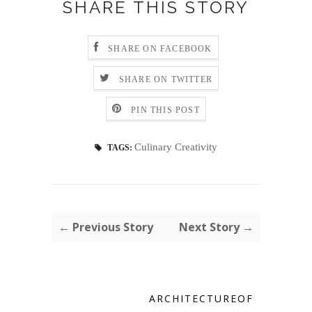
SHARE THIS STORY
SHARE ON FACEBOOK
SHARE ON TWITTER
PIN THIS POST
Culinary Creativity
TAGS:
← Previous Story
Next Story →
ARCHITECTUREOF