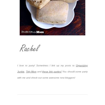
I love to party! Sometimes I link up my posts to
Organizing
Junkie
,
Tidy Mom
and
these link parties!
You should come party
with me and check out some awesome new bloggers!