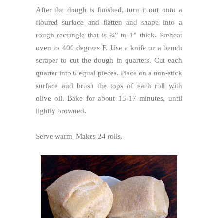
After the dough is finished, turn it out onto a
floured surface and flatten and shape into a
rough rectangle that is ¾” to 1” thick. Preheat
oven to 400 degrees F. Use a knife or a bench
scraper to cut the dough in quarters. Cut each
quarter into 6 equal pieces. Place on a non-stick
surface and brush the tops of each roll with
olive oil. Bake for about 15-17 minutes, until
lightly browned.
Serve warm. Makes 24 rolls.