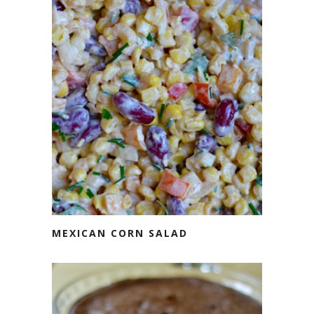
MEXICAN CORN SALAD