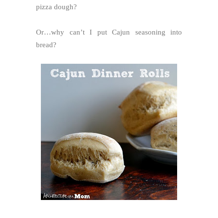
pizza dough?
Or…why can’t I put Cajun seasoning into
bread?