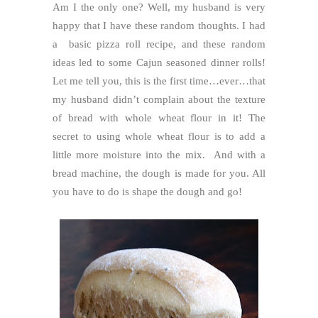
Am I the only one? Well, my husband is very
happy that I have these random thoughts. I had
a basic pizza roll recipe, and these random
ideas led to some Cajun seasoned dinner rolls!
Let me tell you, this is the first time…ever…that
my husband didn’t complain about the texture
of bread with whole wheat flour in it! The
secret to using whole wheat flour is to add a
little more moisture into the mix. And with a
bread machine, the dough is made for you. All
you have to do is shape the dough and go!