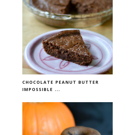
CHOCOLATE PEANUT BUTTER
IMPOSSIBLE ...