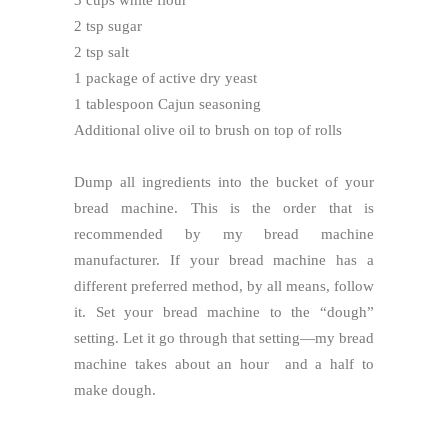
2 tsp sugar
2 tsp salt
1 package of active dry yeast
1 tablespoon Cajun seasoning
Additional olive oil to brush on top of rolls
Dump all ingredients into the bucket of your
bread machine. This is the order that is
recommended by my bread machine
manufacturer. If your bread machine has a
different preferred method, by all means, follow
it. Set your bread machine to the “dough”
setting. Let it go through that setting—my bread
machine takes about an hour and a half to
make dough.