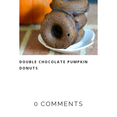
DOUBLE CHOCOLATE PUMPKIN
DONUTS
0 COMMENTS