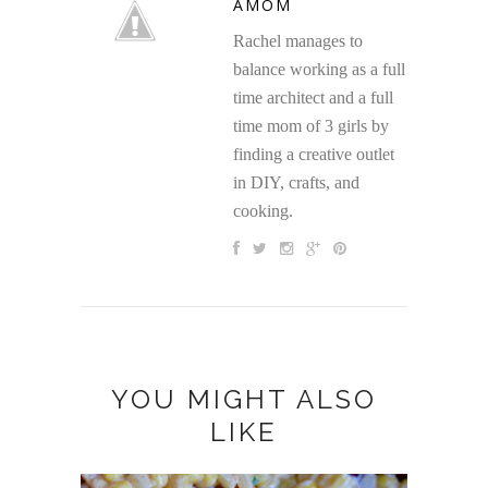
AMOM
Rachel manages to
balance working as a full
time architect and a full
time mom of 3 girls by
finding a creative outlet
in DIY, crafts, and
cooking.
YOU MIGHT ALSO
LIKE