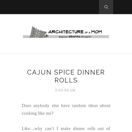
CAJUN SPICE DINNER
ROLLS
5:00:00 AM
Does anybody else have random ideas about
cooking like me?
Like…why can’t I make dinner rolls out of