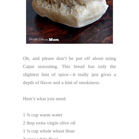
Oh, and please don’t be put off about using
Cajun seasoning. This bread has only the
slightest hint of spice—it really just gives a
depth of flavor and a hint of smokiness.
Here’s what you need:
1 ¾ cup warm water
2 tbsp extra virgin olive oil
1 ¼ cup whole wheat flour
3 cups white flour