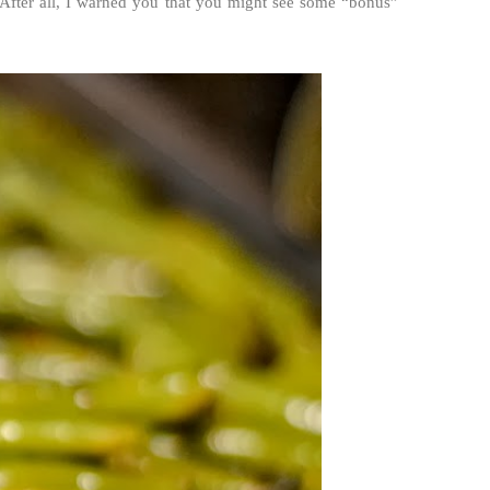
 After all, I warned you that you might see some “bonus”