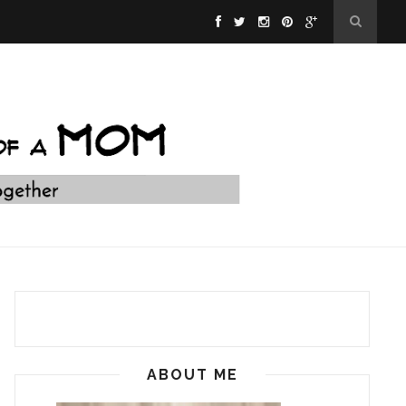
ABOUT ME