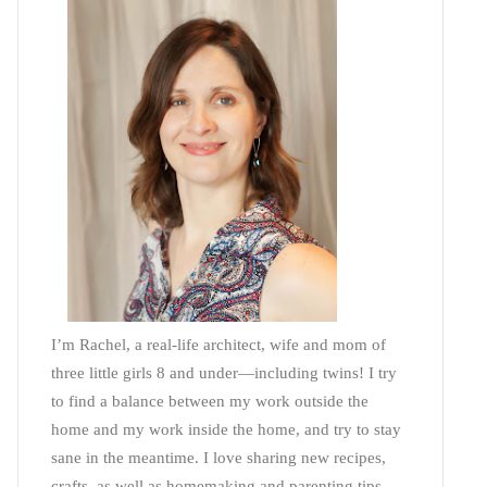
I’m Rachel, a real-life architect, wife and mom of
three little girls 8 and under—including twins! I try
to find a balance between my work outside the
home and my work inside the home, and try to stay
sane in the meantime. I love sharing new recipes,
crafts, as well as homemaking and parenting tips—