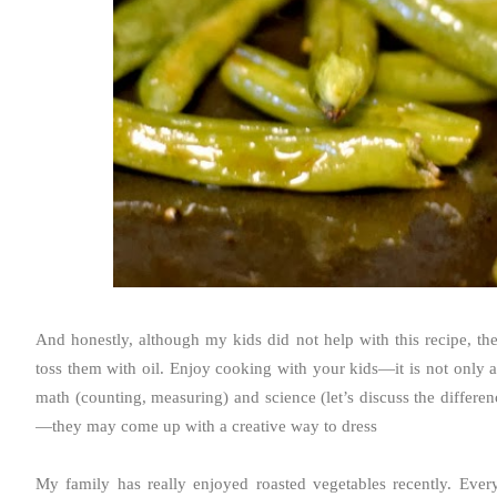
And honestly, although my kids did not help with this recipe, th
toss them with oil. Enjoy cooking with your kids—it is not only an
math (counting, measuring) and science (let’s discuss the differ
—they may come up with a creative way to dress
My family has really enjoyed roasted vegetables recently. Every