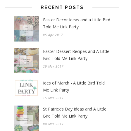
RECENT POSTS
Easter Decor Ideas and a Little Bird
Told Me Link Party
05 Apr 2017
Easter Dessert Recipes and A Little
Bird Told Me Link Party
29 Mar 2017
Ides of March - A Little Bird Told
Me Link Party
15 Mar 2017
St Patrick's Day Ideas and A Little
Bird Told Me Link Party
08 Mar 2017