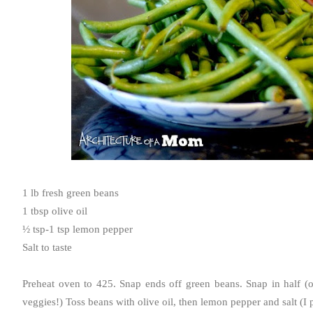
1 lb fresh green beans
1 tbsp olive oil
½ tsp-1 tsp lemon pepper
Salt to taste
Preheat oven to 425. Snap ends off green beans. Snap in half (opt
veggies!) Toss beans with olive oil, then lemon pepper and salt (I p