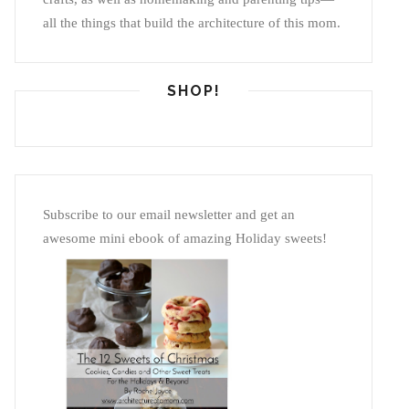
all the things that build the architecture of this mom.
SHOP!
Subscribe to our email newsletter and get an
awesome mini ebook of amazing Holiday sweets!