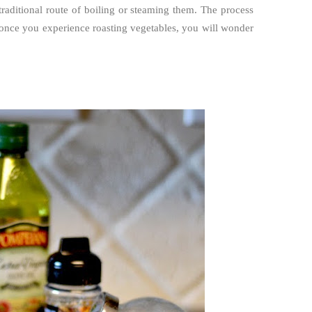
raditional route of boiling or steaming them. The process
, once you experience roasting vegetables, you will wonder