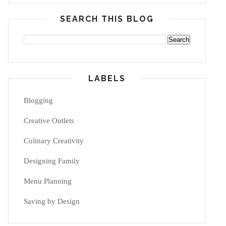
SEARCH THIS BLOG
LABELS
Blogging
Creative Outlets
Culinary Creativity
Designing Family
Menu Planning
Saving by Design