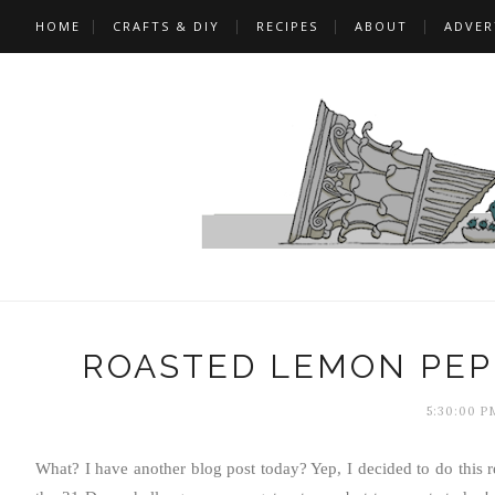
HOME
CRAFTS & DIY
RECIPES
ABOUT
ADVER
ROASTED LEMON PEP
5:30:00 P
What? I have another blog post today? Yep, I decided to do this 