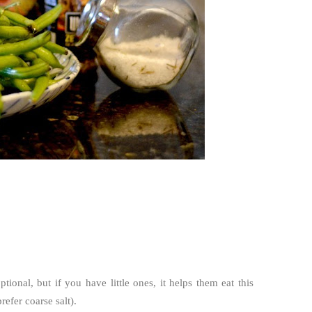
ional, but if you have little ones, it helps them eat this
refer coarse salt).