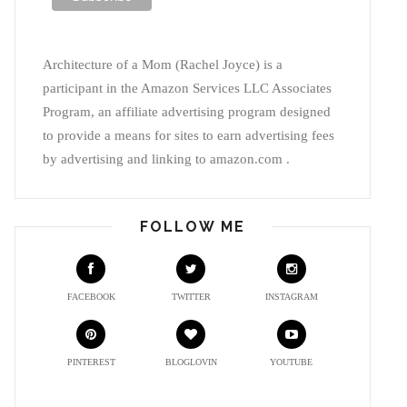
Architecture of a Mom (Rachel Joyce) is a
participant in the Amazon Services LLC Associates
Program, an affiliate advertising program designed
to provide a means for sites to earn advertising fees
by advertising and linking to amazon.com .
FOLLOW ME
FACEBOOK
TWITTER
INSTAGRAM
PINTEREST
BLOGLOVIN
YOUTUBE