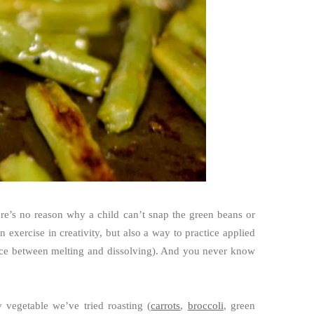
ere’s no reason why a child can’t snap the green beans or
 exercise in creativity, but also a way to practice applied
ence between melting and dissolving). And you never know
 vegetable we’ve tried roasting (
carrots
,
broccoli
, green