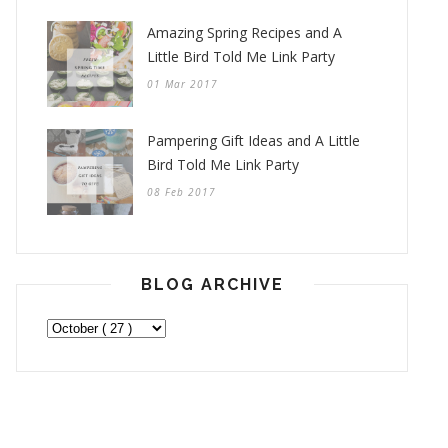
Amazing Spring Recipes and A
Little Bird Told Me Link Party
01 Mar 2017
Pampering Gift Ideas and A Little
Bird Told Me Link Party
08 Feb 2017
BLOG ARCHIVE