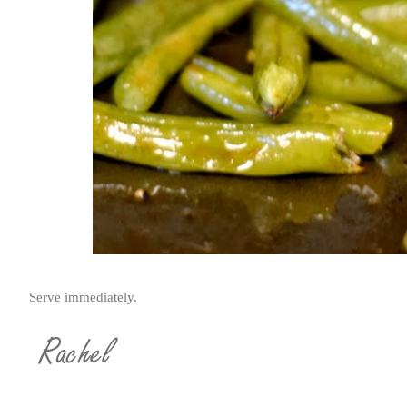
Serve immediately.