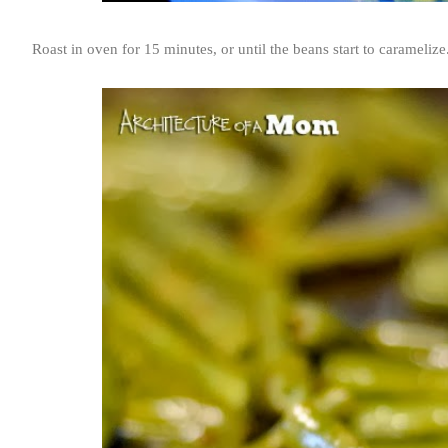
Roast in oven for 15 minutes, or until the beans start to caramelize