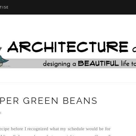
TISE
PER GREEN BEANS
M
recipe before I recognized what my schedule would be for