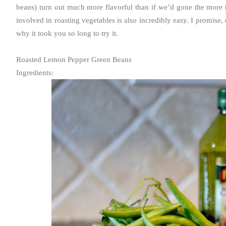
beans) turn out much more flavorful than if we’d gone the more t
involved in roasting vegetables is also incredibly easy. I promise
why it took you so long to try it.
Roasted Lemon Pepper Green Beans
Ingredients: