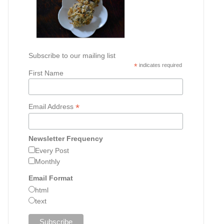
Subscribe to our mailing list
*
indicates required
First Name
*
Email Address
Newsletter Frequency
Every Post
Monthly
Email Format
html
text