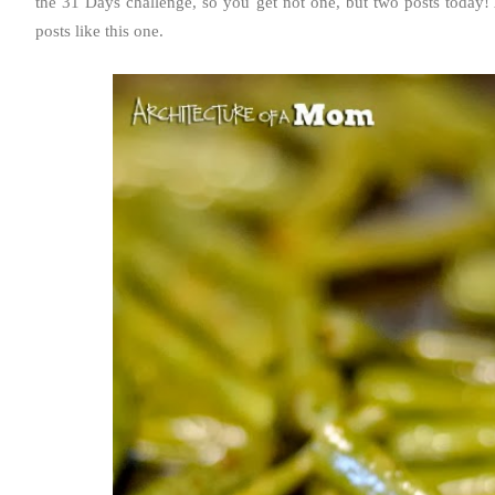
the 31 Days challenge, so you get not one, but two posts today!
posts like this one.