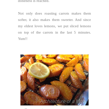
doneness is reached.
Not only does roasting carrots makes them
softer, it also makes them sweeter. And since
my eldest loves lemons, we put sliced lemons
on top of the carrots in the last 5 minutes.
Yum!!