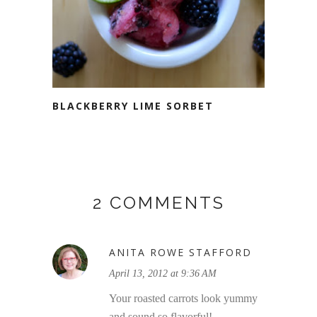
BLACKBERRY LIME SORBET
2 COMMENTS
ANITA ROWE STAFFORD
April 13, 2012 at 9:36 AM
Your roasted carrots look yummy
and sound so flavorful!