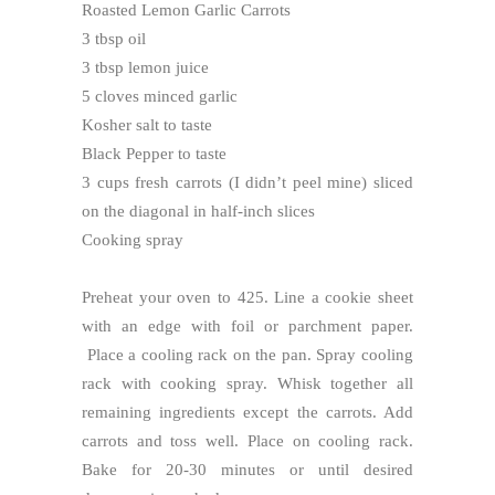
Roasted Lemon Garlic Carrots
3 tbsp oil
3 tbsp lemon juice
5 cloves minced garlic
Kosher salt to taste
Black Pepper to taste
3 cups fresh carrots (I didn’t peel mine) sliced
on the diagonal in half-inch slices
Cooking spray
Preheat your oven to 425. Line a cookie sheet
with an edge with foil or parchment paper.
Place a cooling rack on the pan. Spray cooling
rack with cooking spray. Whisk together all
remaining ingredients except the carrots. Add
carrots and toss well. Place on cooling rack.
Bake for 20-30 minutes or until desired