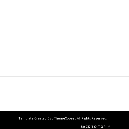
Template Created By :
ThemeXpose
. All Rights Reserved.
BACK TO TOP