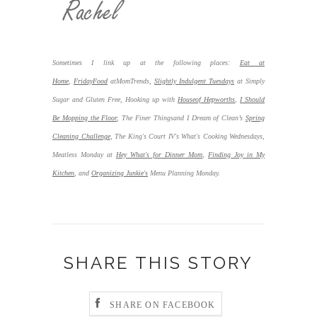
Sometimes I link up at the following places:
Eat at
Home
,
FridayFood
atMomTrends,
Slightly Indulgent Tuesdays
at Simply
Sugar and Gluten Free, Hooking up with
Houseof Hepworths
,
I Should
Be Mopping the Floor
,
The Finer Thingsand I Dream of Clean’s
Spring
Cleaning Challenge
, The King's Court IV's What's Cooking Wednesdays,
Meatless Monday at
Hey What's for Dinner Mom
,
Finding Joy in My
Kitchen
,
and
Organizing Junkie's
Menu Planning Monday.
SHARE THIS STORY
SHARE ON FACEBOOK