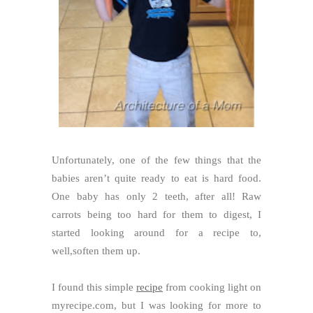
Unfortunately, one of the few things that the
babies aren’t quite ready to eat is hard food.
One baby has only 2 teeth, after all! Raw
carrots being too hard for them to digest, I
started looking around for a recipe to,
well,soften them up.
I found this simple
recipe
from cooking light on
myrecipe.com, but I was looking for more to