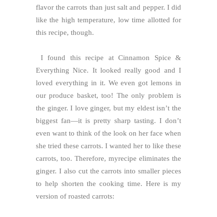
flavor the carrots than just salt and pepper. I did
like the high temperature, low time allotted for
this recipe, though.
I found this recipe at Cinnamon Spice &
Everything Nice. It looked really good and I
loved everything in it. We even got lemons in
our produce basket, too! The only problem is
the ginger. I love ginger, but my eldest isn’t the
biggest fan—it is pretty sharp tasting. I don’t
even want to think of the look on her face when
she tried these carrots. I wanted her to like these
carrots, too. Therefore, myrecipe eliminates the
ginger. I also cut the carrots into smaller pieces
to help shorten the cooking time. Here is my
version of roasted carrots: