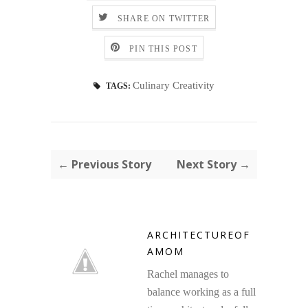
SHARE ON TWITTER
PIN THIS POST
Culinary Creativity
TAGS:
← Previous Story
Next Story →
ARCHITECTUREOF
AMOM
Rachel manages to
balance working as a full