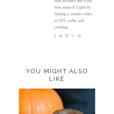
time architect and a full
time mom of 3 girls by
finding a creative outlet
in DIY, crafts, and
cooking.
YOU MIGHT ALSO
LIKE