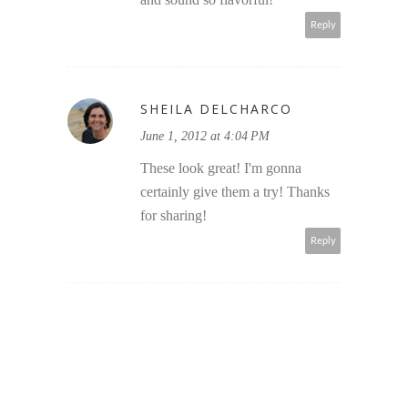
Reply
SHEILA DELCHARCO
June 1, 2012 at 4:04 PM
These look great! I'm gonna
certainly give them a try! Thanks
for sharing!
Reply