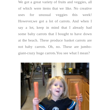
We got a great variety of fruits and veggies, all
of which were items that we like. No creative
uses for unusual veggies this week!
However,we got a lot of carrots. And when I
say a lot, keep in mind that I already had
some baby carrots that I bought to have down
at the beach. These produce basket carrots are
not baby carrots. Oh, no. These are jumbo-
giant-crazy huge carrots.You see what I mean?