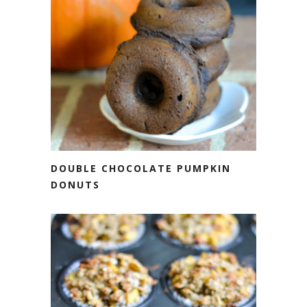
DOUBLE CHOCOLATE PUMPKIN
DONUTS