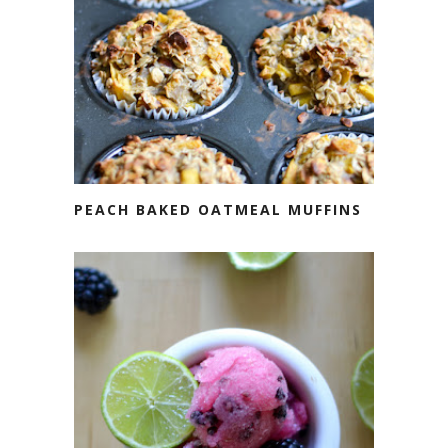
PEACH BAKED OATMEAL MUFFINS