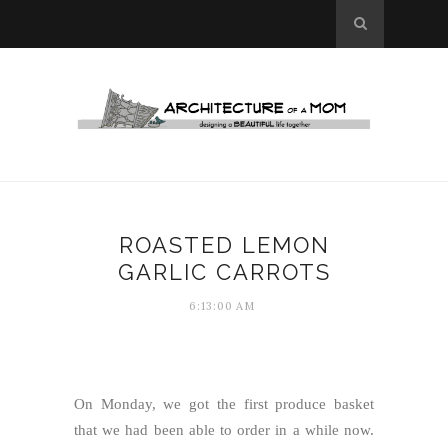
ROASTED LEMON
GARLIC CARROTS
6:13:00 AM
On Monday, we got the first produce basket
that we had been able to order in a while now.