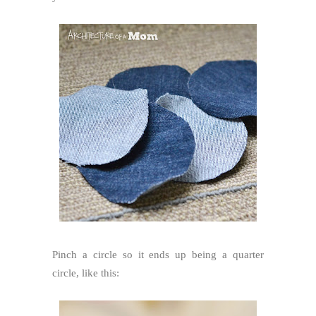
Pinch a circle so it ends up being a quarter
circle, like this: