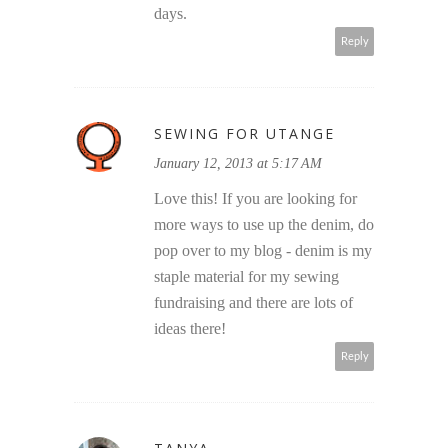
days.
Reply
SEWING FOR UTANGE
January 12, 2013 at 5:17 AM
Love this! If you are looking for
more ways to use up the denim, do
pop over to my blog - denim is my
staple material for my sewing
fundraising and there are lots of
ideas there!
Reply