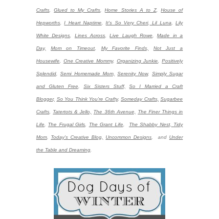
Crafts
,
Glued to My Crafts
,
Home Stories A to Z
,
House of
Hepworths
,
I Heart Naptime
,
It's So Very Cheri
,
Lil Luna
,
Lily
White Designs
,
Lines Across
,
Live Laugh Rowe
,
Made in a
Day,
Mom on Timeout
,
My Favorite Finds,
Not Just a
Housewife
,
One Creative Mommy
,
Organizing Junkie
,
Positively
Splendid
,
Semi Homemade Mom,
Serenity Now
,
Simply Sugar
and Gluten Free
,
Six Sisters Stuff,
So I Married a Craft
Blogger,
So You Think You're Crafty
,
Someday Crafts,
Sugarbee
Crafts
,
Tatertots & Jello,
The 36th Avenue,
The Finer Things in
Life
,
The Frugal Girls
,
The Grant Life
,
The Shabby Nest,
Tidy
Mom
,
Today's Creative Blog,
Uncommon Designs
,
and
Under
the Table and Dreaming
.