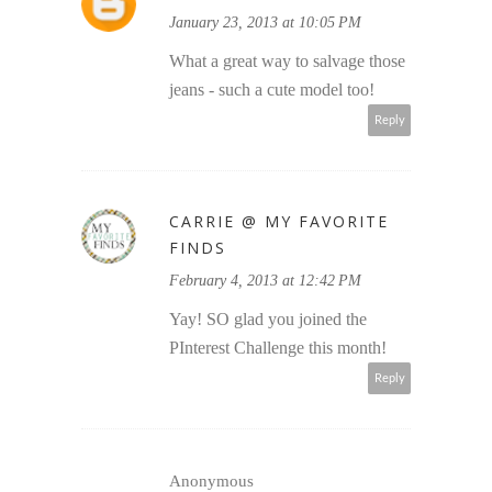
January 23, 2013 at 10:05 PM
What a great way to salvage those
jeans - such a cute model too!
Reply
CARRIE @ MY FAVORITE
FINDS
February 4, 2013 at 12:42 PM
Yay! SO glad you joined the
PInterest Challenge this month!
Reply
Anonymous