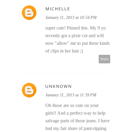
MICHELLE
January 11, 2013 at 10:54 PM
super cute! Pinned this. My 9 yo
recently got a pixie cut and will
now "allow" me to put these kinds
of clips in her hair ;)
Reply
UNKNOWN
January 11, 2013 at 11:59 PM
Oh those are so cute on your
girls!! And a perfect way to help
salvage parts of those jeans. I have
had my fair share of pant-ripping