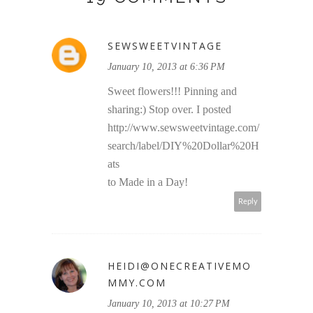
SEWSWEETVINTAGE
January 10, 2013 at 6:36 PM
Sweet flowers!!! Pinning and
sharing:) Stop over. I posted
http://www.sewsweetvintage.com/
search/label/DIY%20Dollar%20H
ats
to Made in a Day!
Reply
HEIDI@ONECREATIVEMO
MMY.COM
January 10, 2013 at 10:27 PM