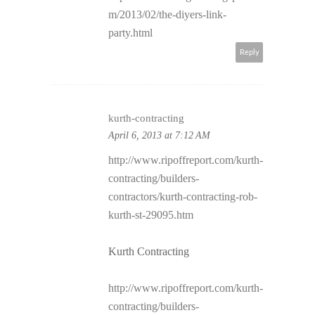
m/2013/02/the-diyers-link-
party.html
Reply
kurth-contracting
April 6, 2013 at 7:12 AM
http://www.ripoffreport.com/kurth-
contracting/builders-
contractors/kurth-contracting-rob-
kurth-st-29095.htm
Kurth Contracting
http://www.ripoffreport.com/kurth-
contracting/builders-