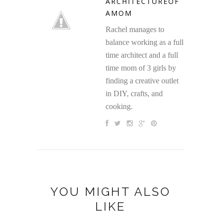
ARCHITECTUREOF
AMOM
Rachel manages to
balance working as a full
time architect and a full
time mom of 3 girls by
finding a creative outlet
in DIY, crafts, and
cooking.
YOU MIGHT ALSO
LIKE