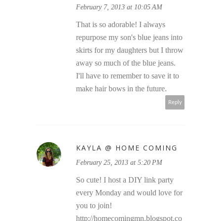
February 7, 2013 at 10:05 AM
That is so adorable! I always
repurpose my son's blue jeans into
skirts for my daughters but I throw
away so much of the blue jeans.
I'll have to remember to save it to
make hair bows in the future.
Reply
KAYLA @ HOME COMING
February 25, 2013 at 5:20 PM
So cute! I host a DIY link party
every Monday and would love for
you to join!
http://homecomingmn.blogspot.co