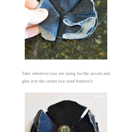
Take whatever you are using for the accent and
glue it to the center (we used buttons!)