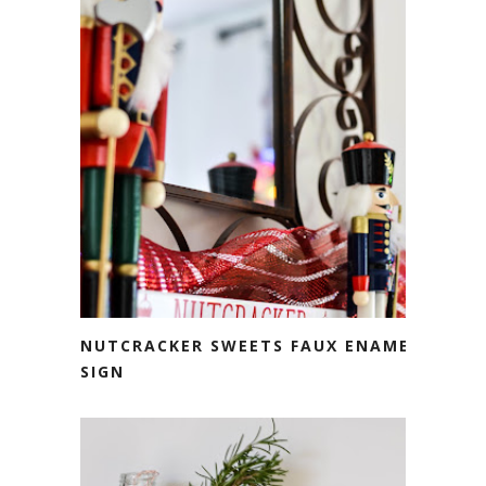
NUTCRACKER SWEETS FAUX ENAMEL
SIGN