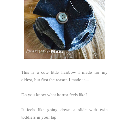
This is a cute little hairbow I made for my
oldest, but first the reason I made it....
Do you know what horror feels like?
It feels like going down a slide with twin
toddlers in your lap.