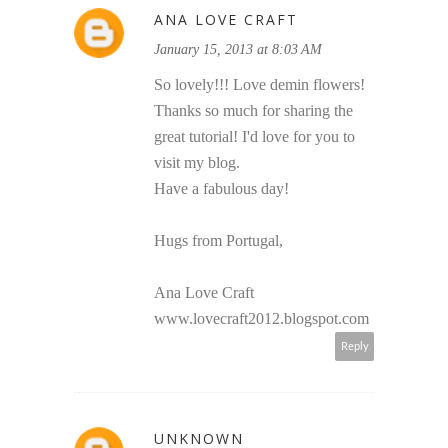
ANA LOVE CRAFT
January 15, 2013 at 8:03 AM
So lovely!!! Love demin flowers!
Thanks so much for sharing the
great tutorial! I'd love for you to
visit my blog.
Have a fabulous day!
Hugs from Portugal,
Ana Love Craft
www.lovecraft2012.blogspot.com
Reply
UNKNOWN