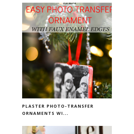
PLASTER PHOTO-TRANSFER
ORNAMENTS WI...