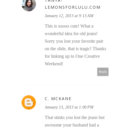
TANYA-
LEMONSFORLULU.COM
January 12, 2013 at 9:13 AM
This is soooo cute! What a
wonderful idea for old jeans!
Sorry you lost your favorite pair
on the slide, that is tragic! Thanks
for linking up to One Creative
Weekend!
Reply
C. MCKANE
January 13, 2013 at 1:00 PM
That stinks you lost the jeans but
awesome your husband had a