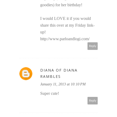
goodies) for her birthday!
I would LOVE it if you would
share this over at my Friday link-
up!
http://www.parloandlogi.com/
Reply
DIANA OF DIANA
RAMBLES
January 11, 2013 at 10:10 PM
Super cute!
Reply