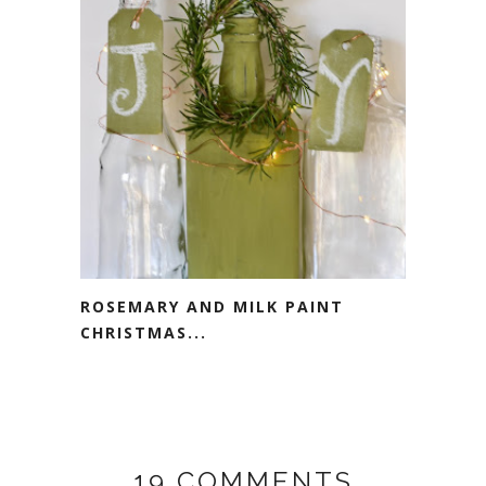
ROSEMARY AND MILK PAINT
CHRISTMAS...
19 COMMENTS