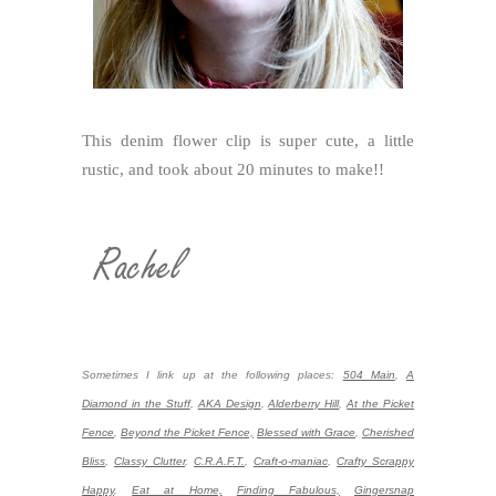
This denim flower clip is super cute, a little
rustic, and took about 20 minutes to make!!
Sometimes I link up at the following places:
504 Main
,
A
Diamond in the Stuff
,
AKA Design
,
Alderberry Hill
,
At the Picket
Fence
,
Beyond the Picket Fence,
Blessed with Grace
,
Cherished
Bliss
,
Classy Clutter
,
C.R.A.F.T.
,
Craft-o-maniac
,
Crafty Scrappy
Happy
,
Eat at Home,
Finding Fabulous,
Gingersnap