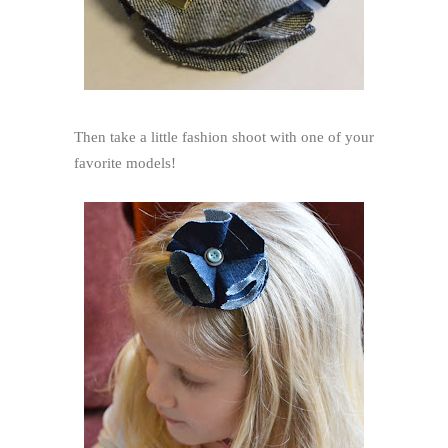
Then take a little fashion shoot with one of your
favorite models!