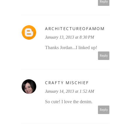
Reply
ARCHITECTUREOFAMOM
January 13, 2013 at 8:30 PM
Thanks Jordan...I linked up!
Reply
CRAFTY MISCHIEF
January 14, 2013 at 1:52 AM
So cute! I love the denim.
Reply