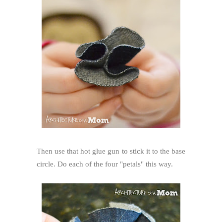
Then use that hot glue gun to stick it to the base
circle. Do each of the four "petals" this way.