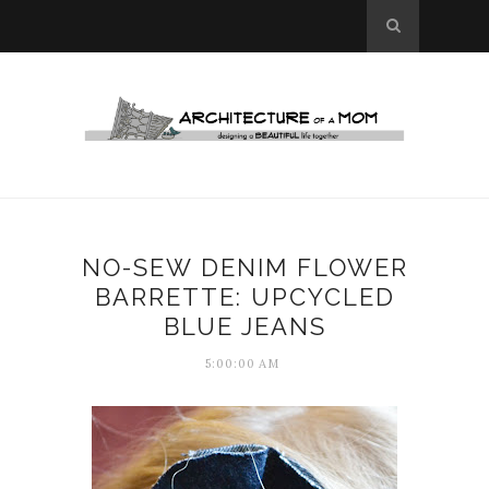
NO-SEW DENIM FLOWER
BARRETTE: UPCYCLED
BLUE JEANS
5:00:00 AM