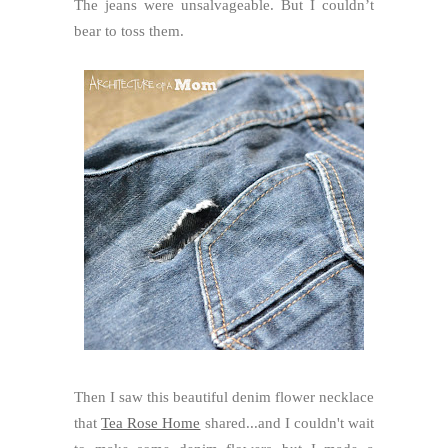
The jeans were unsalvageable. But I couldn’t
bear to toss them.
Then I saw this beautiful denim flower necklace
that
Tea Rose Home
shared...and I couldn't wait