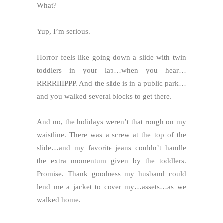
What?
Yup, I’m serious.
Horror feels like going down a slide with twin
toddlers in your lap…when you hear…
RRRRIIIPPP. And the slide is in a public park…
and you walked several blocks to get there.
And no, the holidays weren’t that rough on my
waistline. There was a screw at the top of the
slide…and my favorite jeans couldn’t handle
the extra momentum given by the toddlers.
Promise. Thank goodness my husband could
lend me a jacket to cover my…assets…as we
walked home.