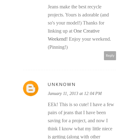
Jeans make the best recycle
projects. Yours is adorable (and
so's your model!) Thanks for
linking up at
One Creative
Weekend!
Enjoy your weekend.
(Pinning!)
Reply
UNKNOWN
January 11, 2013 at 12:04 PM
EEk! This is so cute! I have a few
pairs of jeans that I have been
saving for a project, and now I
think I know what my little niece
is getting (along with other