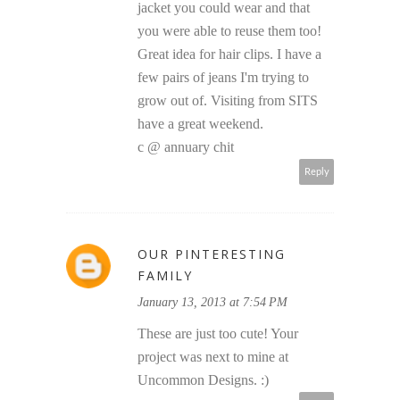
jacket you could wear and that
you were able to reuse them too!
Great idea for hair clips. I have a
few pairs of jeans I'm trying to
grow out of. Visiting from SITS
have a great weekend.
c @ annuary chit
Reply
OUR PINTERESTING
FAMILY
January 13, 2013 at 7:54 PM
These are just too cute! Your
project was next to mine at
Uncommon Designs. :)