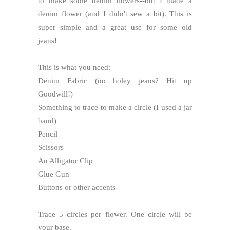
to make some denim flowers--but I made a
denim flower (and I didn't sew a bit). This is
super simple and a great use for some old
jeans!
This is what you need:
Denim Fabric (no holey jeans? Hit up
Goodwill!)
Something to trace to make a circle (I used a jar
band)
Pencil
Scissors
An Alligator Clip
Glue Gun
Buttons or other accents
Trace 5 circles per flower. One circle will be
your base.