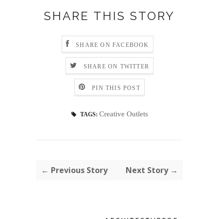
SHARE THIS STORY
SHARE ON FACEBOOK
SHARE ON TWITTER
PIN THIS POST
Creative Outlets
TAGS:
← Previous Story
Next Story →