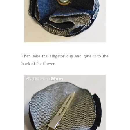
Then take the alligator clip and glue it to the
back of the flower.