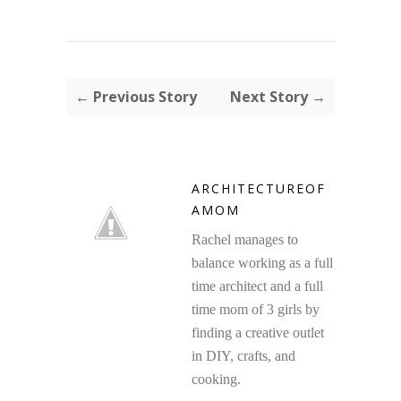
← Previous Story
Next Story →
ARCHITECTUREOF
AMOM
Rachel manages to
balance working as a full
time architect and a full
time mom of 3 girls by
finding a creative outlet
in DIY, crafts, and
cooking.