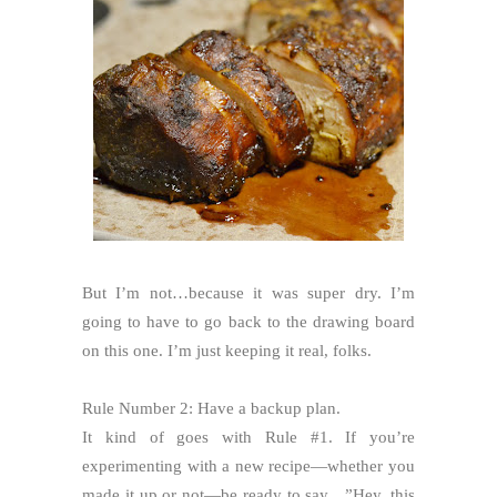
But I’m not…because it was super dry. I’m
going to have to go back to the drawing board
on this one. I’m just keeping it real, folks.
Rule Number 2: Have a backup plan.
It kind of goes with Rule #1. If you’re
experimenting with a new recipe—whether you
made it up or not—be ready to say…”Hey, this