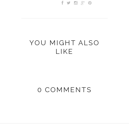
YOU MIGHT ALSO
LIKE
0 COMMENTS