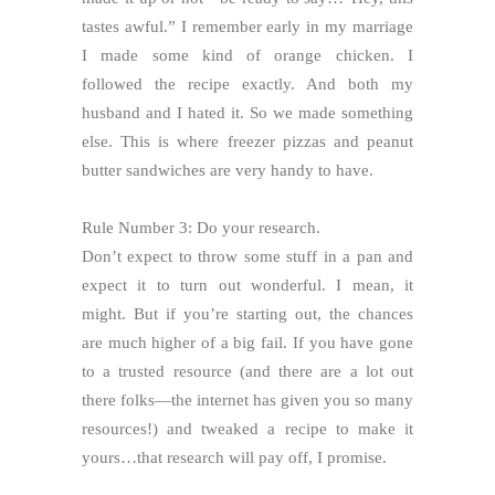
tastes awful.” I remember early in my marriage
I made some kind of orange chicken. I
followed the recipe exactly. And both my
husband and I hated it. So we made something
else. This is where freezer pizzas and peanut
butter sandwiches are very handy to have.
Rule Number 3: Do your research.
Don’t expect to throw some stuff in a pan and
expect it to turn out wonderful. I mean, it
might. But if you’re starting out, the chances
are much higher of a big fail. If you have gone
to a trusted resource (and there are a lot out
there folks—the internet has given you so many
resources!) and tweaked a recipe to make it
yours…that research will pay off, I promise.