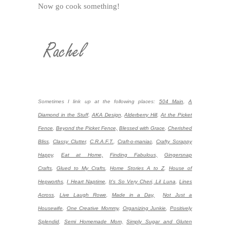
Now go cook something!
Sometimes I link up at the following places:
504 Main
,
A
Diamond in the Stuff
,
AKA Design
,
Alderberry Hill
,
At the Picket
Fence
,
Beyond the Picket Fence,
Blessed with Grace
,
Cherished
Bliss
,
Classy Clutter
,
C.R.A.F.T.
,
Craft-o-maniac
,
Crafty Scrappy
Happy
,
Eat at Home,
Finding Fabulous,
Gingersnap
Crafts
,
Glued to My Crafts
,
Home Stories A to Z
,
House of
Hepworths
,
I Heart Naptime
,
It's So Very Cheri
,
Lil Luna
,
Lines
Across
,
Live Laugh Rowe
,
Made in a Day,
Not Just a
Housewife
,
One Creative Mommy
,
Organizing Junkie
,
Positively
Splendid
,
Semi Homemade Mom,
Simply Sugar and Gluten