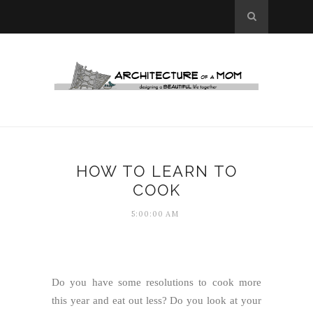
HOW TO LEARN TO
COOK
5:00:00 AM
Do you have some resolutions to cook more
this year and eat out less? Do you look at your