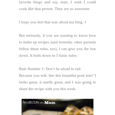
favorite blogs and say, man, I wish I could
cook like that person. They are so awesome.
I hope you feel that way about my blog.
J
But seriously, if you are wanting to know how
to make up recipes (and honestly, other pursuits
follow these rules, too), I can give you the low
down. It boils down to 5 basic rules:
Rule Number 1: Don’t be afraid to fail.
Because you will. See this beautiful pork loin? I
looks great, it smells great, and I was going to
share the recipe with you this week.