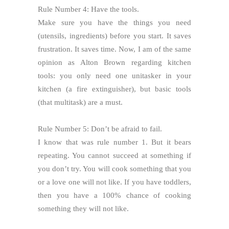
Rule Number 4: Have the tools.
Make sure you have the things you need
(utensils, ingredients) before you start. It saves
frustration. It saves time. Now, I am of the same
opinion as Alton Brown regarding kitchen
tools: you only need one unitasker in your
kitchen (a fire extinguisher), but basic tools
(that multitask) are a must.
Rule Number 5: Don’t be afraid to fail.
I know that was rule number 1. But it bears
repeating. You cannot succeed at something if
you don’t try. You will cook something that you
or a love one will not like. If you have toddlers,
then you have a 100% chance of cooking
something they will not like.