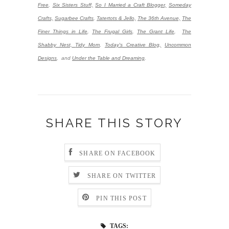
Free
,
Six Sisters Stuff,
So I Married a Craft Blogger,
Someday
Crafts,
Sugarbee Crafts
,
Tatertots & Jello,
The 36th Avenue,
The
Finer Things in Life
,
The Frugal Girls
,
The Grant Life
,
The
Shabby Nest,
Tidy Mom
,
Today's Creative Blog,
Uncommon
Designs
,
and
Under the Table and Dreaming
.
SHARE THIS STORY
SHARE ON FACEBOOK
SHARE ON TWITTER
PIN THIS POST
TAGS: