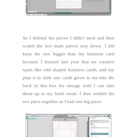
So I deleted the pieces I didn't need and then
scaled the two main pieces way down. I did
keep the size bigger than my business card
because I learned last year that we creative
types like odd shaped business cards, and my
plan is to slide any cards given to me into the
back of this box for storage until I can take
those up to my hotel room. I then welded the
two piece together so I had one big piece.