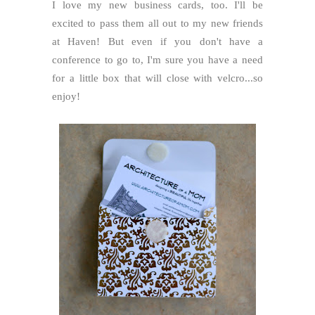
I love my new business cards, too. I'll be
excited to pass them all out to my new friends
at Haven! But even if you don't have a
conference to go to, I'm sure you have a need
for a little box that will close with velcro...so
enjoy!