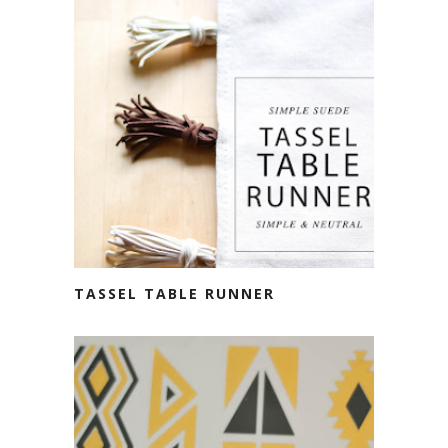
TASSEL TABLE RUNNER