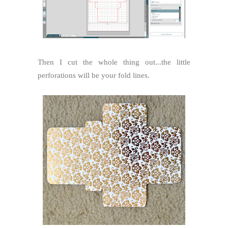
Then I cut the whole thing out...the little
perforations will be your fold lines.