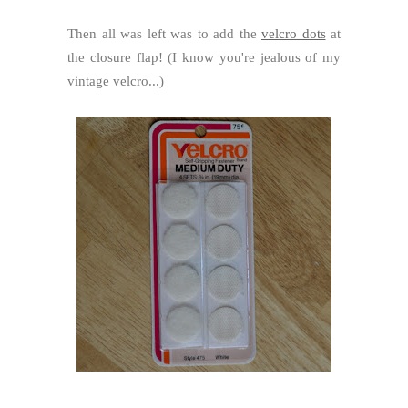
Then all was left was to add the
velcro dots
at
the closure flap! (I know you're jealous of my
vintage velcro...)