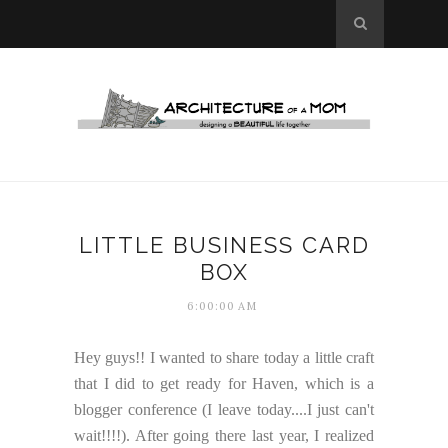
LITTLE BUSINESS CARD
BOX
6:00:00 AM
Hey guys!! I wanted to share today a little craft
that I did to get ready for Haven, which is a
blogger conference (I leave today....I just can't
wait!!!!). After going there last year, I realized