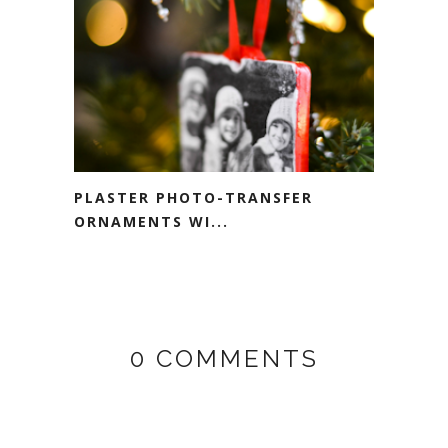
PLASTER PHOTO-TRANSFER
ORNAMENTS WI...
0 COMMENTS