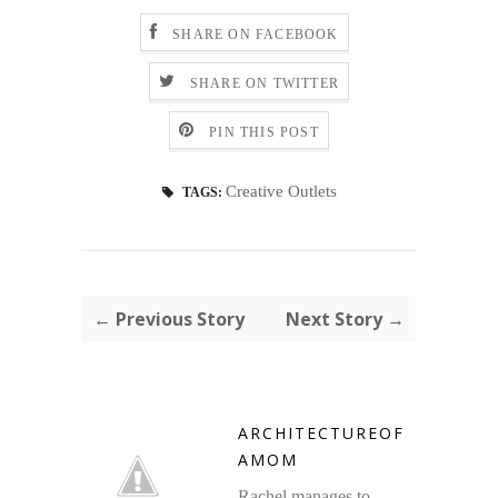
SHARE ON FACEBOOK
SHARE ON TWITTER
PIN THIS POST
Creative Outlets
TAGS:
← Previous Story
Next Story →
ARCHITECTUREOF
AMOM
Rachel manages to