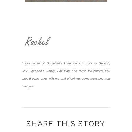
I love to party! Sometimes I link up my posts to
Serenity
Now,
Organizing Junkie
,
Tidy Mom
and
these link parties!
You
should come party with me and check out some awesome new
bloggers!
SHARE THIS STORY