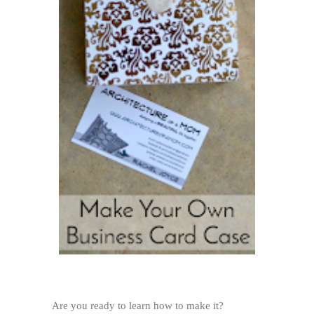
Are you ready to learn how to make it?