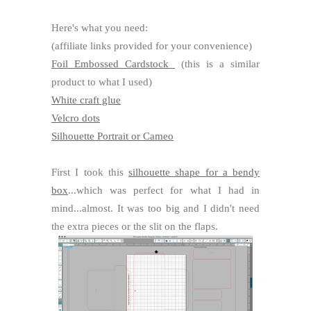
Here's what you need:
(affiliate links provided for your convenience)
Foil Embossed Cardstock
(this is a similar
product to what I used)
White craft glue
Velcro dots
Silhouette Portrait or Cameo
First I took this
silhouette shape for a bendy
box
...which was perfect for what I had in
mind...almost. It was too big and I didn't need
the extra pieces or the slit on the flaps.