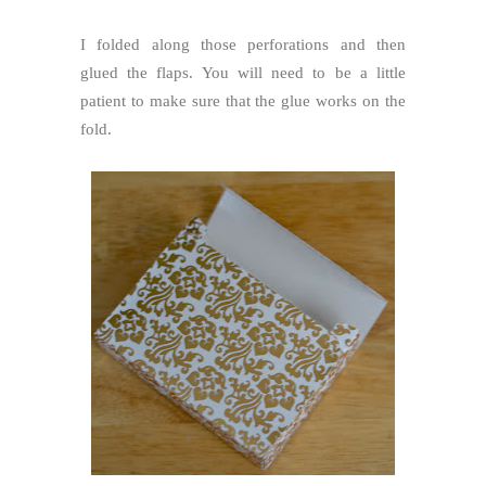
I folded along those perforations and then
glued the flaps. You will need to be a little
patient to make sure that the glue works on the
fold.