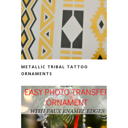
METALLIC TRIBAL TATTOO
ORNAMENTS