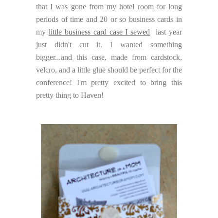
that I was gone from my hotel room for long
periods of time and 20 or so business cards in
my
little business card case I sewed
last year
just didn't cut it. I wanted something
bigger...and this case, made from cardstock,
velcro, and a little glue should be perfect for the
conference! I'm pretty excited to bring this
pretty thing to Haven!