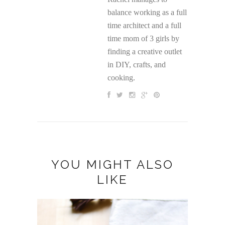
balance working as a full
time architect and a full
time mom of 3 girls by
finding a creative outlet
in DIY, crafts, and
cooking.
YOU MIGHT ALSO
LIKE