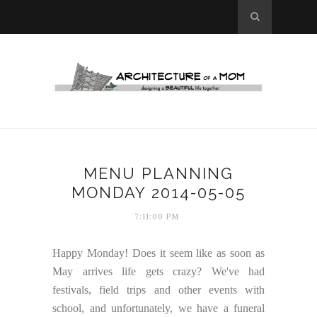
MENU PLANNING
MONDAY 2014-05-05
7:11:00 PM
Happy Monday! Does it seem like as soon as
May arrives life gets crazy? We've had
festivals, field trips and other events with
school, and unfortunately, we have a funeral