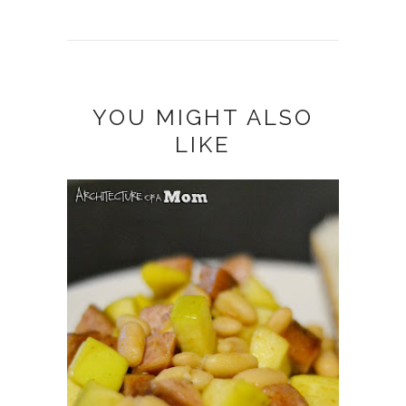
YOU MIGHT ALSO
LIKE