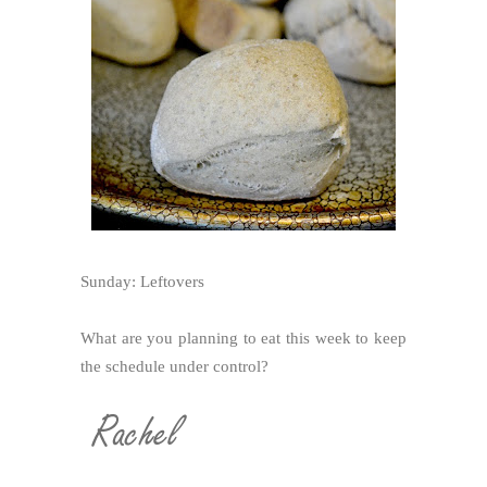
Sunday: Leftovers
What are you planning to eat this week to keep
the schedule under control?