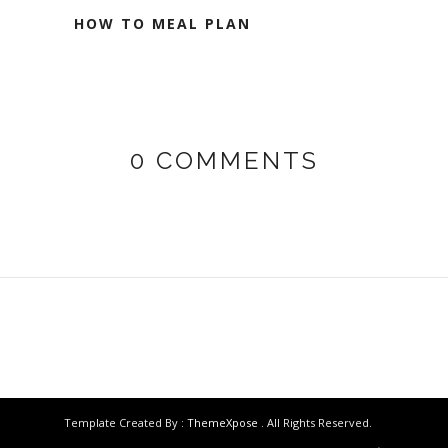
HOW TO MEAL PLAN
0 COMMENTS
Template Created By :
ThemeXpose
. All Rights Reserved.