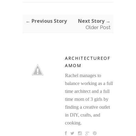
← Previous Story
Next Story →
Older Post
ARCHITECTUREOF
AMOM
Rachel manages to
balance working as a full
time architect and a full
time mom of 3 girls by
finding a creative outlet
in DIY, crafts, and
cooking.