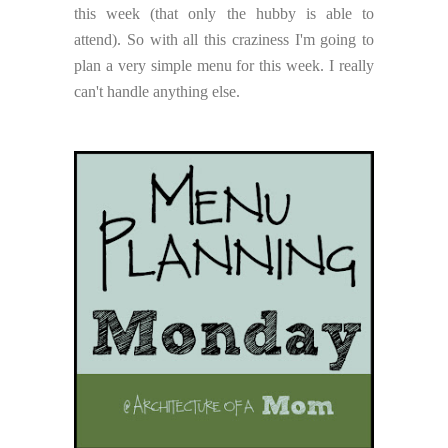
this week (that only the hubby is able to
attend). So with all this craziness I'm going to
plan a very simple menu for this week. I really
can't handle anything else.