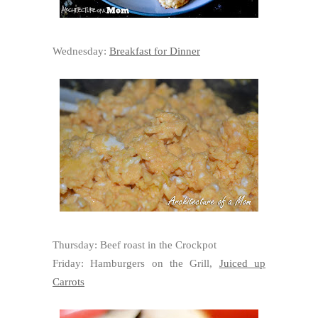
Wednesday:
Breakfast for Dinner
Thursday: Beef roast in the Crockpot
Friday: Hamburgers on the Grill,
Juiced up
Carrots