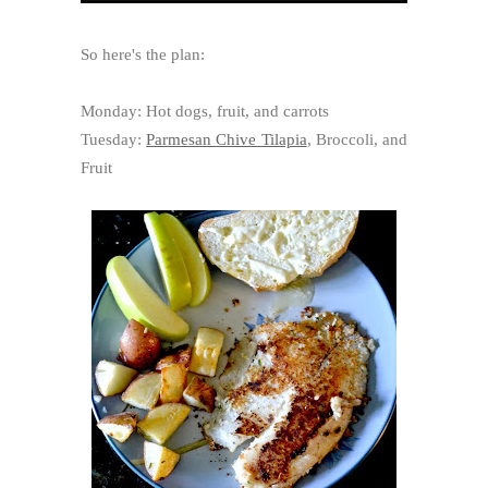
So here's the plan:
Monday: Hot dogs, fruit, and carrots
Tuesday:
Parmesan Chive Tilapia
, Broccoli, and
Fruit