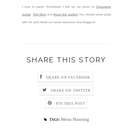
I love to party! Sometimes I link up my posts to
Organizing
Junkie
,
Tidy Mom
and
these link parties!
You should come party
with me and check out some awesome new bloggers!
SHARE THIS STORY
SHARE ON FACEBOOK
SHARE ON TWITTER
PIN THIS POST
Menu Planning
TAGS: