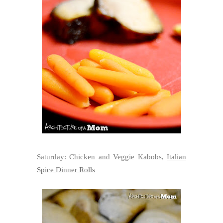
Saturday: Chicken and Veggie Kabobs,
Italian
Spice Dinner Rolls