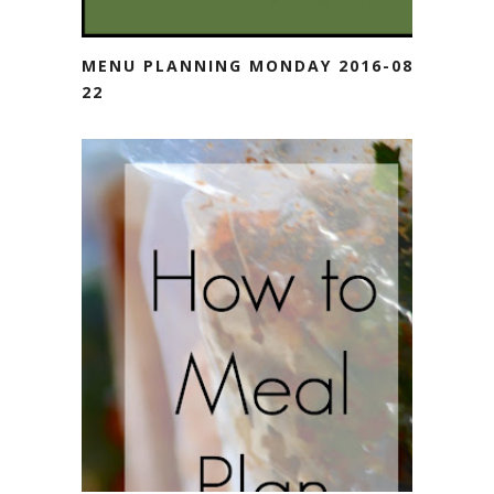
MENU PLANNING MONDAY 2016-08-
22