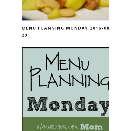
MENU PLANNING MONDAY 2016-08-
29