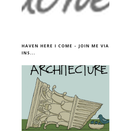
HAVEN HERE I COME - JOIN ME VIA
INS...