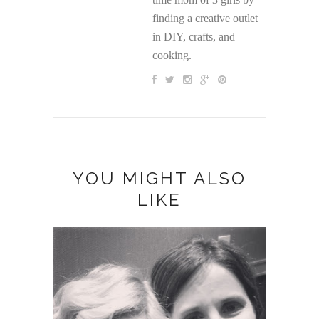
finding a creative outlet
in DIY, crafts, and
cooking.
YOU MIGHT ALSO
LIKE