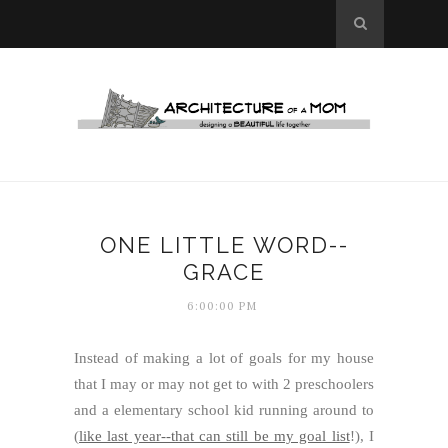
ONE LITTLE WORD--
GRACE
6:00:00 PM
Instead of making a lot of goals for my house
that I may or may not get to with 2 preschoolers
and a elementary school kid running around to
(
like last year--that can still be my goal list
!), I