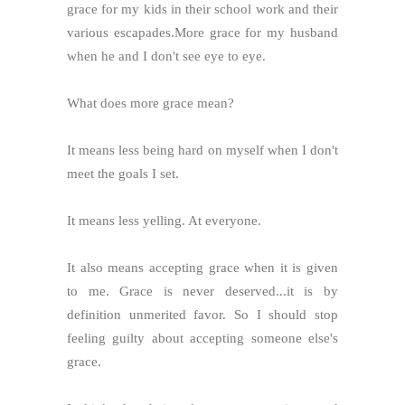
grace for my kids in their school work and their
various escapades.More grace for my husband
when he and I don't see eye to eye.
What does more grace mean?
It means less being hard on myself when I don't
meet the goals I set.
It means less yelling. At everyone.
It also means accepting grace when it is given
to me. Grace is never deserved...it is by
definition unmerited favor. So I should stop
feeling guilty about accepting someone else's
grace.