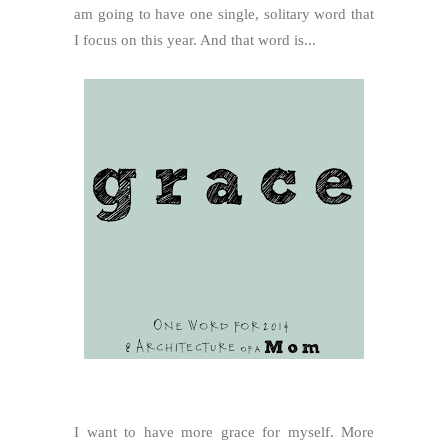
am going to have one single, solitary word that
I focus on this year. And that word is...
I want to have more grace for myself. More