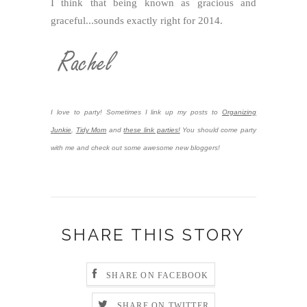
I think that being known as gracious and
graceful...sounds exactly right for 2014.
I love to party! Sometimes I link up my posts to
Organizing
Junkie
,
Tidy Mom
and
these link parties!
You should come party
with me and check out some awesome new bloggers!
SHARE THIS STORY
SHARE ON FACEBOOK
SHARE ON TWITTER