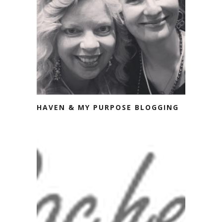
HAVEN & MY PURPOSE BLOGGING