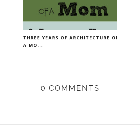
THREE YEARS OF ARCHITECTURE OF
A MO...
0 COMMENTS