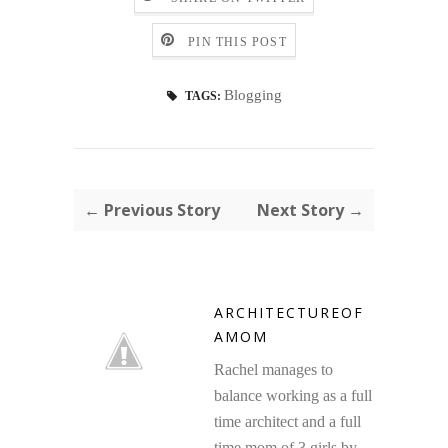
PIN THIS POST
Blogging
TAGS:
← Previous Story
Next Story →
ARCHITECTUREOF
AMOM
Rachel manages to
balance working as a full
time architect and a full
time mom of 3 girls by