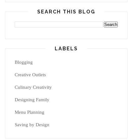
SEARCH THIS BLOG
LABELS
Blogging
Creative Outlets
Culinary Creativity
Designing Family
Menu Planning
Saving by Design