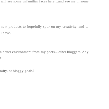
 will see some unfamiliar faces here…and see me in some
 new products to hopefully spur on my creativity, and to
 I have.
e a better environment from my peers…other bloggers. Any
!
rafty, or bloggy goals?