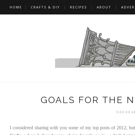
HOME
CRAFTS & DIY
RECIPES
ABOUT
ADVER
GOALS FOR THE N
5:00:00 A
I considered sharing with you some of my top posts of 2012, but