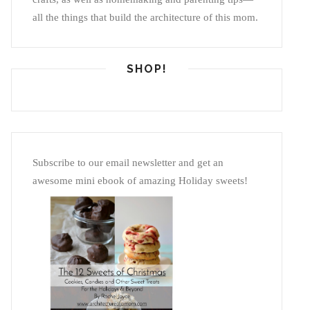
all the things that build the architecture of this mom.
SHOP!
Subscribe to our email newsletter and get an
awesome mini ebook of amazing Holiday sweets!