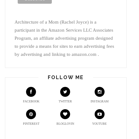
Architecture of a Mom (Rachel Joyce) is a
participant in the Amazon Services LLC Associates
Program, an affiliate advertising program designed
to provide a means for sites to earn advertising fees
by advertising and linking to amazon.com .
FOLLOW ME
FACEBOOK
TWITTER
INSTAGRAM
PINTEREST
BLOGLOVIN
YOUTUBE