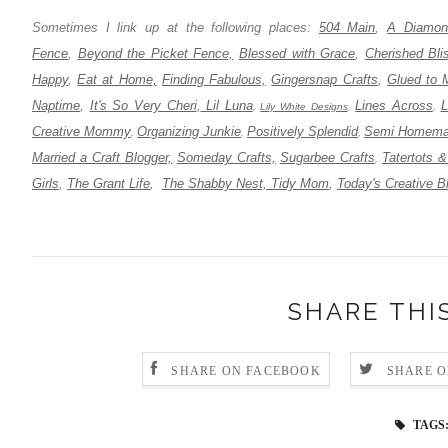
Sometimes I link up at the following places:
504 Main
,
A Diamond
Fence
,
Beyond the Picket Fence,
Blessed with Grace
,
Cherished Bli
Happy
,
Eat at Home,
Finding Fabulous,
Gingersnap Crafts
,
Glued to 
Naptime
,
It's So Very Cheri
,
Lil Luna
Lines Across
L
,
Lily White Designs
,
,
Creative Mommy
Organizing Junkie
Positively Splendid
Semi Homema
,
,
,
Married a Craft Blogger,
Someday Crafts,
Sugarbee Crafts
Tatertots &
,
Girls
,
The Grant Life
,
The Shabby Nest,
Tidy Mom
,
Today's Creative B
SHARE THI
SHARE ON FACEBOOK
SHARE O
TAGS