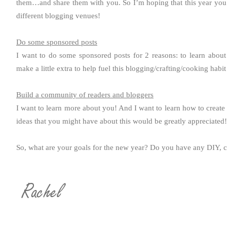
them…and share them with you. So I’m hoping that this year you
different blogging venues!
Do some sponsored posts
I want to do some sponsored posts for 2 reasons: to learn about
make a little extra to help fuel this blogging/crafting/cooking habit
Build a community of readers and bloggers
I want to learn more about you! And I want to learn how to creat
ideas that you might have about this would be greatly appreciated!
So, what are your goals for the new year? Do you have any DIY, c