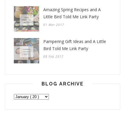
Amazing Spring Recipes and A
Little Bird Told Me Link Party
01 Mar 2017
Pampering Gift Ideas and A Little
Bird Told Me Link Party
08 Feb 2017
BLOG ARCHIVE