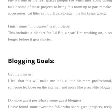
Pity it’s one of the first spaces people see when they come throug
tackle some of these projects to bring this room up to par: remake
accessories, cat litter camouflage, storage...the list keeps going.
Finish some “in progress” craft projects
This includes a blanket for Lil Bit, a scarf I’m working on, a sc
longer before it gets shorter.
Blogging Goals:
Get my own url
I feel that this will make me look a little bit more professional
someone let loose on the internet, and more like a real-life blogger
Do more guest posts/have some guest bloggers
I have found some awesome folks who share great projects, recipe