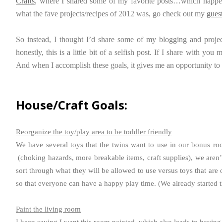
Crafts
, where I shared some of my favorite posts…which happen
what the fave projects/recipes of 2012 was, go check out my
gues
So instead, I thought I’d share some of my blogging and projec
honestly, this is a little bit of a selfish post. If I share with y
And when I accomplish these goals, it gives me an opportunity to
House/Craft Goals:
Reorganize the toy/play area to be toddler friendly
We have several toys that the twins want to use in our bonus roo
(choking hazards, more breakable items, craft supplies), we aren’t
sort through what they will be allowed to use versus toys that are 
so that everyone can have a happy play time. (We already started t
Paint the living room