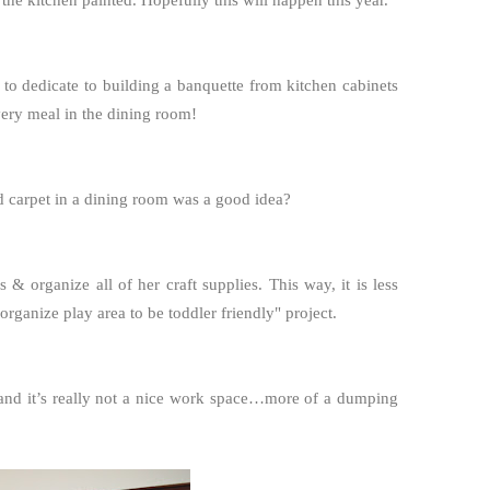
the kitchen painted. Hopefully this will happen this year.
 to dedicate to building a banquette from kitchen cabinets
very meal in the dining room!
 carpet in a dining room was a good idea?
 & organize all of her craft supplies. This way, it is less
eorganize play area to be toddler friendly" project.
e, and it’s really not a nice work space…more of a dumping