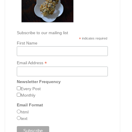
Subscribe to our mailing list
*
indicates required
First Name
*
Email Address
Newsletter Frequency
Every Post
Monthly
Email Format
html
text