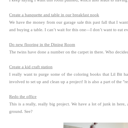
I keep saying I want this room painted, which also leads to having 
Create a banquette and table in our breakfast nook
We have the money from our garage sale this past fall that I want
and buying a table. I can’t wait for this one—I don’t want to eat e
Do new flooring in the Dining Room
The twins have done a number on the carpet in there. Who decided
Create a kid craft station
I really want to purge some of the coloring books that Lil Bit has
involved to set up and clean up a project! It is also a part of the "r
Redo the office
This is a really, really big project. We have a lot of junk in her
ground. See?