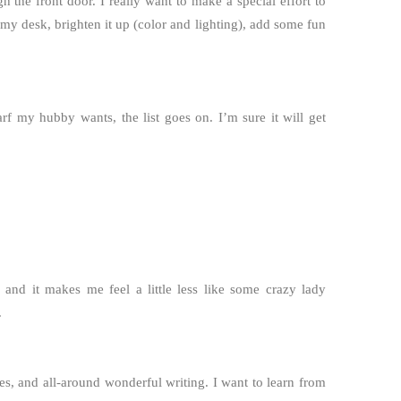
h the front door. I really want to make a special effort to
 my desk, brighten it up (color and lighting), add some fun
arf my hubby wants, the list goes on. I’m sure it will get
, and it makes me feel a little less like some crazy lady
.
s, and all-around wonderful writing. I want to learn from