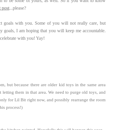
 to be some of yours, as well. So if you want to know
t post
...please?
t goals with you. Some of you will not really care, but
ou my goals, I am hoping that you will keep me accountable.
 celebrate with you! Yay!
m, but because there are older kid toys in the same area
 letting them in that area. We need to purge old toys, and
only for Lil Bit right now, and possibly rearrange the room
his process!)