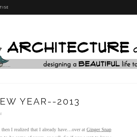
TISE
EW YEAR--2013
M
 then I realized that I already have…over at
Ginger Snap