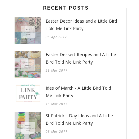
RECENT POSTS
Easter Decor Ideas and a Little Bird
Told Me Link Party
05 Apr 2017
Easter Dessert Recipes and A Little
Bird Told Me Link Party
29 Mar 2017
Ides of March - A Little Bird Told
Me Link Party
15 Mar 2017
St Patrick's Day Ideas and A Little
Bird Told Me Link Party
08 Mar 2017