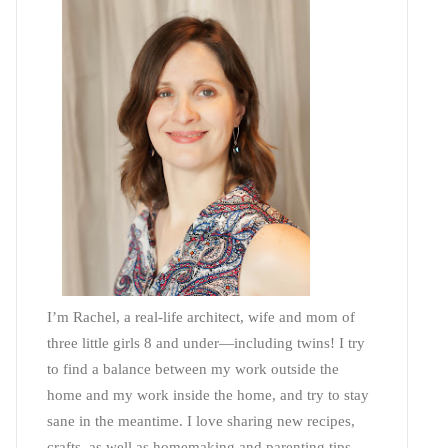
I’m Rachel, a real-life architect, wife and mom of
three little girls 8 and under—including twins! I try
to find a balance between my work outside the
home and my work inside the home, and try to stay
sane in the meantime. I love sharing new recipes,
crafts, as well as homemaking and parenting tips—