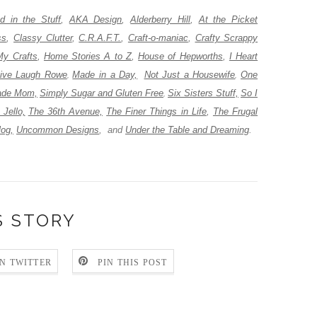
 in the Stuff
,
AKA Design
,
Alderberry Hill
,
At the Picket
ss
,
Classy Clutter
,
C.R.A.F.T.
,
Craft-o-maniac
,
Crafty Scrappy
My Crafts
,
Home Stories A to Z
,
House of Hepworths
,
I Heart
ive Laugh Rowe
Made in a Day,
Not Just a Housewife
One
,
,
de Mom,
Simply Sugar and Gluten Free
Six Sisters Stuff,
So I
,
 Jello,
The 36th Avenue,
The Finer Things in Life
,
The Frugal
log,
Uncommon Designs
,
and
Under the Table and Dreaming
.
S STORY
N TWITTER
PIN THIS POST
: