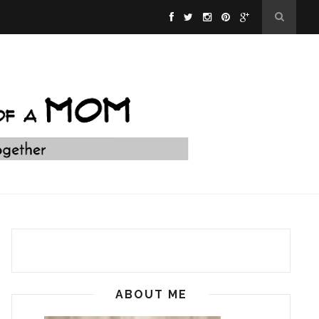
ABOUT ME