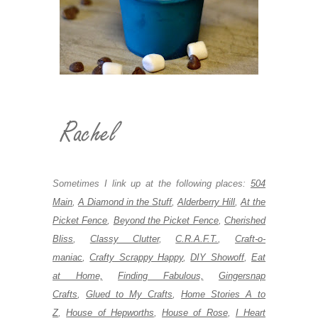
Sometimes I link up at the following places:
504
Main
,
A Diamond in the Stuff
,
Alderberry Hill
,
At the
Picket Fence
,
Beyond the Picket Fence
,
Cherished
Bliss
,
Classy Clutter
,
C.R.A.F.T.
,
Craft-o-
maniac
,
Crafty Scrappy Happy
,
DIY Showoff
,
Eat
at Home,
Finding Fabulous,
Gingersnap
Crafts
,
Glued to My Crafts
,
Home Stories A to
Z
,
House of Hepworths
,
House of Rose
,
I Heart