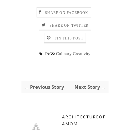
SHARE ON FACEBOOK
SHARE ON TWITTER
PIN THIS POST
Culinary Creativity
TAGS:
← Previous Story
Next Story →
ARCHITECTUREOF
AMOM