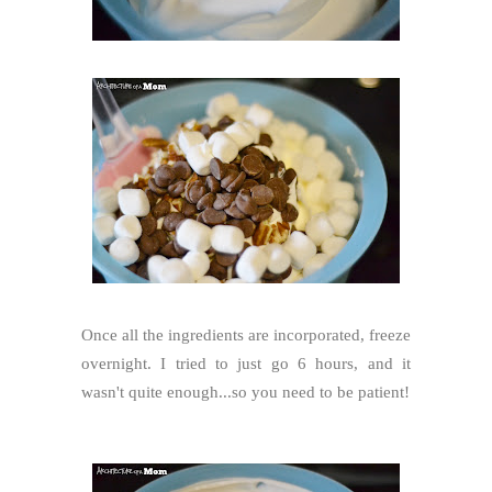
Once all the ingredients are incorporated, freeze
overnight. I tried to just go 6 hours, and it
wasn't quite enough...so you need to be patient!