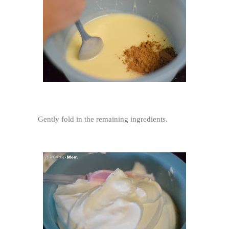
Gently fold in the remaining ingredients.