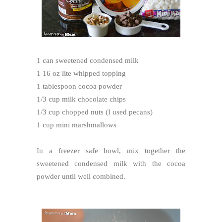
1 can sweetened condensed milk
1 16 oz lite whipped topping
1 tablespoon cocoa powder
1/3 cup milk chocolate chips
1/3 cup chopped nuts (I used pecans)
1 cup mini marshmallows
In a freezer safe bowl, mix together the
sweetened condensed milk with the cocoa
powder until well combined.