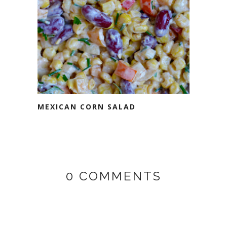
MEXICAN CORN SALAD
0 COMMENTS