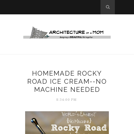
HOMEMADE ROCKY
ROAD ICE CREAM--NO
MACHINE NEEDED
8:34:00 PM