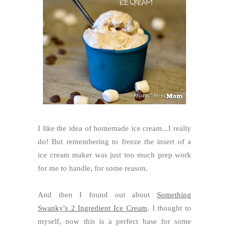
I like the idea of homemade ice cream...I really
do! But remembering to freeze the insert of a
ice cream maker was just too much prep work
for me to handle, for some reason.
And then I found out about
Something
Swanky's 2 Ingredient Ice Cream
. I thought to
myself, now this is a perfect base for some