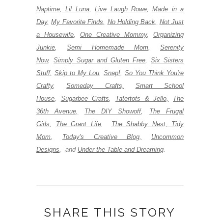
Naptime
,
Lil Luna
,
Live Laugh Rowe
,
Made in a
Day,
My Favorite Finds,
No Holding Back,
Not Just
a Housewife
,
One Creative Mommy
,
Organizing
Junkie
,
Semi Homemade Mom,
Serenity
Now
,
Simply Sugar and Gluten Free
,
Six Sisters
Stuff,
Skip to My Lou
,
Snap!
,
So You Think You're
Crafty
,
Someday Crafts,
Smart School
House
,
Sugarbee Crafts
,
Tatertots & Jello,
The
36th Avenue,
The DIY Showoff
,
The Frugal
Girls
,
The Grant Life
,
The Shabby Nest,
Tidy
Mom
,
Today's Creative Blog,
Uncommon
Designs
,
and
Under the Table and Dreaming
.
SHARE THIS STORY