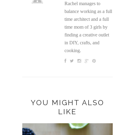
Rachel manages to
balance working as a full
time architect and a full
time mom of 3 girls by
finding a creative outlet
in DIY, crafts, and
cooking.
YOU MIGHT ALSO
LIKE