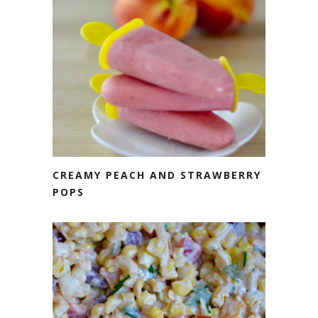
CREAMY PEACH AND STRAWBERRY
POPS