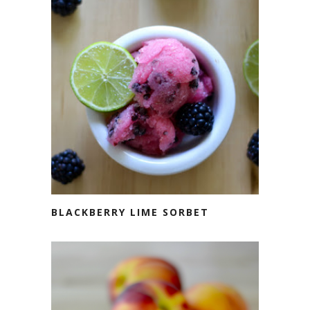
BLACKBERRY LIME SORBET