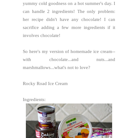
yummy cold goodness on a hot summer's day. I
can handle 2 ingredients! The only problem:
her recipe didn't have any chocolate! I can
sacrifice adding a few more ingredients if it
involves chocolate!
So here's my version of homemade ice cream--
with chocolate...and nuts...and
marshmallows...what's not to love?
Rocky Road Ice Cream
Ingredients: