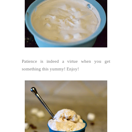
Patience is indeed a virtue when you get
something this yummy! Enjoy!