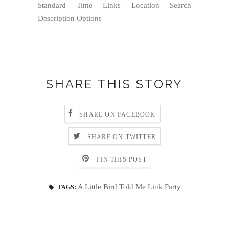
Standard Time Links Location Search
Description Options
SHARE THIS STORY
SHARE ON FACEBOOK
SHARE ON TWITTER
PIN THIS POST
A Little Bird Told Me Link Party
TAGS: