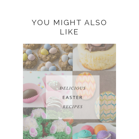
YOU MIGHT ALSO
LIKE