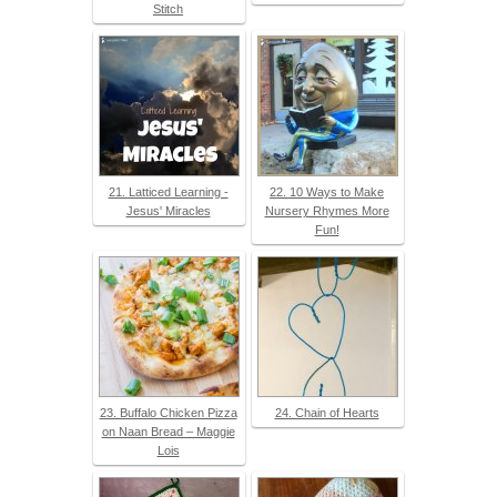
Stitch
21. Latticed Learning -
22. 10 Ways to Make
Jesus' Miracles
Nursery Rhymes More
Fun!
23. Buffalo Chicken Pizza
24. Chain of Hearts
on Naan Bread – Maggie
Lois