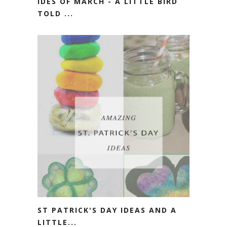
IDES OF MARCH - A LITTLE BIRD
TOLD ...
ST PATRICK'S DAY IDEAS AND A
LITTLE...