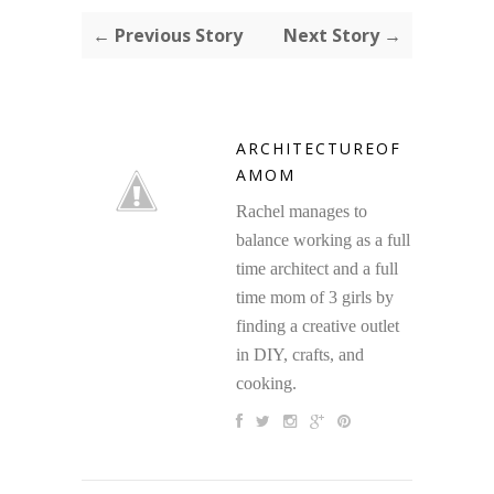
← Previous Story
Next Story →
ARCHITECTUREOF
AMOM
Rachel manages to
balance working as a full
time architect and a full
time mom of 3 girls by
finding a creative outlet
in DIY, crafts, and
cooking.