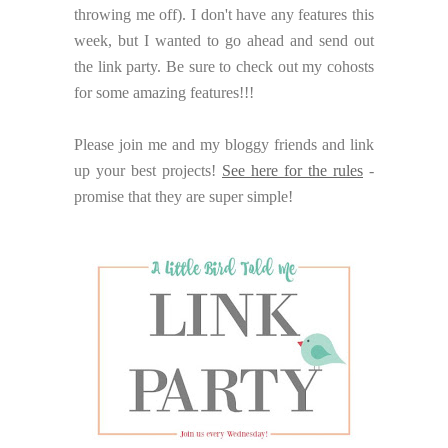
throwing me off). I don't have any features this
week, but I wanted to go ahead and send out
the link party. Be sure to check out my cohosts
for some amazing features!!!
Please join me and my bloggy friends and link
up your best projects!
See here for the rules
-
promise that they are super simple!