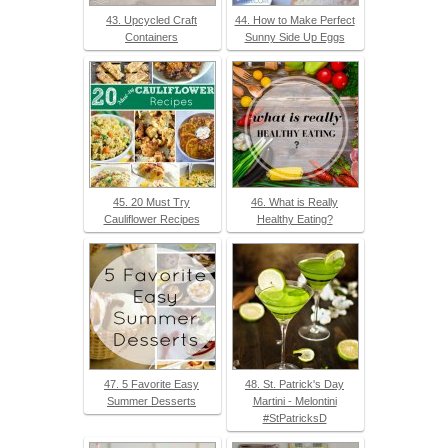
43. Upcycled Craft
44. How to Make Perfect
Containers
Sunny Side Up Eggs
45. 20 Must Try
46. What is Really
Cauliflower Recipes
Healthy Eating?
47. 5 Favorite Easy
48. St. Patrick's Day
Summer Desserts
Martini - Melontini
#StPatricksD