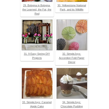
29. Bologna in Bologna,
30. Yellowstone National
the Learned, the Fat, the
Park, and its Wildlife
Red
31. 9 Easy Spring DIY
32. SimpleJoys:
Projects
Accordion Fold Paper
Decor
33. SimpleJoys: Caramel
34. SimpleJoys:
Apple Cake
Chocolate Pudding