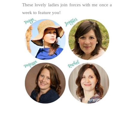
These lovely ladies join forces with me once a
week to feature you!