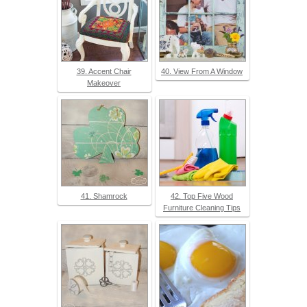
39. Accent Chair
40. View From A Window
Makeover
41. Shamrock
42. Top Five Wood
Furniture Cleaning Tips