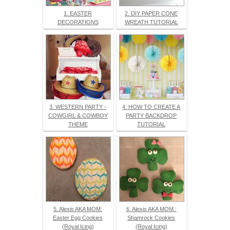
1. EASTER
2. DIY PAPER CONE
DECORATIONS
WREATH TUTORIAL
3. WESTERN PARTY -
4. HOW TO CREATE A
COWGIRL & COWBOY
PARTY BACKDROP
THEME
TUTORIAL
5. Alexis AKA MOM:
6. Alexis AKA MOM.:
Easter Egg Cookies
Shamrock Cookies
(Royal Icing)
(Royal Icing)