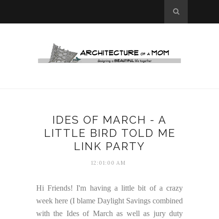
IDES OF MARCH - A
LITTLE BIRD TOLD ME
LINK PARTY
12:01:00 AM
Hi Friends! I'm having a little bit of a crazy
week here (I blame Daylight Savings combined
with the Ides of March as well as jury duty