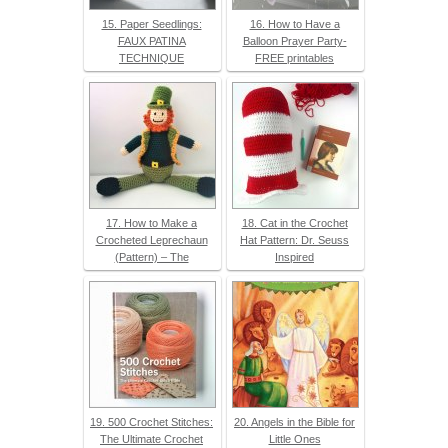
15. Paper Seedlings:
16. How to Have a
FAUX PATINA
Balloon Prayer Party-
TECHNIQUE
FREE printables
17. How to Make a
18. Cat in the Crochet
Crocheted Leprechaun
Hat Pattern: Dr. Seuss
(Pattern) – The
Inspired
19. 500 Crochet Stitches:
20. Angels in the Bible for
The Ultimate Crochet
Little Ones