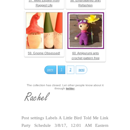
57. Meet Elspeth from
58. Embroidered Shirt
Ragged Life
Refashion
59. Gnome Obsessed!
60. Amigurumi ants
crochet pattern free
prev
1
2
next
The collection has closed. Let other people know about it
through
twitter
.
Post settings Labels A Little Bird Told Me Link
Party Schedule 3/8/17, 12:01 AM Eastern