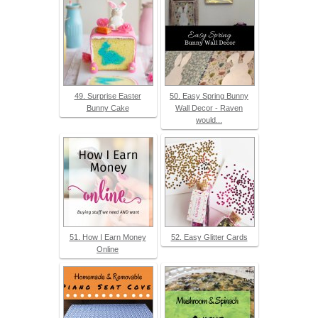
49. Surprise Easter
50. Easy Spring Bunny
Bunny Cake
Wall Decor - Raven
would...
51. How I Earn Money
52. Easy Glitter Cards
Online