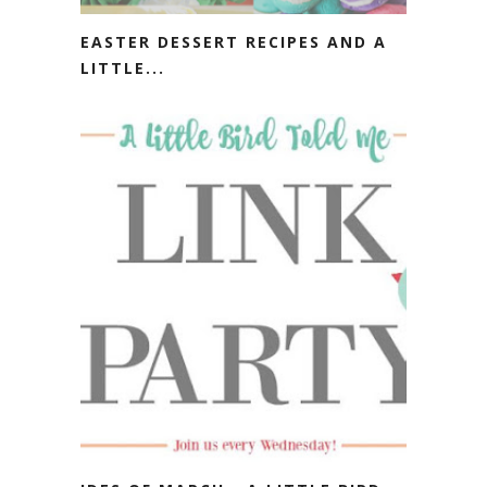
EASTER DESSERT RECIPES AND A
LITTLE...