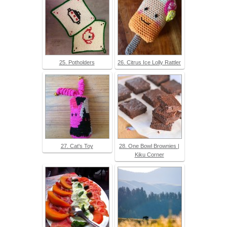
25. Potholders
26. Citrus Ice Lolly Rattler
27. Cat's Toy
28. One Bowl Brownies |
Kiku Corner