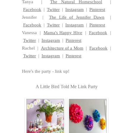
Tanya |
The Natural Homeschool
|
Facebook
|
Twitter
|
Instagram
|
Pinterest
Jennifer |
The Life of Jennifer Dawn
|
Facebook
|
Twitter
|
Instagram
|
Pinterest
Vanessa |
Mama's Happy Hive
|
Facebook
|
Twitter
|
Instagram
|
Pinterest
Rachel |
Architecture of a Mom
|
Facebook
|
Twitter
|
Instagram
|
Pinterest
Here's the party - link up!
A Little Bird Told Me Link Party