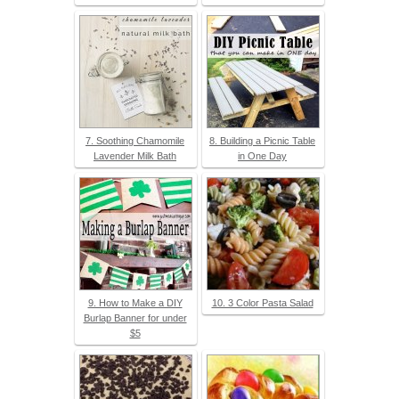
7. Soothing Chamomile
8. Building a Picnic Table
Lavender Milk Bath
in One Day
9. How to Make a DIY
10. 3 Color Pasta Salad
Burlap Banner for under
$5