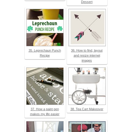
Dessert
35. Leprechaun Punch
36. How to find, layout
Recipe
and resize internet
images
37. How a paint pen
38. Tea Cart Makeover
makes my life easier