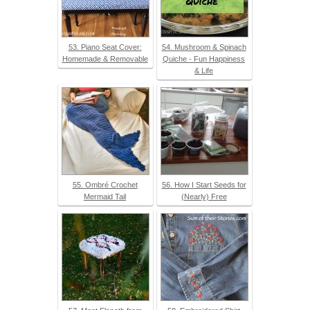
53. Piano Seat Cover:
54. Mushroom & Spinach
Homemade & Removable
Quiche - Fun Happiness
& Life
55. Ombré Crochet
56. How I Start Seeds for
Mermaid Tail
(Nearly) Free