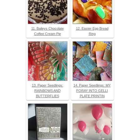
11. Baileys Chocolate
12. Easter Egg Bread
Coffee Cream Pie
Ring
13. Paper Seedlings:
14. Paper Seedlings: MY
RAINBOWS AND
FORAY INTO GELLI
BUTTERFLIES
PLATE PRINTIN