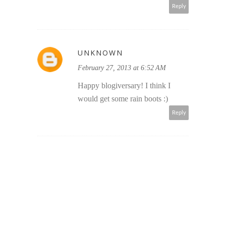
Reply
UNKNOWN
February 27, 2013 at 6:52 AM
Happy blogiversary! I think I
would get some rain boots :)
Reply