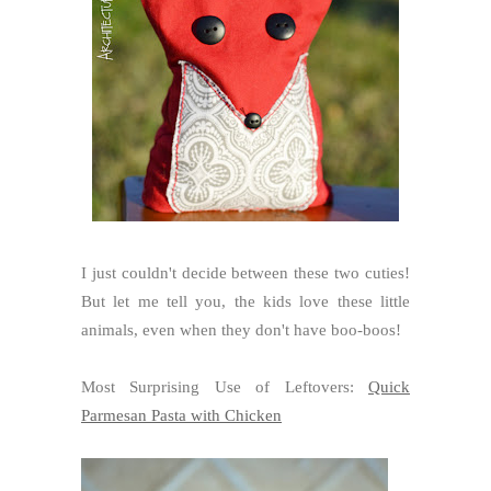
I just couldn't decide between these two cuties!
But let me tell you, the kids love these little
animals, even when they don't have boo-boos!
Most Surprising Use of Leftovers:
Quick
Parmesan Pasta with Chicken