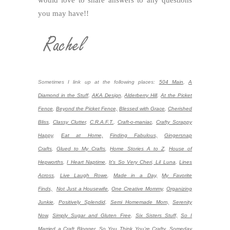
would love to share answers to any questions
you may have!!
Sometimes I link up at the following places:
504 Main
,
A
Diamond in the Stuff
,
AKA Design
,
Alderberry Hill
,
At the Picket
Fence
,
Beyond the Picket Fence,
Blessed with Grace
,
Cherished
Bliss
,
Classy Clutter
,
C.R.A.F.T.
,
Craft-o-maniac
,
Crafty Scrappy
Happy
,
Eat at Home,
Finding Fabulous,
Gingersnap
Crafts
,
Glued to My Crafts
,
Home Stories A to Z
,
House of
Hepworths
,
I Heart Naptime
,
It's So Very Cheri
,
Lil Luna
,
Lines
Across
,
Live Laugh Rowe
,
Made in a Day,
My Favorite
Finds,
Not Just a Housewife
,
One Creative Mommy
,
Organizing
Junkie
,
Positively Splendid
,
Semi Homemade Mom,
Serenity
Now
,
Simply Sugar and Gluten Free
,
Six Sisters Stuff,
So I
Married a Craft Blogger,
So You Think You're Crafty
,
Someday