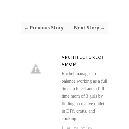
← Previous Story
Next Story →
ARCHITECTUREOF
AMOM
Rachel manages to
balance working as a full
time architect and a full
time mom of 3 girls by
finding a creative outlet
in DIY, crafts, and
cooking.