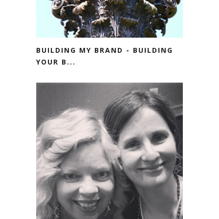
BUILDING MY BRAND - BUILDING
YOUR B...