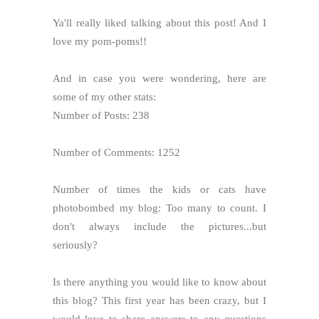
Ya'll really liked talking about this post! And I
love my pom-poms!!
And in case you were wondering, here are
some of my other stats:
Number of Posts: 238
Number of Comments: 1252
Number of times the kids or cats have
photobombed my blog: Too many to count. I
don't always include the pictures...but
seriously?
Is there anything you would like to know about
this blog? This first year has been crazy, but I