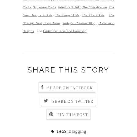
Crafts,
Sugarbee Crafts
,
Tatertots & Jello,
The 36th Avenue,
The
Finer Things in Life
,
The Frugal Girls
,
The Grant Life
,
The
Shabby Nest,
Tidy Mom
,
Today's Creative Blog,
Uncommon
Designs
,
and
Under the Table and Dreaming
.
SHARE THIS STORY
SHARE ON FACEBOOK
SHARE ON TWITTER
PIN THIS POST
Blogging
TAGS: