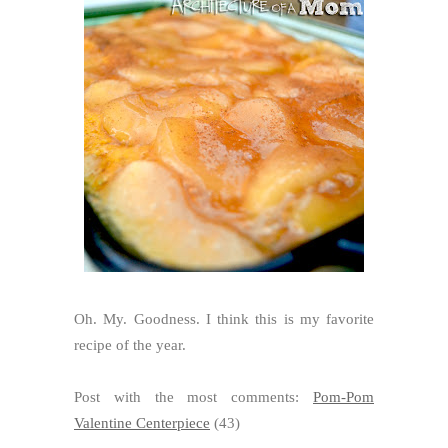
Oh. My. Goodness. I think this is my favorite
recipe of the year.
Post with the most comments:
Pom-Pom
Valentine Centerpiece
(43)