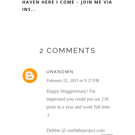
HAVEN HERE I COME - JOIN ME VIA
INS...
2 COMMENTS
UNKNOWN
February 22, 2013 at 9:27 PM
Happy bloggiversary! I'm
impressed you could put out 238
posts in a year and work full time.
:)
Debbie @ onelittleproject.com