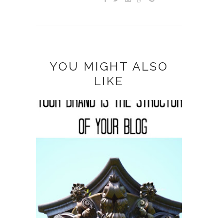
YOU MIGHT ALSO
LIKE