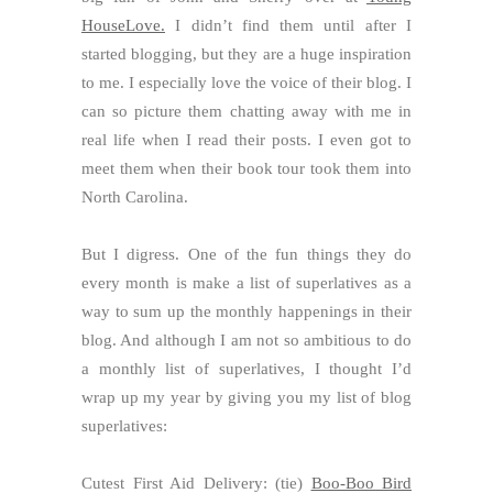
HouseLove.
I didn’t find them until after I
started blogging, but they are a huge inspiration
to me. I especially love the voice of their blog. I
can so picture them chatting away with me in
real life when I read their posts. I even got to
meet them when their book tour took them into
North Carolina.
But I digress. One of the fun things they do
every month is make a list of superlatives as a
way to sum up the monthly happenings in their
blog. And although I am not so ambitious to do
a monthly list of superlatives, I thought I’d
wrap up my year by giving you my list of blog
superlatives:
Cutest First Aid Delivery: (tie)
Boo-Boo Bird