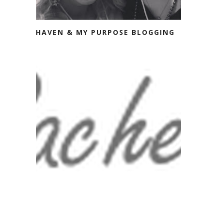
HAVEN & MY PURPOSE BLOGGING