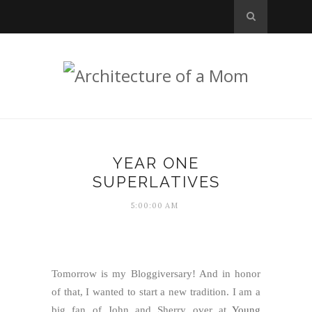
YEAR ONE
SUPERLATIVES
5:00:00 AM
Tomorrow is my Bloggiversary! And in honor
of that, I wanted to start a new tradition. I am a
big fan of John and Sherry over at
Young