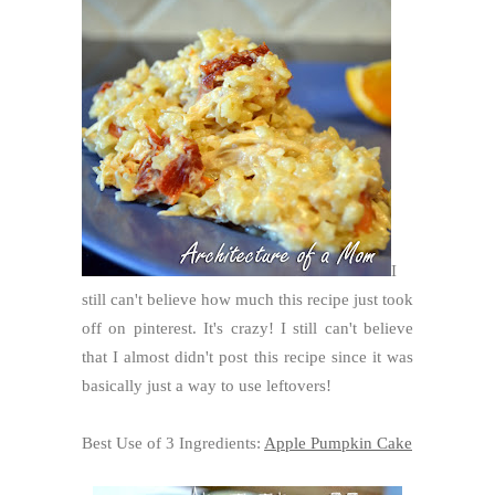
I
still can't believe how much this recipe just took
off on pinterest. It's crazy! I still can't believe
that I almost didn't post this recipe since it was
basically just a way to use leftovers!
Best Use of 3 Ingredients:
Apple Pumpkin Cake