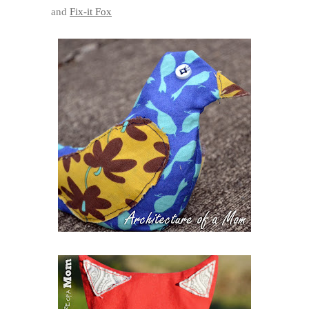
and
Fix-it Fox