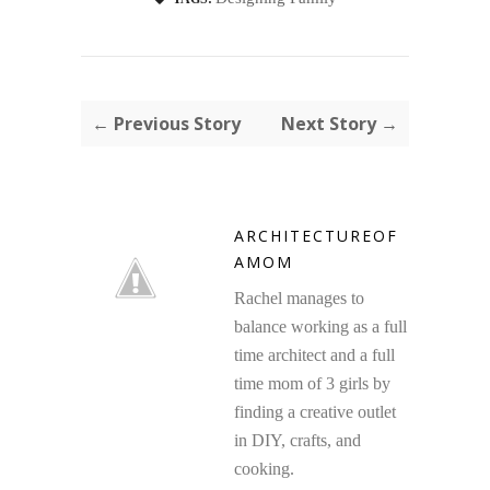
← Previous Story
Next Story →
ARCHITECTUREOF
AMOM
Rachel manages to
balance working as a full
time architect and a full
time mom of 3 girls by
finding a creative outlet
in DIY, crafts, and
cooking.