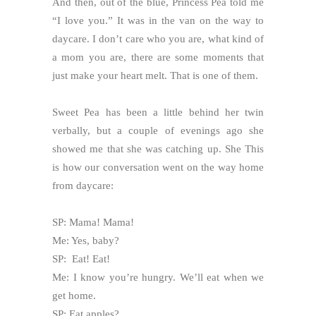
And then, out of the blue, Princess Pea told me
“I love you.” It was in the van on the way to
daycare. I don’t care who you are, what kind of
a mom you are, there are some moments that
just make your heart melt. That is one of them.
Sweet Pea has been a little behind her twin
verbally, but a couple of evenings ago she
showed me that she was catching up. She This
is how our conversation went on the way home
from daycare:
SP: Mama! Mama!
Me: Yes, baby?
SP: Eat! Eat!
Me: I know you’re hungry. We’ll eat when we
get home.
SP: Eat apples?