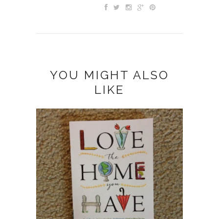
YOU MIGHT ALSO
LIKE