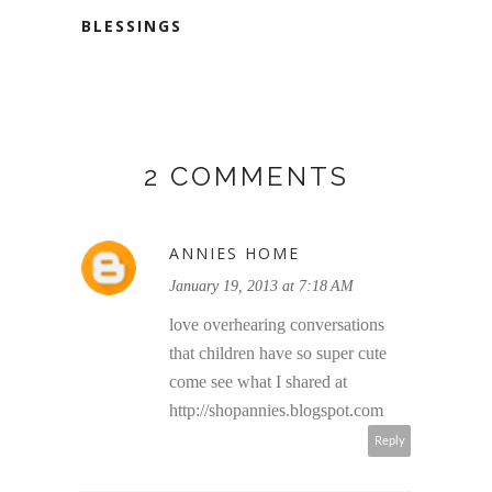
BLESSINGS
2 COMMENTS
ANNIES HOME
January 19, 2013 at 7:18 AM
love overhearing conversations
that children have so super cute
come see what I shared at
http://shopannies.blogspot.com
Reply