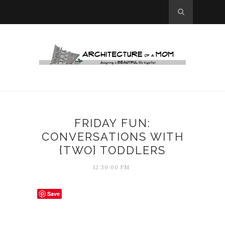
FRIDAY FUN:
CONVERSATIONS WITH
{TWO} TODDLERS
12:30:00 PM
Save