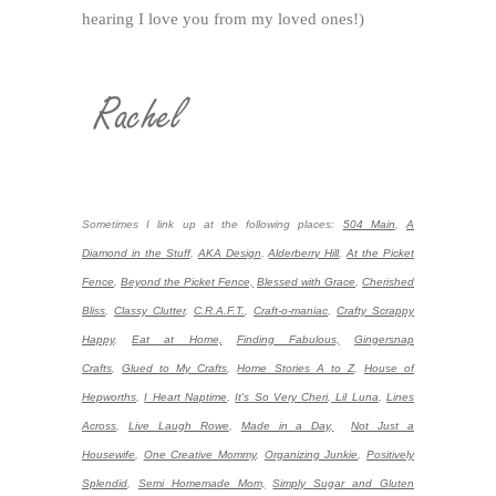
hearing I love you from my loved ones!)
Sometimes I link up at the following places:
504 Main
,
A
Diamond in the Stuff
,
AKA Design
,
Alderberry Hill
,
At the Picket
Fence
,
Beyond the Picket Fence,
Blessed with Grace
,
Cherished
Bliss
,
Classy Clutter
,
C.R.A.F.T.
,
Craft-o-maniac
,
Crafty Scrappy
Happy
,
Eat at Home,
Finding Fabulous,
Gingersnap
Crafts
,
Glued to My Crafts
,
Home Stories A to Z
,
House of
Hepworths
,
I Heart Naptime
,
It's So Very Cheri
,
Lil Luna
,
Lines
Across
,
Live Laugh Rowe
,
Made in a Day,
Not Just a
Housewife
,
One Creative Mommy
,
Organizing Junkie
,
Positively
Splendid
,
Semi Homemade Mom,
Simply Sugar and Gluten