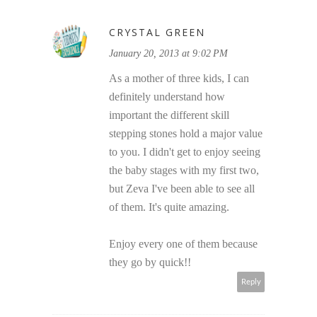
CRYSTAL GREEN
January 20, 2013 at 9:02 PM
As a mother of three kids, I can
definitely understand how
important the different skill
stepping stones hold a major value
to you. I didn't get to enjoy seeing
the baby stages with my first two,
but Zeva I've been able to see all
of them. It's quite amazing.
Enjoy every one of them because
they go by quick!!
Reply