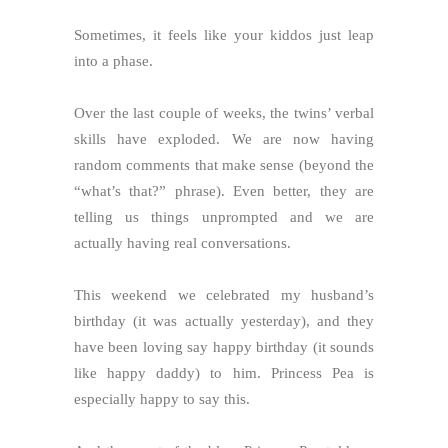
Sometimes, it feels like your kiddos just leap
into a phase.
Over the last couple of weeks, the twins’ verbal
skills have exploded. We are now having
random comments that make sense (beyond the
“what’s that?” phrase). Even better, they are
telling us things unprompted and we are
actually having real conversations.
This weekend we celebrated my husband’s
birthday (it was actually yesterday), and they
have been loving say happy birthday (it sounds
like happy daddy) to him. Princess Pea is
especially happy to say this.