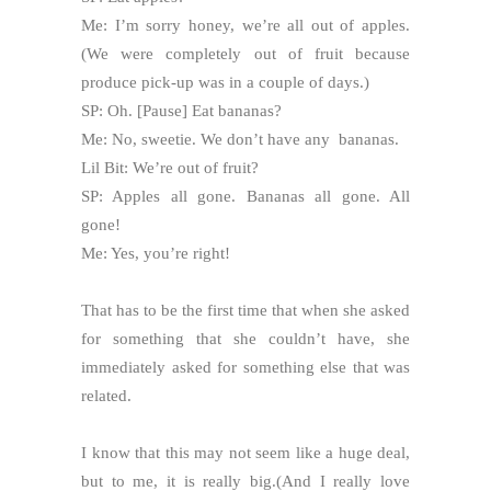
Me: I’m sorry honey, we’re all out of apples.
(We were completely out of fruit because
produce pick-up was in a couple of days.)
SP: Oh. [Pause] Eat bananas?
Me: No, sweetie. We don’t have any bananas.
Lil Bit: We’re out of fruit?
SP: Apples all gone. Bananas all gone. All
gone!
Me: Yes, you’re right!
That has to be the first time that when she asked
for something that she couldn’t have, she
immediately asked for something else that was
related.
I know that this may not seem like a huge deal,
but to me, it is really big.(And I really love