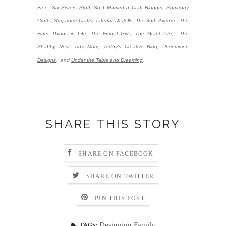
Free
,
Six Sisters Stuff,
So I Married a Craft Blogger,
Someday
Crafts,
Sugarbee Crafts
,
Tatertots & Jello,
The 36th Avenue,
The
Finer Things in Life
,
The Frugal Girls
,
The Grant Life
,
The
Shabby Nest,
Tidy Mom
,
Today's Creative Blog,
Uncommon
Designs
,
and
Under the Table and Dreaming
.
SHARE THIS STORY
SHARE ON FACEBOOK
SHARE ON TWITTER
PIN THIS POST
Designing Family
TAGS: