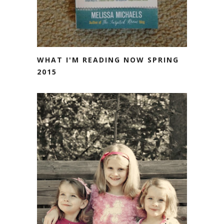
WHAT I'M READING NOW SPRING
2015