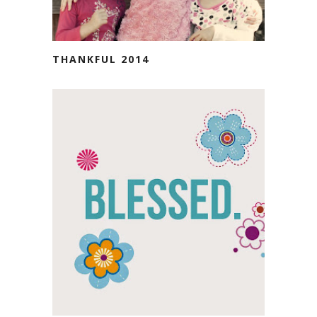
THANKFUL 2014