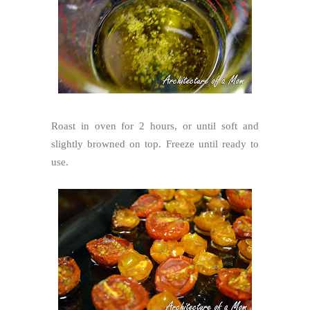
Roast in oven for 2 hours, or until soft and
slightly browned on top. Freeze until ready to
use.