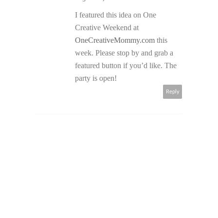
I featured this idea on One
Creative Weekend at
OneCreativeMommy.com
this
week. Please stop by and grab a
featured button if you’d like. The
party is open!
Reply