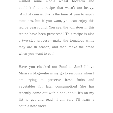
wanted some whole wheat foccacia and
couldn't find a recipe that wasn't too heavy.
And of course, this is the time of year to enjoy
tomatoes, but if you want, you can enjoy this
recipe year round. You see, the tomatoes in this
recipe have been preserved! This recipe is also
a two-step process—make the tomatoes while
they are in season, and then make the bread
when you want to eat!
Have you checked out
Food in Jars
? I love
Marisa’s blog—she is my go to resource when I
am trying to preserve fresh fruits and
vegetables for later consumption! She has
recently come out with a cookbook. It’s on my
list to get and read—I am sure I’ll learn a
couple new tricks!