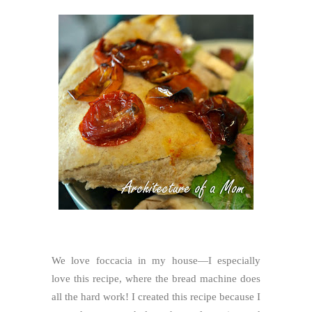
We love foccacia in my house—I especially
love this recipe, where the bread machine does
all the hard work! I created this recipe because I