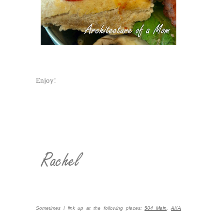
Enjoy!
Sometimes I link up at the following places:
504 Main
,
AKA