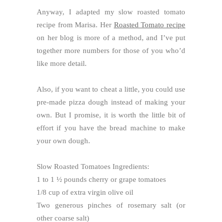
Anyway, I adapted my slow roasted tomato
recipe from Marisa. Her
Roasted Tomato recipe
on her blog is more of a method, and I’ve put
together more numbers for those of you who’d
like more detail.
Also, if you want to cheat a little, you could use
pre-made pizza dough instead of making your
own. But I promise, it is worth the little bit of
effort if you have the bread machine to make
your own dough.
Slow Roasted Tomatoes Ingredients:
1 to 1 ½ pounds cherry or grape tomatoes
1/8 cup of extra virgin olive oil
Two generous pinches of rosemary salt (or
other coarse salt)