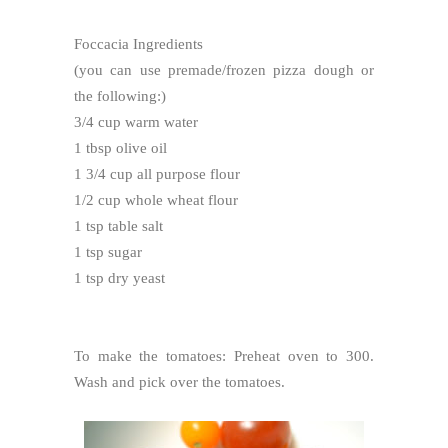
Foccacia Ingredients
(you can use premade/frozen pizza dough or
the following:)
3/4 cup warm water
1 tbsp olive oil
1 3/4 cup all purpose flour
1/2 cup whole wheat flour
1 tsp table salt
1 tsp sugar
1 tsp dry yeast
To make the tomatoes: Preheat oven to 300.
Wash and pick over the tomatoes.