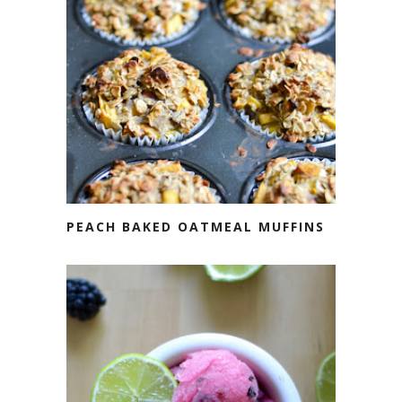
PEACH BAKED OATMEAL MUFFINS