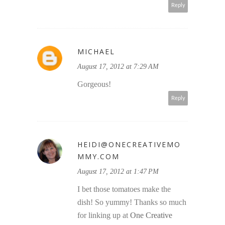
Reply
MICHAEL
August 17, 2012 at 7:29 AM
Gorgeous!
Reply
HEIDI@ONECREATIVEMO
MMY.COM
August 17, 2012 at 1:47 PM
I bet those tomatoes make the
dish! So yummy! Thanks so much
for linking up at
One Creative