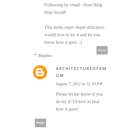
Following by email - from Blog
Hop Social!
This looks super duper delicious!
would love to try it and let you
know how it goes. :)
Reply
Replies
ARCHITECTUREOFAM
OM
August 7, 2012 at 12:10 PM
Please let me know if you
do try it! I'd love to hear
how it goes!
Reply