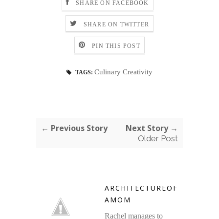
SHARE ON FACEBOOK
SHARE ON TWITTER
PIN THIS POST
Culinary Creativity
TAGS:
← Previous Story
Next Story →
Older Post
ARCHITECTUREOF
AMOM
Rachel manages to