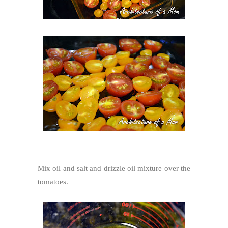
Mix oil and salt and drizzle oil mixture over the
tomatoes.