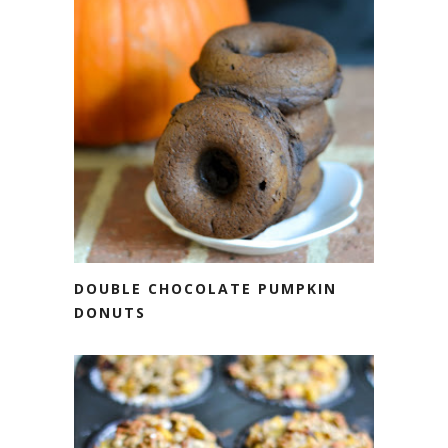
DOUBLE CHOCOLATE PUMPKIN
DONUTS