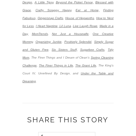
Design
,
A Little Tipsy
,
Beyond the Picket Fence,
Blessed with
Grace
,
Crafty Scrappy Happy
,
Eat at Home,
Finding
Fabulous,
Gingersnap Crafts
,
House of Hepworths
,
How to Nest
for Less
,
I Heart Naptime
,
Lil Luna
,
Live Laugh Rowe
,
Made in a
Day,
MomTrends
,
Not Just a Housewife
,
One Creative
Mommy
,
Organizing Junkie
,
Positively Splendid
,
Simply Sugar
and Gluten Free
,
Six Sisters Stuff,
Sugarbee Crafts
,
Tidy
Mom
,
The Finer Things and I Dream of Clean’s
Spring Cleaning
Challenge
,
The Finer Things in Life
,
The Grant Life
,
The King's
Court IV, Unrefined By Design, and
Under the Table and
Dreaming
.
SHARE THIS STORY