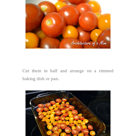
Cut them in half and arrange on a rimmed
baking dish or pan.