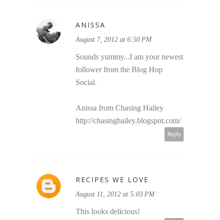
ANISSA
August 7, 2012 at 6:50 PM
Sounds yummy...I am your newest
follower from the Blog Hop
Social.
Anissa from Chasing Hailey
http://chasinghailey.blogspot.com/
Reply
RECIPES WE LOVE
August 11, 2012 at 5:03 PM
This looks delicious!