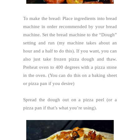
To make the bread: Place ingredients into bread
machine in order recommended by your bread
machine. Set the bread machine to the “Dough”
setting and run (my machine takes about an
hour and a half to do this). If you want, you can
also just take frozen pizza dough and thaw.
Preheat oven to 400 degrees with a pizza stone
in the oven. (You can do this on a baking sheet
or pizza pan if you desire)
Spread the dough out on a pizza peel (or a
pizza pan if that’s what you’re using).