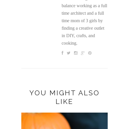
balance working as a full
time architect and a full
time mom of 3 girls by
finding a creative outlet
in DIY, crafts, and
cooking.
YOU MIGHT ALSO
LIKE