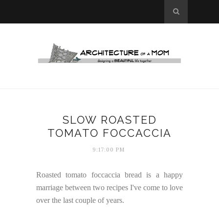
SLOW ROASTED
TOMATO FOCCACCIA
9:17:00 PM
Roasted tomato foccaccia bread is a happy
marriage between two recipes I've come to love
over the last couple of years.