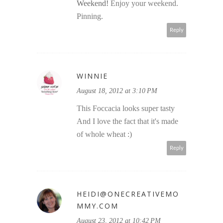
Weekend!
Enjoy your weekend.
Pinning.
Reply
WINNIE
August 18, 2012 at 3:10 PM
This Foccacia looks super tasty
And I love the fact that it's made
of whole wheat :)
Reply
HEIDI@ONECREATIVEMO
MMY.COM
August 23, 2012 at 10:42 PM