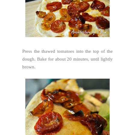
Press the thawed tomatoes into the top of the
dough. Bake for about 20 minutes, until lightly
brown.