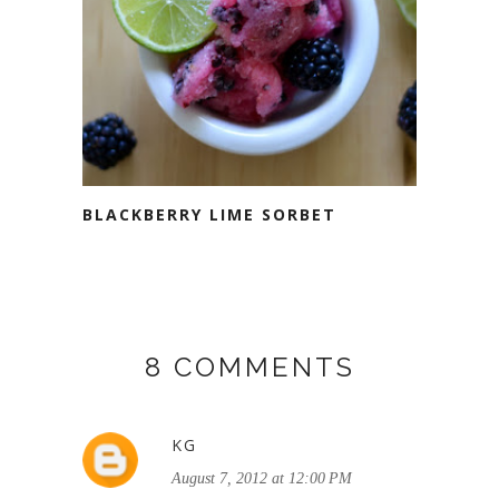
BLACKBERRY LIME SORBET
8 COMMENTS
KG
August 7, 2012 at 12:00 PM