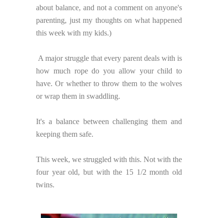
about balance, and not a comment on anyone's
parenting, just my thoughts on what happened
this week with my kids.)
A major struggle that every parent deals with is
how much rope do you allow your child to
have. Or whether to throw them to the wolves
or wrap them in swaddling.
It's a balance between challenging them and
keeping them safe.
This week, we struggled with this. Not with the
four year old, but with the 15 1/2 month old
twins.