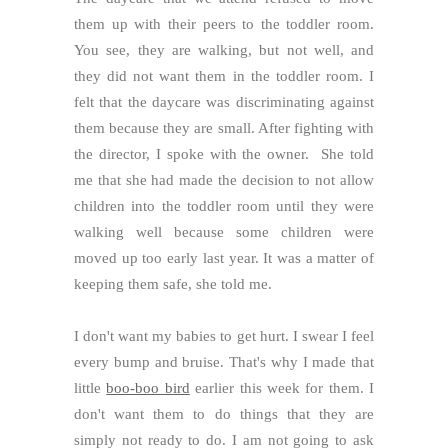
them up with their peers to the toddler room.
You see, they are walking, but not well, and
they did not want them in the toddler room. I
felt that the daycare was discriminating against
them because they are small. After fighting with
the director, I spoke with the owner. She told
me that she had made the decision to not allow
children into the toddler room until they were
walking well because some children were
moved up too early last year. It was a matter of
keeping them safe, she told me.
I don't want my babies to get hurt. I swear I feel
every bump and bruise. That's why I made that
little
boo-boo bird
earlier this week for them. I
don't want them to do things that they are
simply not ready to do. I am not going to ask