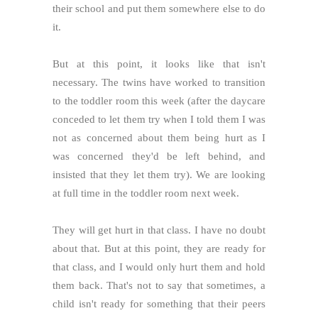
their school and put them somewhere else to do
it.
But at this point, it looks like that isn't
necessary. The twins have worked to transition
to the toddler room this week (after the daycare
conceded to let them try when I told them I was
not as concerned about them being hurt as I
was concerned they'd be left behind, and
insisted that they let them try). We are looking
at full time in the toddler room next week.
They will get hurt in that class. I have no doubt
about that. But at this point, they are ready for
that class, and I would only hurt them and hold
them back. That's not to say that sometimes, a
child isn't ready for something that their peers