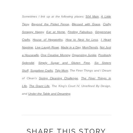
Sometimes I link up at the following places:
504 Main
,
A Little
Tipsy
,
Beyond the Picket Fence,
Blessed with Grace
,
Crafty
Scrappy Happy
,
Eat at Home,
Finding Fabulous,
Gingersnap
Crafts
,
House of Hepworths
,
How to Nest for Less
,
I Heart
Naptime
,
Live Laugh Rowe
,
Made in a Day,
MomTrends
,
Not Just
a Housewife
,
One Creative Mommy
,
Organizing Junkie
,
Positively
Splendid
,
Simply Sugar and Gluten Free
,
Six Sisters
Stuff,
Sugarbee Crafts
,
Tidy Mom
,
The Finer Things and I Dream
of Clean’s
Spring Cleaning Challenge
,
The Finer Things in
Life
,
The Grant Life
,
The King's Court IV, Unrefined By Design,
and
Under the Table and Dreaming
.
SHARE THIS STORY