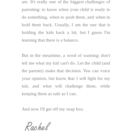
are. It's really one of the biggest challenges of
parenting: to know when your child is ready to
do something, when to push them, and when to
hold them back. Usually, I am the one that is
holding the kids back a bit, but I guess I'm
learning that there is a balance.
But in the meantime, a word of warning: don't
tell me what my kid can't do. Let the child (and
the parents) make that decision. You can voice
your opinion, but know that I will fight for my
kid, and what will challenge them, while
keeping them as safe as I can.
And now I'll get off my soap box.