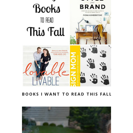
BOOKS I WANT TO READ THIS FALL