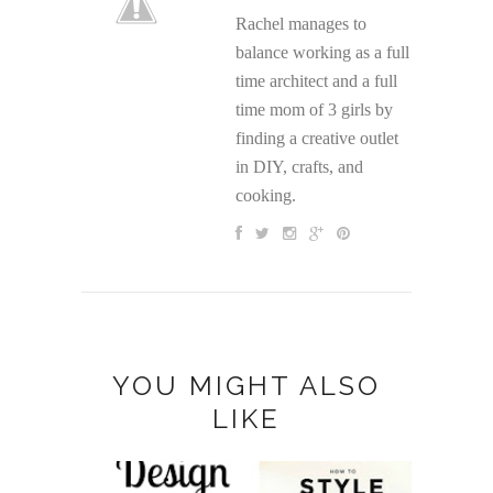
Rachel manages to
balance working as a full
time architect and a full
time mom of 3 girls by
finding a creative outlet
in DIY, crafts, and
cooking.
YOU MIGHT ALSO
LIKE