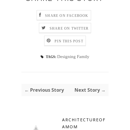
SHARE ON FACEBOOK
SHARE ON TWITTER
PIN THIS POST
Designing Family
TAGS:
← Previous Story
Next Story →
ARCHITECTUREOF
AMOM