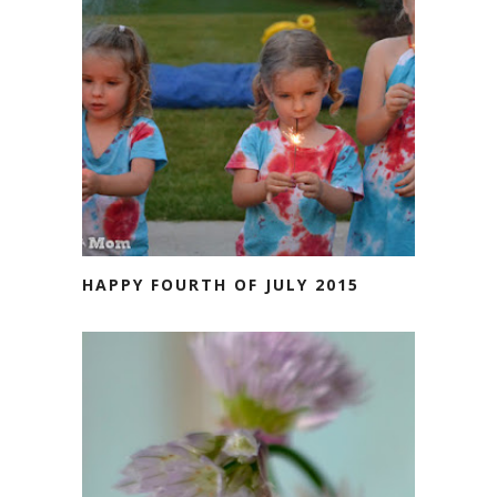
HAPPY FOURTH OF JULY 2015