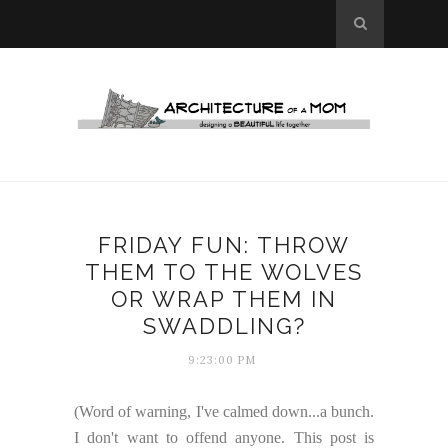
FRIDAY FUN: THROW
THEM TO THE WOLVES
OR WRAP THEM IN
SWADDLING?
9:23:00 PM
(Word of warning, I've calmed down...a bunch.
I don't want to offend anyone. This post is