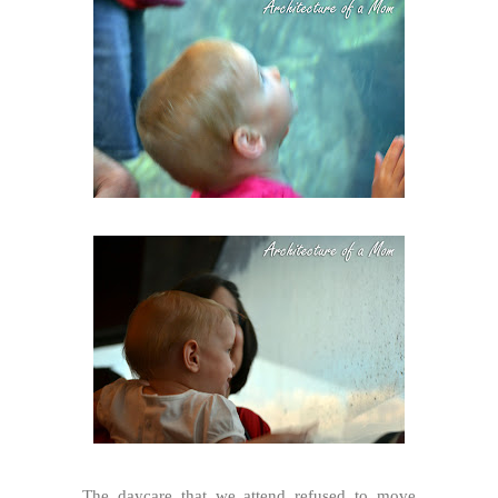
The daycare that we attend refused to move