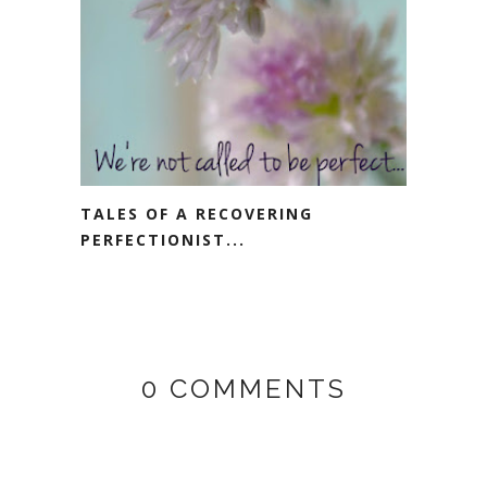
TALES OF A RECOVERING
PERFECTIONIST...
0 COMMENTS