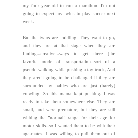
my four year old to run a marathon. I'm not
going to expect my twins to play soccer next
week.
But the twins are toddling. They want to go,
and they are at that stage when they are
finding...creative...ways to get there (the
favorite mode of transportation--sort of a
pseudo-walking while pushing a toy truck, And
they aren't going to be challenged if they are
surrounded by babies who are just (barely)
crawling. So this mama kept pushing. I was
ready to take them somewhere else. They are
small, and were premature, but they are still
withing the "normal" range for their age for
motor skills--so I wanted them to be with their
age-mates. I was willing to pull them out of