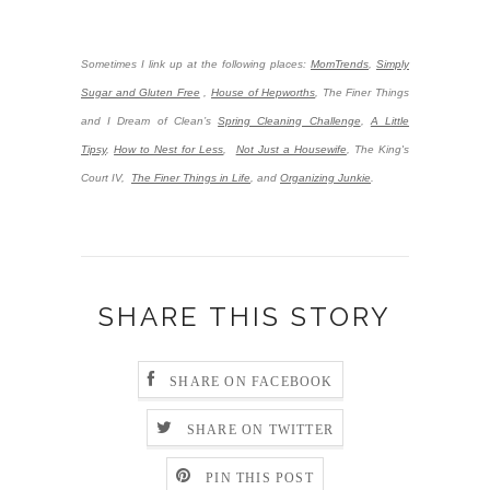
Sometimes I link up at the following places:
MomTrends
,
Simply
Sugar and Gluten Free
,
House of Hepworths
,
The Finer Things
and I Dream of Clean’s
Spring Cleaning Challenge
,
A Little
Tipsy
,
How to Nest for Less
,
Not Just a Housewife
, The King's
Court IV,
The Finer Things in Life
, and
Organizing Junkie
.
SHARE THIS STORY
SHARE ON FACEBOOK
SHARE ON TWITTER
PIN THIS POST