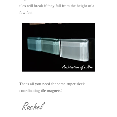
tiles will break if they fall from the height of a
few feet.
That's all you need for some super sleek
coordinating tile magnets!