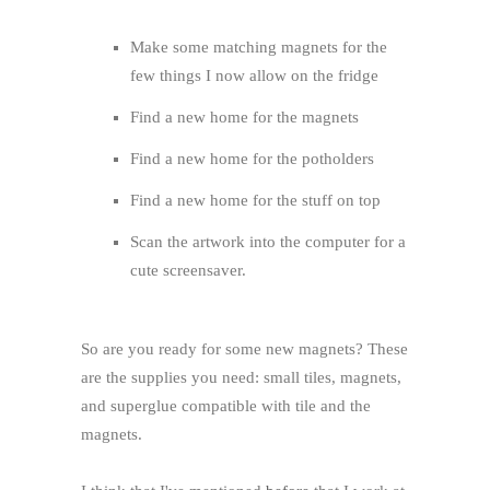
Make some matching magnets for the
few things I now allow on the fridge
Find a new home for the magnets
Find a new home for the potholders
Find a new home for the stuff on top
Scan the artwork into the computer for a
cute screensaver.
So are you ready for some new magnets? These
are the supplies you need: small tiles, magnets,
and superglue compatible with tile and the
magnets.