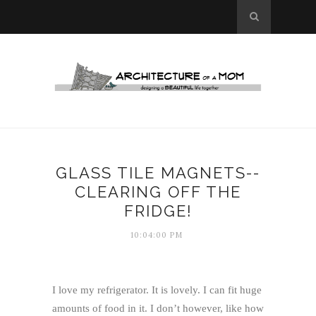
GLASS TILE MAGNETS--
CLEARING OFF THE
FRIDGE!
10:04:00 PM
I love my refrigerator. It is lovely. I can fit huge
amounts of food in it. I don’t however, like how