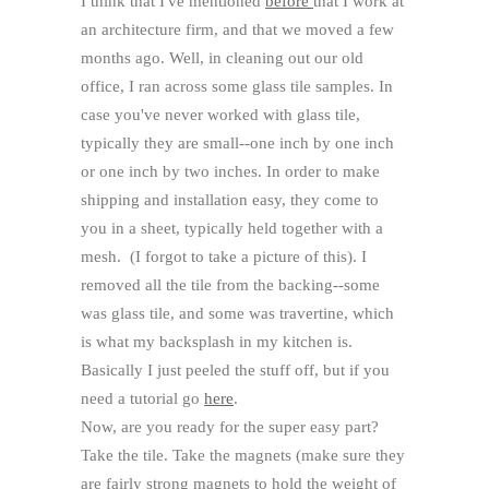
I think that I've mentioned
before
that I work at
an architecture firm, and that we moved a few
months ago. Well, in cleaning out our old
office, I ran across some glass tile samples. In
case you've never worked with glass tile,
typically they are small--one inch by one inch
or one inch by two inches. In order to make
shipping and installation easy, they come to
you in a sheet, typically held together with a
mesh.
(I forgot to take a picture of this). I
removed all the tile from the backing--some
was glass tile, and some was travertine, which
is what my backsplash in my kitchen is.
Basically I just peeled the stuff off, but if you
need a tutorial go
here
.
Now, are you ready for the super easy part?
Take the tile. Take the magnets (make sure they
are fairly strong magnets to hold the weight of