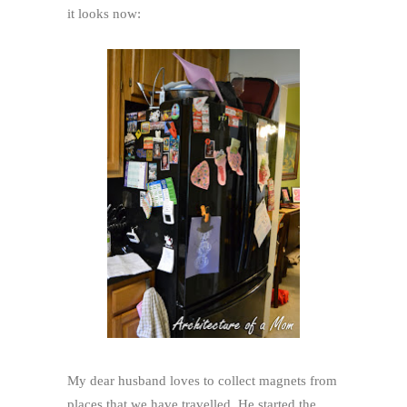
it looks now:
My dear husband loves to collect magnets from
places that we have travelled. He started the