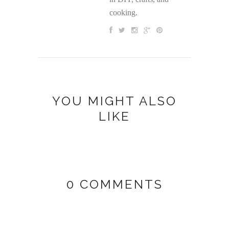
cooking.
YOU MIGHT ALSO
LIKE
0 COMMENTS