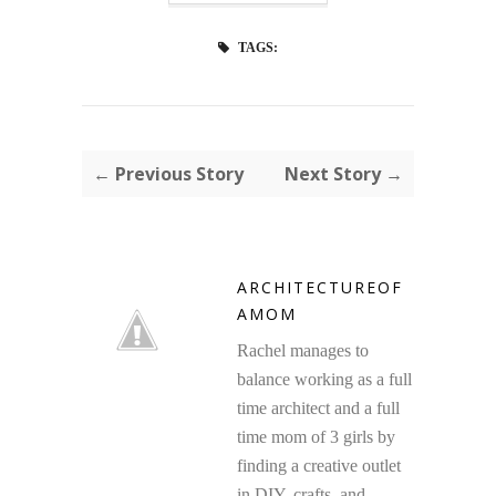
TAGS:
← Previous Story
Next Story →
ARCHITECTUREOF
AMOM
Rachel manages to
balance working as a full
time architect and a full
time mom of 3 girls by
finding a creative outlet
in DIY, crafts, and