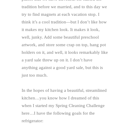
tradition before we married, and to this day we
try to find magnets at each vacation stop. I
think it’s a cool tradition—but I don’t like how
it makes my kitchen look. It makes it look,
well, junky. Add some beautiful preschool
artwork, and store some crap on top, hang pot
holders on it, and well, it looks remarkably like
a yard sale threw up on it. I don’t have
anything against a good yard sale, but this is
just too much.
In the hopes of having a beautiful, streamlined
kitchen…you know how I dreamed of this
when I started my Spring Cleaning Challenge
here…I have the following goals for the
refrigerator: