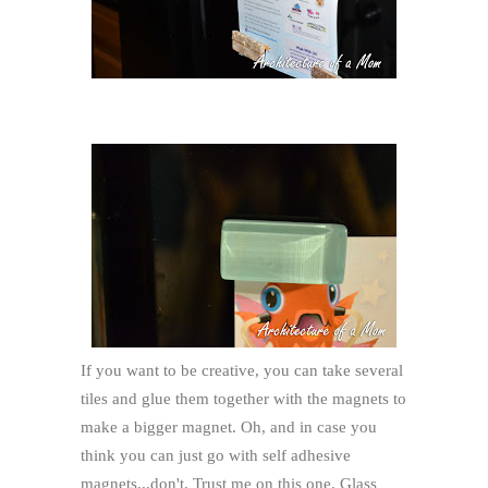
If you want to be creative, you can take several
tiles and glue them together with the magnets to
make a bigger magnet. Oh, and in case you
think you can just go with self adhesive
magnets...don't. Trust me on this one. Glass