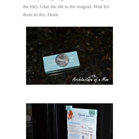
the tile). Glue the tile to the magnet. Wait for
them to dry. Done.