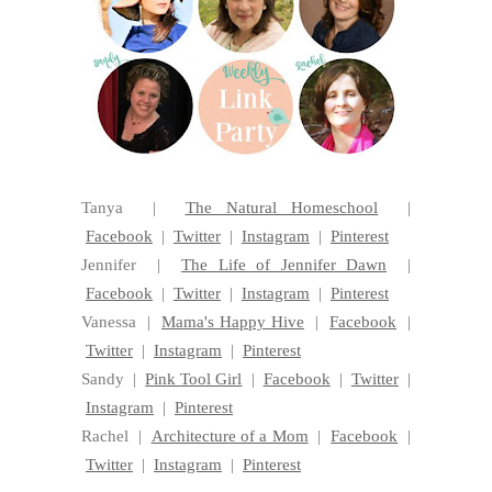
Tanya |
The Natural Homeschool
|
Facebook
|
Twitter
|
Instagram
|
Pinterest
Jennifer |
The Life of Jennifer Dawn
|
Facebook
|
Twitter
|
Instagram
|
Pinterest
Vanessa |
Mama's Happy Hive
|
Facebook
|
Twitter
|
Instagram
|
Pinterest
Sandy |
Pink Tool Girl
|
Facebook
|
Twitter
|
Instagram
|
Pinterest
Rachel |
Architecture of a Mom
|
Facebook
|
Twitter
|
Instagram
|
Pinterest