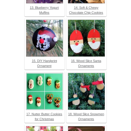
13. Blueberry Yogurt
14. Soft & Chewy
Muffins
Chocolate Chip Cookies
15. DIY Handprint
16. Wood Slice Santa
Ornament
Ornaments
17. Nutter Butter Cookies
18. Wood Slice Snowmen
for Christmas
Ornaments