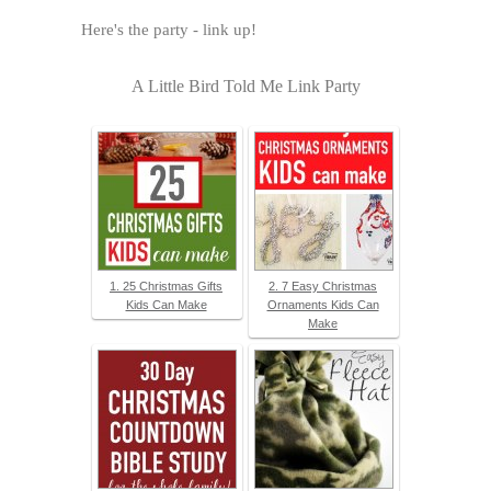
Here's the party - link up!
A Little Bird Told Me Link Party
1. 25 Christmas Gifts
2. 7 Easy Christmas
Kids Can Make
Ornaments Kids Can
Make