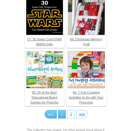
57. 30 Super Cool STAR
58. Christmas Memory
WARS Gifts
Quilt
59. 25 of the Best
60. 7 Fun Counting
Educational Board
Activities to Do with Your
Games for Prescho
Preschoo
prev
1
2
next
The collection has closed. Let other people know about it