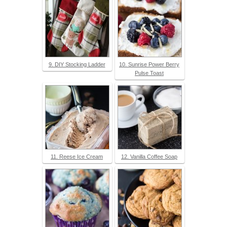
9. DIY Stocking Ladder
10. Sunrise Power Berry
Pulse Toast
11. Reese Ice Cream
12. Vanilla Coffee Soap