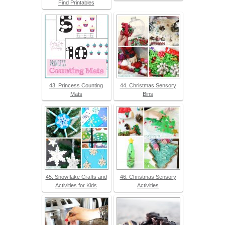
Find Printables
43. Princess Counting
44. Christmas Sensory
Mats
Bins
45. Snowflake Crafts and
46. Christmas Sensory
Activities for Kids
Activities