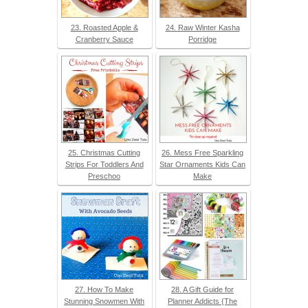
23. Roasted Apple &
24. Raw Winter Kasha
Cranberry Sauce
Porridge
25. Christmas Cutting
26. Mess Free Sparkling
Strips For Toddlers And
Star Ornaments Kids Can
Preschoo
Make
27. How To Make
28. A Gift Guide for
Stunning Snowmen With
Planner Addicts {The