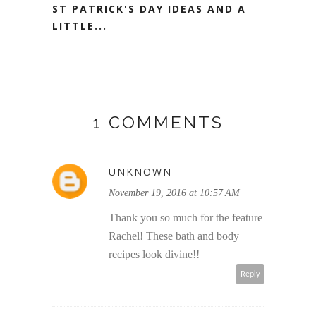
ST PATRICK'S DAY IDEAS AND A
LITTLE...
1 COMMENTS
UNKNOWN
November 19, 2016 at 10:57 AM
Thank you so much for the feature
Rachel! These bath and body
recipes look divine!!
Reply