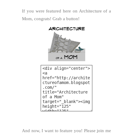
If you were featured here on Architecture of a
Mom, congrats! Grab a button!
And now, I want to feature you! Please join me