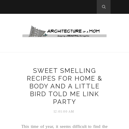
SWEET SMELLING
RECIPES FOR HOME &
BODY AND A LITTLE
BIRD TOLD ME LINK
PARTY
12:01:00 AM
This time of year, it seems difficult to find the