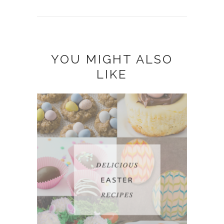
YOU MIGHT ALSO
LIKE