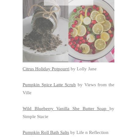
Citrus Holiday Potpourri
by Lolly Jane
Pumpkin Spice Latte Scrub
by Views from the
Ville
Wild Blueberry Vanilla She Butter Soap
by
Simple Stacie
Pumpkin Roll Bath Salts
by Life n Reflection