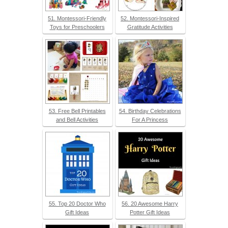
51. Montessori-Friendly
52. Montessori-Inspired
Toys for Preschoolers
Gratitude Activities
53. Free Bell Printables
54. Birthday Celebrations
and Bell Activities
For A Princess
55. Top 20 Doctor Who
56. 20 Awesome Harry
Gift Ideas
Potter Gift Ideas