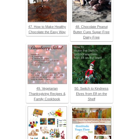
47. How to Make Healthy
48. Chocolate Peanut
Chocolate the Easy Way
Butter Cups Sugar-Free
Dairy-Free
49. Vegetarian
50. Switch to Kindness
Thanksgiving Recipes &
Elves from Elf on the
Family Cookbook
Shelf