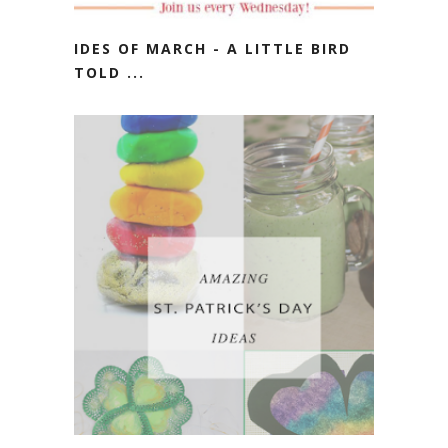
IDES OF MARCH - A LITTLE BIRD
TOLD ...