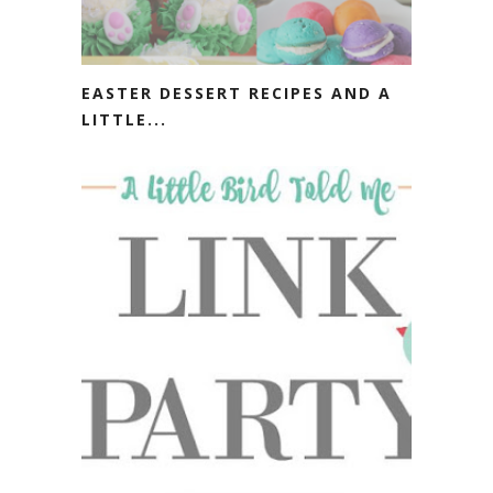
EASTER DESSERT RECIPES AND A
LITTLE...