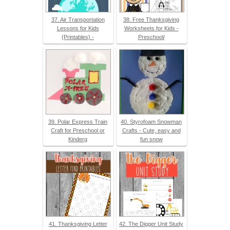
37. Air Transportation
38. Free Thanksgiving
Lessons for Kids
Worksheets for Kids -
{Printables} -
Preschool/
39. Polar Express Train
40. Styrofoam Snowman
Craft for Preschool or
Crafts - Cute, easy and
Kinderg
fun snow
41. Thanksgiving Letter
42. The Digger Unit Study