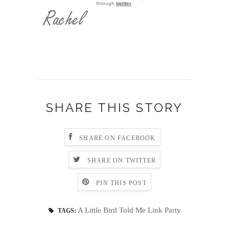
through
twitter
.
SHARE THIS STORY
SHARE ON FACEBOOK
SHARE ON TWITTER
PIN THIS POST
A Little Bird Told Me Link Party
TAGS: