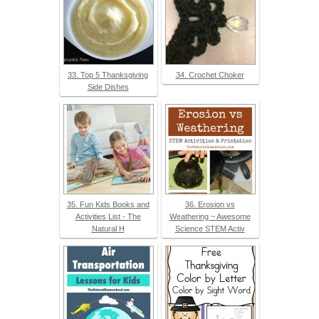
33. Top 5 Thanksgiving
34. Crochet Choker
Side Dishes
35. Fun Kids Books and
36. Erosion vs
Activities List - The
Weathering ~ Awesome
Natural H
Science STEM Activ