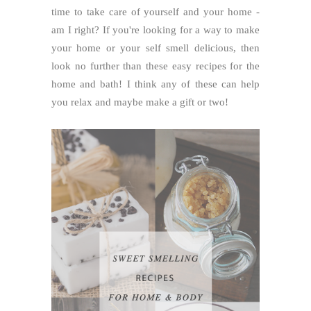
time to take care of yourself and your home -
am I right? If you're looking for a way to make
your home or your self smell delicious, then
look no further than these easy recipes for the
home and bath! I think any of these can help
you relax and maybe make a gift or two!