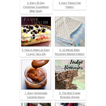
3. Easy 30 Day
4. Easy Fleece Hat
Christmas Countdown
Pattern
Bible Study
5. How to Make an Easy
6. 10 Minute Baby
7 Layer Taco Dip
Receiving Blanket Pattern
7. Easy Homemade
8. The Best Fudge
Caramel Sauce
Brownies Recipe