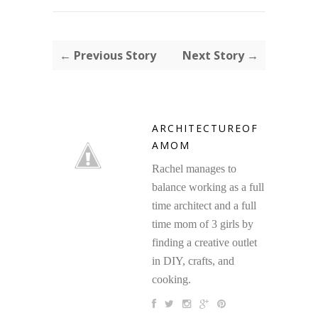
← Previous Story
Next Story →
ARCHITECTUREOF
AMOM
Rachel manages to
balance working as a full
time architect and a full
time mom of 3 girls by
finding a creative outlet
in DIY, crafts, and
cooking.