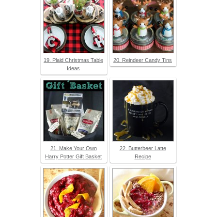
19. Plaid Christmas Table
20. Reindeer Candy Tins
Ideas
21. Make Your Own
22. Butterbeer Latte
Harry Potter Gift Basket
Recipe