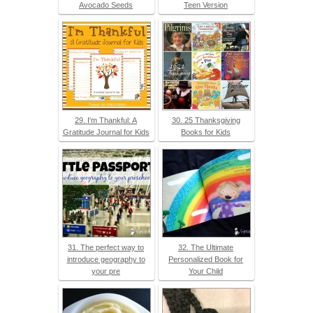
Avocado Seeds
Teen Version
29. I'm Thankful: A
30. 25 Thanksgiving
Gratitude Journal for Kids
Books for Kids
31. The perfect way to
32. The Ultimate
introduce geography to
Personalized Book for
your pre
Your Child