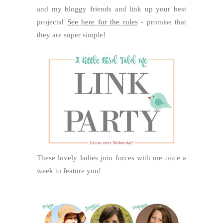
and my bloggy friends and link up your best
projects!
See here for the rules
- promise that
they are super simple!
These lovely ladies join forces with me once a
week to feature you!