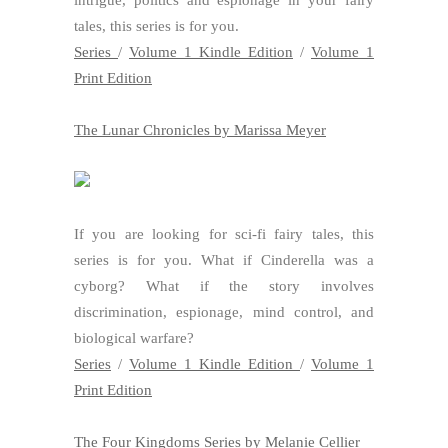
tales, this series is for you.
Series
/
Volume 1 Kindle Edition
/
Volume 1
Print Edition
The Lunar Chronicles by Marissa Meyer
If you are looking for sci-fi fairy tales, this
series is for you. What if Cinderella was a
cyborg? What if the story involves
discrimination, espionage, mind control, and
biological warfare?
Series
/
Volume 1 Kindle Edition
/
Volume 1
Print Edition
The Four Kingdoms Series by Melanie Cellier