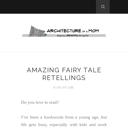
AMAZING FAIRY TALE
RETELLINGS
6:00:00 AM
Do you love to read?
I’ve been a bookworm from a young age, but
life gets busy, especially with kids and work