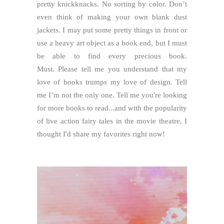
pretty knickknacks. No sorting by color. Don’t
even think of making your own blank dust
jackets. I may put some pretty things in front or
use a heavy art object as a book end, but I must
be able to find every precious book.
Must.
Please tell me you understand that my
love of books trumps my love of design. Tell
me I’m not the only one. Tell me you're looking
for more books to read...and with the popularity
of live action fairy tales in the movie theatre, I
thought I'd share my favorites right now!