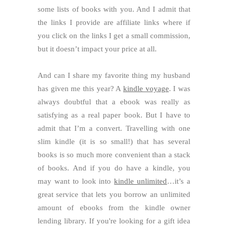
some lists of books with you. And I admit that
the links I provide are affiliate links where if
you click on the links I get a small commission,
but it doesn’t impact your price at all.
And can I share my favorite thing my husband
has given me this year? A
kindle voyage
. I was
always doubtful that a ebook was really as
satisfying as a real paper book. But I have to
admit that I’m a convert. Travelling with one
slim kindle (it is so small!) that has several
books is so much more convenient than a stack
of books. And if you do have a kindle, you
may want to look into
kindle unlimited
…it’s a
great service that lets you borrow an unlimited
amount of ebooks from the kindle owner
lending library. If you're looking for a gift idea