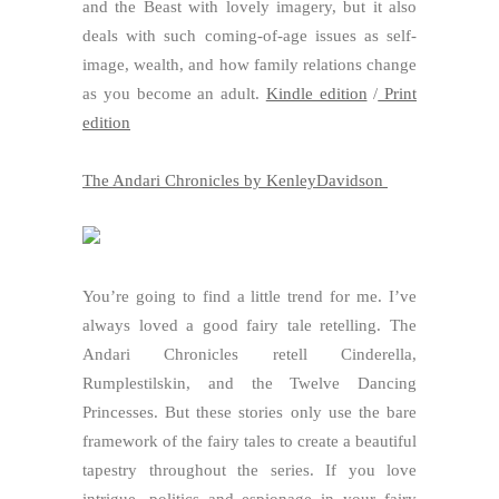
and the Beast with lovely imagery, but it also
deals with such coming-of-age issues as self-
image, wealth, and how family relations change
as you become an adult.
Kindle edition
/
Print
edition
The Andari Chronicles by KenleyDavidson
You’re going to find a little trend for me. I’ve
always loved a good fairy tale retelling. The
Andari Chronicles retell Cinderella,
Rumplestilskin, and the Twelve Dancing
Princesses. But these stories only use the bare
framework of the fairy tales to create a beautiful
tapestry throughout the series. If you love
intrigue, politics and espionage in your fairy