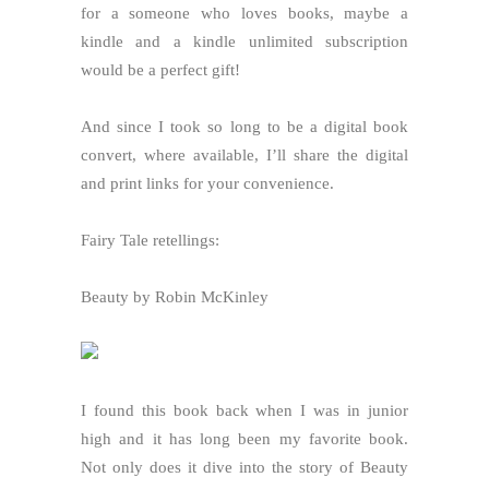
for a someone who loves books, maybe a
kindle and a kindle unlimited subscription
would be a perfect gift!
And since I took so long to be a digital book
convert, where available, I’ll share the digital
and print links for your convenience.
Fairy Tale retellings:
Beauty by Robin McKinley
I found this book back when I was in junior
high and it has long been my favorite book.
Not only does it dive into the story of Beauty