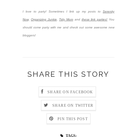
I love to party! Sometimes I link up my posts to
Serenity
Now,
Organizing Junkie
,
Tidy Mom
and
these link parties!
You
should come party with me and check out some awesome new
bloggers!
SHARE THIS STORY
SHARE ON FACEBOOK
SHARE ON TWITTER
PIN THIS POST
TAGS: