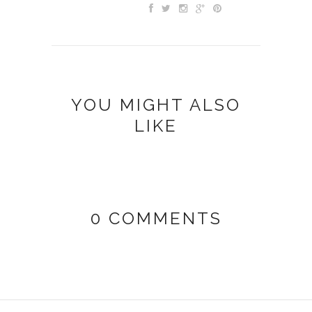
YOU MIGHT ALSO
LIKE
0 COMMENTS