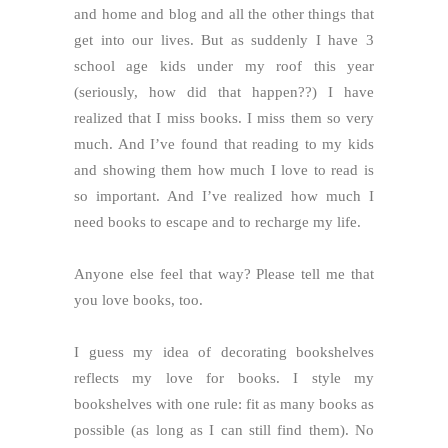
and home and blog and all the other things that
get into our lives. But as suddenly I have 3
school age kids under my roof this year
(seriously, how did that happen??) I have
realized that I miss books. I miss them so very
much. And I’ve found that reading to my kids
and showing them how much I love to read is
so important. And I’ve realized how much I
need books to escape and to recharge my life.
Anyone else feel that way? Please tell me that
you love books, too.
I guess my idea of decorating bookshelves
reflects my love for books. I style my
bookshelves with one rule: fit as many books as
possible (as long as I can still find them). No