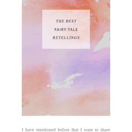
I have mentioned before that I want to share