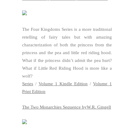
The Four Kingdoms Series is a more traditional
retelling of fairy tales but with amazing
characterization of both the princess from the
princess and the pea and little red riding hood.
What if the princess didn’t admit the pea hurt?
What if Little Red Riding Hood is more like a
wolf?
Series
/
Volume 1 Kindle Edition
/
Volume 1
Print Edition
The Two Monarchies Sequence byW.R. Gingell