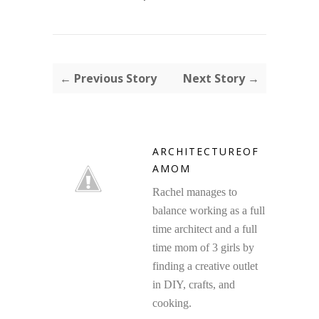
← Previous Story
Next Story →
ARCHITECTUREOF
AMOM
Rachel manages to
balance working as a full
time architect and a full
time mom of 3 girls by
finding a creative outlet
in DIY, crafts, and
cooking.