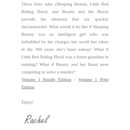
These fairy tales (Sleeping Beauty, Little Red
Riding Hood, and Beauty and the Beast)
provide the elements that are quickly
deconstructed. What would it be like if Sleeping
Beauty was an intelligent girl who was
befuddled by the changes her world has taken
in the 300 years she’s been asleep? What if
Little Red Riding Hood was a forest guardian in
training? What if Beauty and her Beast were
competing to solve a murder?
Volume 1 Kindle Edition
/
Volume 1 Print
Edition
Enjoy!