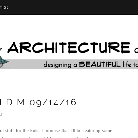
TISE
OLD M 09/14/16
AM
 stuff for the kids. I promise that I'll be featuring some