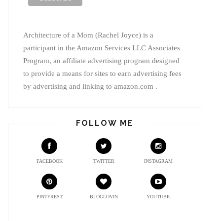
Architecture of a Mom (Rachel Joyce) is a
participant in the Amazon Services LLC Associates
Program, an affiliate advertising program designed
to provide a means for sites to earn advertising fees
by advertising and linking to amazon.com .
FOLLOW ME
FACEBOOK
TWITTER
INSTAGRAM
PINTEREST
BLOGLOVIN
YOUTUBE