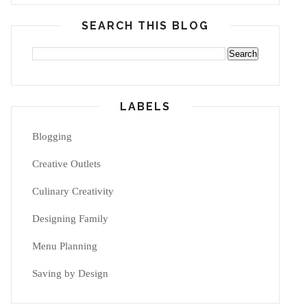
SEARCH THIS BLOG
LABELS
Blogging
Creative Outlets
Culinary Creativity
Designing Family
Menu Planning
Saving by Design