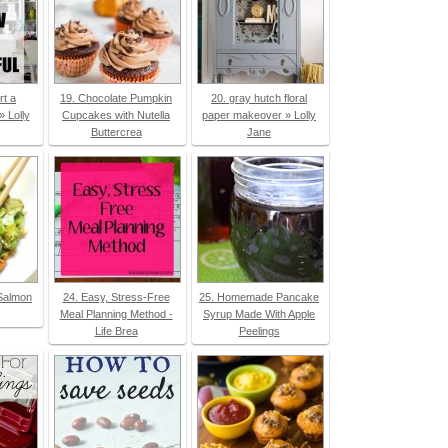
rt a
19. Chocolate Pumpkin
20. gray hutch floral
» Lolly
Cupcakes with Nutella
paper makeover » Lolly
Buttercrea
Jane
Salmon
24. Easy, Stress-Free
25. Homemade Pancake
Meal Planning Method -
Syrup Made With Apple
Life Brea
Peelings