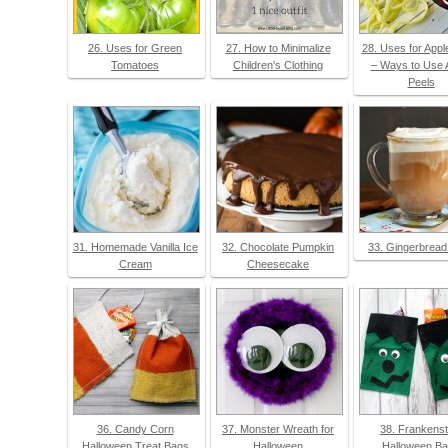
26. Uses for Green
27. How to Minimalize
28. Uses for Appl
Tomatoes
Children's Clothing
– Ways to Use 
Peels
31. Homemade Vanilla Ice
32. Chocolate Pumpkin
33. Gingerbread
Cream
Cheesecake
36. Candy Corn
37. Monster Wreath for
38. Frankenst
Halloween Treat Bags
Halloween
Halloween B