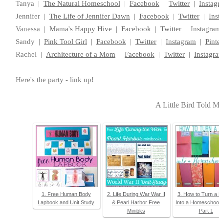
Tanya |
The Natural Homeschool
|
Facebook
|
Twitter
|
Insta
Jennifer |
The Life of Jennifer Dawn
|
Facebook
|
Twitter
|
Ins
Vanessa |
Mama's Happy Hive
|
Facebook
|
Twitter
|
Instagra
Sandy |
Pink Tool Girl
|
Facebook
|
Twitter
|
Instagram
|
Pint
Rachel |
Architecture of a Mom
|
Facebook
|
Twitter
|
Instagr
Here's the party - link up!
A Little Bird Told 
1. Free Human Body
2. Life During War War II
3. How to Turn a
Lapbook and Unit Study
& Pearl Harbor Free
Into a Homeschoo
Minibks
Part 1