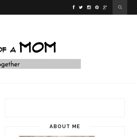
ABOUT ME