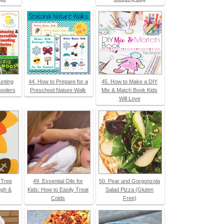
unting
44. How to Prepare for a
45. How to Make a DIY
oolers
Preschool Nature Walk
Mix & Match Book Kids
Will Love
l Tree
49. Essential Oils for
50. Pear and Gorgonzola
ugh &
Kids: How to Easily Treat
Salad Pizza (Gluten
Colds
Free)