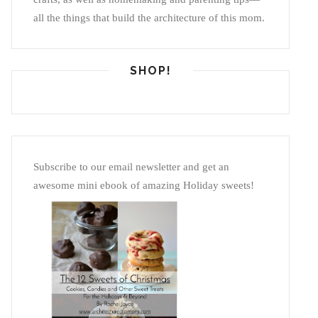
all the things that build the architecture of this mom.
SHOP!
Subscribe to our email newsletter and get an
awesome mini ebook of amazing Holiday sweets!