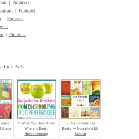
gram
|
Pinterest
tagram
|
Pinterest
m
|
Pinterest
erest
am
|
Pinterest
Me Link Party
 House
4. When You Don't Know
5. Our Favorite Fall
l Space
Where to Begin
Books — Nourishing My
Homeschooling
Scholar