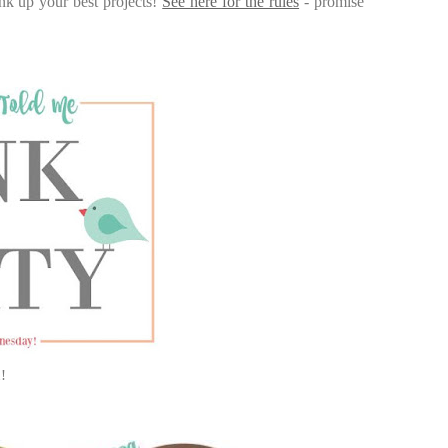
nk up your best projects!
See here for the rules
- promise
!