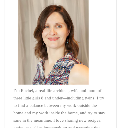
I’m Rachel, a real-life architect, wife and mom of
three little girls 8 and under—including twins! I try
to find a balance between my work outside the
home and my work inside the home, and try to stay
sane in the meantime. I love sharing new recipes,
crafts, as well as homemaking and parenting tips—