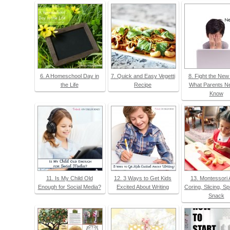
6. A Homeschool Day in
7. Quick and Easy Vegetti
8. Fight the New
the Life
Recipe
What Parents Ne
Know
11. Is My Child Old
12. 3 Ways to Get Kids
13. Montessori 
Enough for Social Media?
Excited About Writing
Coring, Slicing, S
Snack