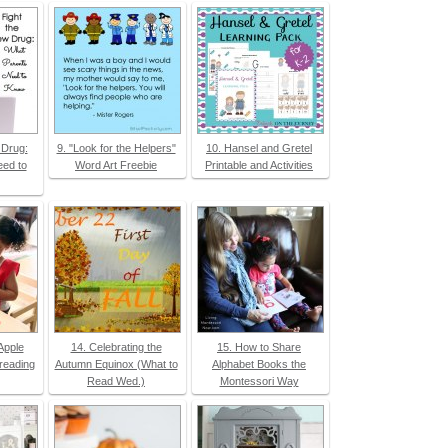
 Drug:
9. "Look for the Helpers"
10. Hansel and Gretel
ed to
Word Art Freebie
Printable and Activities
Apple
14. Celebrating the
15. How to Share
preading
Autumn Equinox (What to
Alphabet Books the
Read Wed.)
Montessori Way