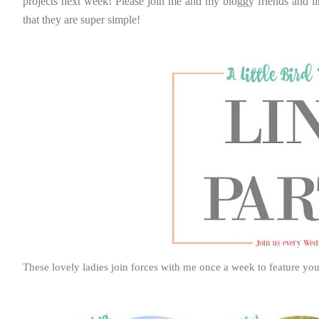
projects next week! Please join me and my bloggy friends and li
that they are super simple!
These lovely ladies join forces with me once a week to feature you