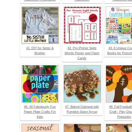
41. DIY for Sister &
42. Pre-Primer Sight
43. 6 Unique Co
Brother
Words Poster and Flash
Books for Presch
Cards
46. 40 Fabulously Fun
47. Baked Oatmeal with
48. Fall Footbal
Paper Plate Crafts For
Pumpkin Spice Syrup
Craft - Play Do
Kids
Popsicles