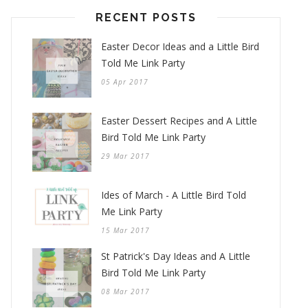
RECENT POSTS
Easter Decor Ideas and a Little Bird
Told Me Link Party
05 Apr 2017
Easter Dessert Recipes and A Little
Bird Told Me Link Party
29 Mar 2017
Ides of March - A Little Bird Told
Me Link Party
15 Mar 2017
St Patrick's Day Ideas and A Little
Bird Told Me Link Party
08 Mar 2017