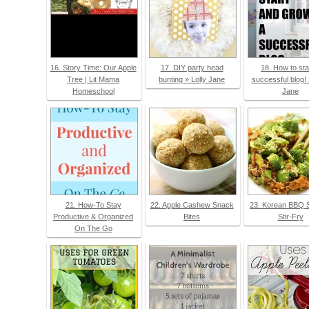
16. Story Time: Our Apple
17. DIY party head
18. How to sta
Tree | Lit Mama
bunting » Lolly Jane
successful blog! 
Homeschool
Jane
21. How-To Stay
22. Apple Cashew Snack
23. Korean BBQ 
Productive & Organized
Bites
Stir-Fry
On The Go