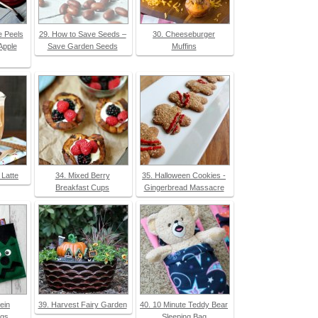
e Peels
29. How to Save Seeds –
30. Cheeseburger
Apple
Save Garden Seeds
Muffins
 Latte
34. Mixed Berry
35. Halloween Cookies -
Breakfast Cups
Gingerbread Massacre
ein
39. Harvest Fairy Garden
40. 10 Minute Teddy Bear
ags
Sleeping Bag