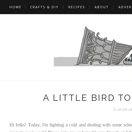
HOME
CRAFTS & DIY
RECIPES
ABOUT
ADVER
A LITTLE BIRD T
12:01:00 
Hi folks! Today, I'm fighting a cold and dealing with some school