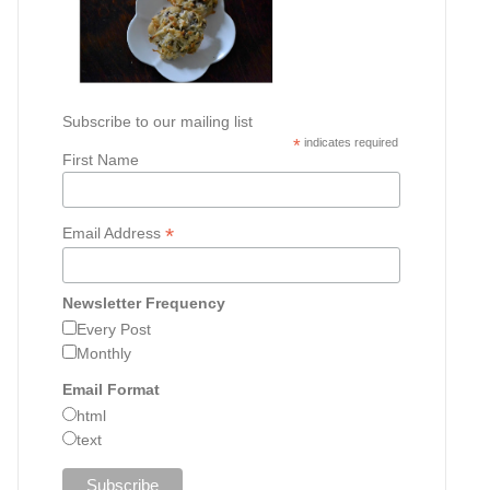
Subscribe to our mailing list
*
indicates required
First Name
*
Email Address
Newsletter Frequency
Every Post
Monthly
Email Format
html
text