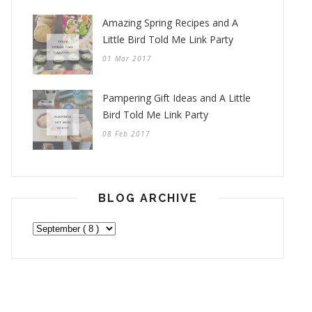
Amazing Spring Recipes and A
Little Bird Told Me Link Party
01 Mar 2017
Pampering Gift Ideas and A Little
Bird Told Me Link Party
08 Feb 2017
BLOG ARCHIVE