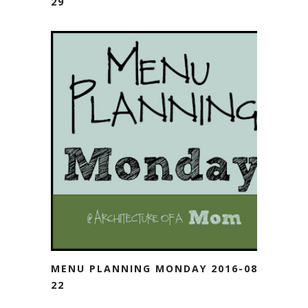
29
MENU PLANNING MONDAY 2016-08-
22