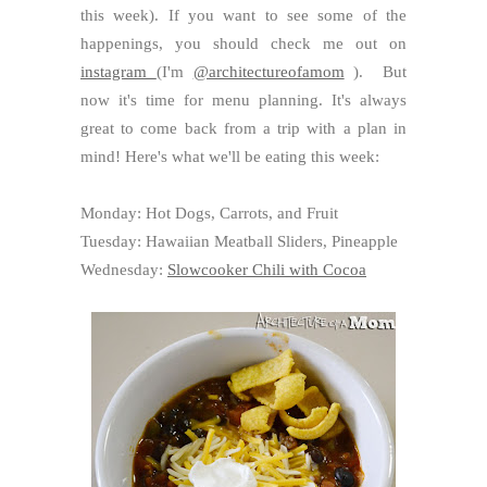
this week). If you want to see some of the
happenings, you should check me out on
instagram
(I'm
@architectureofamom
). But
now it's time for menu planning. It's always
great to come back from a trip with a plan in
mind! Here's what we'll be eating this week:
Monday: Hot Dogs, Carrots, and Fruit
Tuesday: Hawaiian Meatball Sliders, Pineapple
Wednesday:
Slowcooker Chili with Cocoa