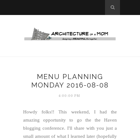
MENU PLANNING
MONDAY 2016-08-08
4:00:00 PM
Howdy folks!! This weekend, I had the
amazing opportunity to go the the Haven
blogging conference. I'll share with you just a
small amount of what I learned later (hopefully