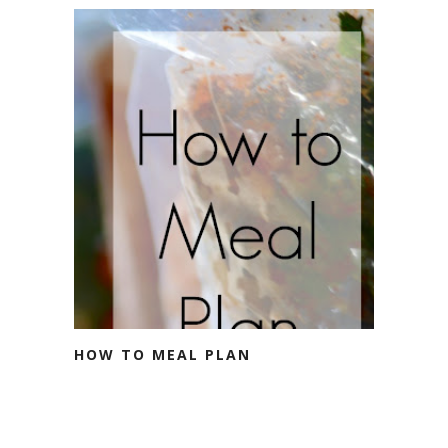
HOW TO MEAL PLAN