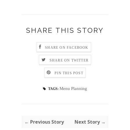
SHARE THIS STORY
SHARE ON FACEBOOK
SHARE ON TWITTER
PIN THIS POST
Menu Planning
TAGS:
← Previous Story
Next Story →