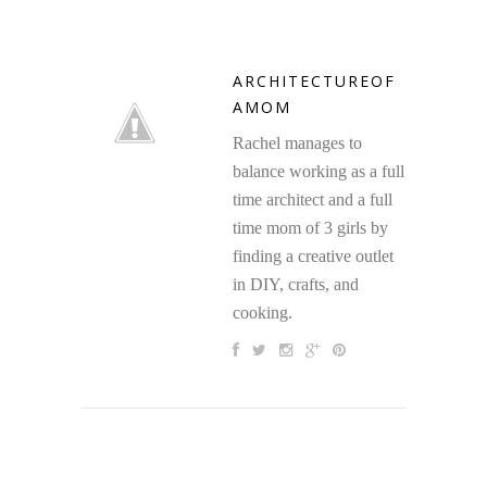
ARCHITECTUREOF
AMOM
Rachel manages to
balance working as a full
time architect and a full
time mom of 3 girls by
finding a creative outlet
in DIY, crafts, and
cooking.