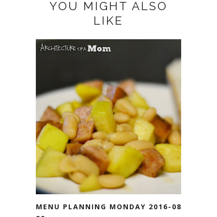
YOU MIGHT ALSO
LIKE
MENU PLANNING MONDAY 2016-08-