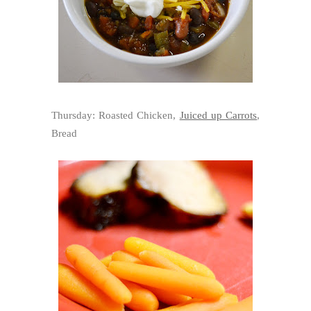
Thursday: Roasted Chicken,
Juiced up Carrots
,
Bread