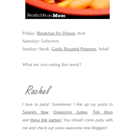
Friday:
Breakfast for Dinner
, fruit
Saturday: Leftovers
Sunday: Steak,
Garlic Roasted Potatoes
, Salad
What are you eating this week?
I love to party! Sometimes I link up my posts to
Serenity Now,
Organizing Junkie
,
Tidy Mom
and
these link parties!
You should come party with
me and check out some awesome new bloggers!