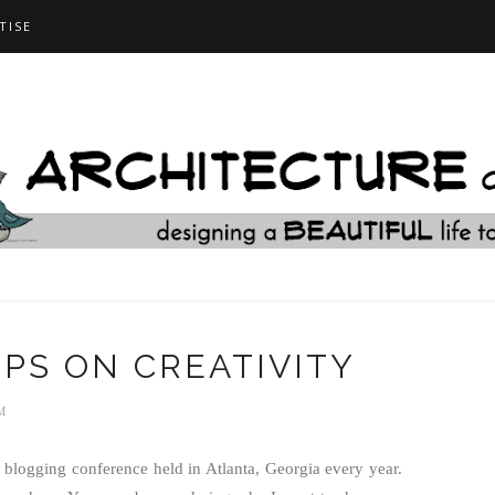
TISE
TIPS ON CREATIVITY
M
blogging conference held in Atlanta, Georgia every year.