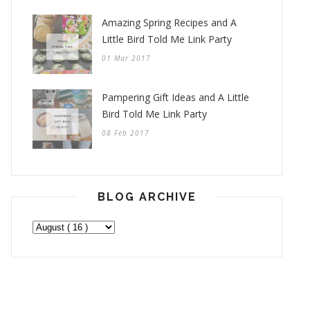
Amazing Spring Recipes and A
Little Bird Told Me Link Party
01 Mar 2017
Pampering Gift Ideas and A Little
Bird Told Me Link Party
08 Feb 2017
BLOG ARCHIVE