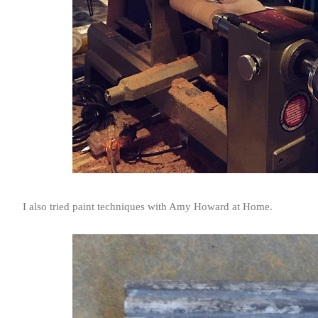
I also tried paint techniques with Amy Howard at Home.