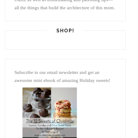
all the things that build the architecture of this mom.
SHOP!
Subscribe to our email newsletter and get an
awesome mini ebook of amazing Holiday sweets!