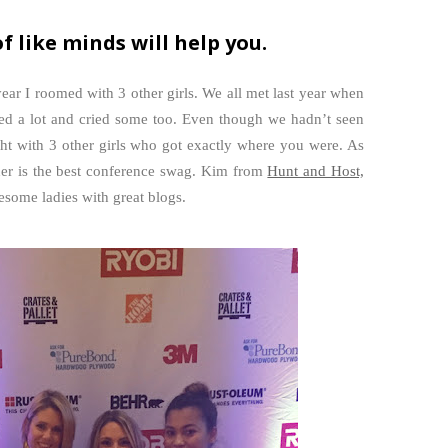
f like minds will help you.
year I roomed with 3 other girls. We all met last year when
hed a lot and cried some too. Even though we hadn’t seen
ght with 3 other girls who got exactly where you were. As
her is the best conference swag. Kim from
Hunt and Host,
esome ladies with great blogs.