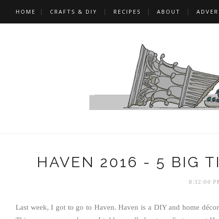
HOME
CRAFTS & DIY
RECIPES
ABOUT
ADVER
HAVEN 2016 - 5 BIG 
8:32:00 P
Last week, I got to go to Haven. Haven is a DIY and home décor 