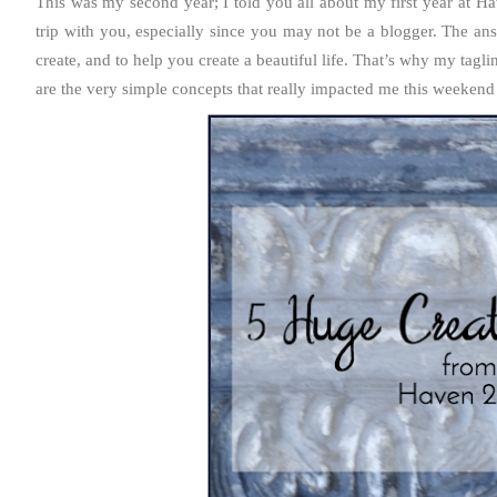
This was my second year; I told you all about my first year at
trip with you, especially since you may not be a blogger. The ans
create, and to help you create a beautiful life. That’s why my taglin
are the very simple concepts that really impacted me this weekend 