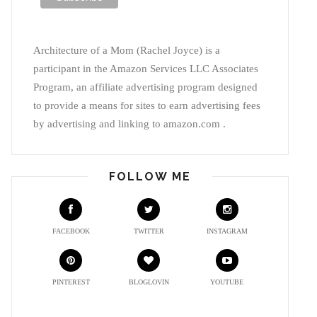
Architecture of a Mom (Rachel Joyce) is a
participant in the Amazon Services LLC Associates
Program, an affiliate advertising program designed
to provide a means for sites to earn advertising fees
by advertising and linking to amazon.com .
FOLLOW ME
FACEBOOK
TWITTER
INSTAGRAM
PINTEREST
BLOGLOVIN
YOUTUBE