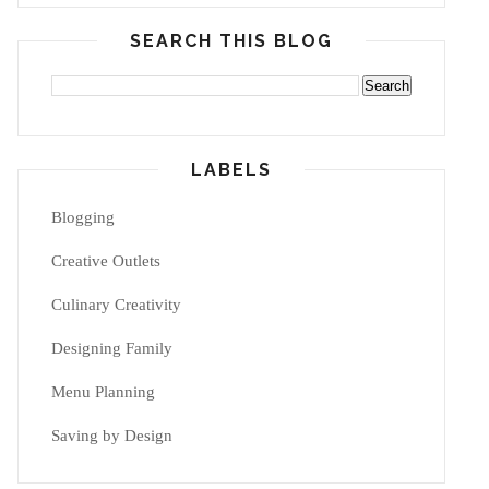
SEARCH THIS BLOG
LABELS
Blogging
Creative Outlets
Culinary Creativity
Designing Family
Menu Planning
Saving by Design