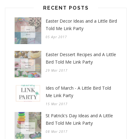
RECENT POSTS
Easter Decor Ideas and a Little Bird
Told Me Link Party
05 Apr 2017
Easter Dessert Recipes and A Little
Bird Told Me Link Party
29 Mar 2017
Ides of March - A Little Bird Told
Me Link Party
15 Mar 2017
St Patrick's Day Ideas and A Little
Bird Told Me Link Party
08 Mar 2017