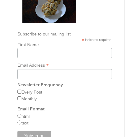
Subscribe to our mailing list
*
indicates required
First Name
*
Email Address
Newsletter Frequency
Every Post
Monthly
Email Format
html
text