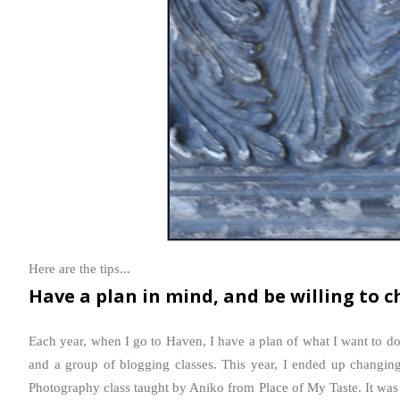
Here are the tips...
Have a plan in mind, and be willing to c
Each year, when I go to Haven, I have a plan of what I want to do
and a group of blogging classes. This year, I ended up changin
Photography class taught by Aniko from Place of My Taste. It was li