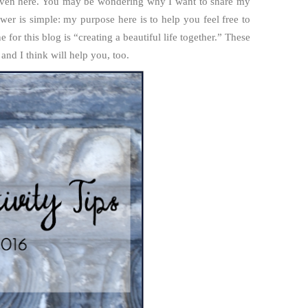
 Haven here. You may be wondering why I want to share my
wer is simple: my purpose here is to help you feel free to
e for this blog is “creating a beautiful life together.” These
and I think will help you, too.