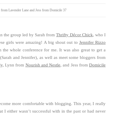
b from Lavender Lane and Jess from Domicile 37
in the group led by Sarah from
Thrifty Décor Chick
, who I
ese girls were amazing! A big shout out to
Jennifer Rizzo
he whole conference for me. It was also great to get a
(Sarah and Jennifer), as well as meet some bloggers from
y,
Lynn from
Nourish and Nestle
, and Jess from
Domicile
.
ecome more comfortable with blogging. This year, I really
at I either wasn’t successful with in the past or had never