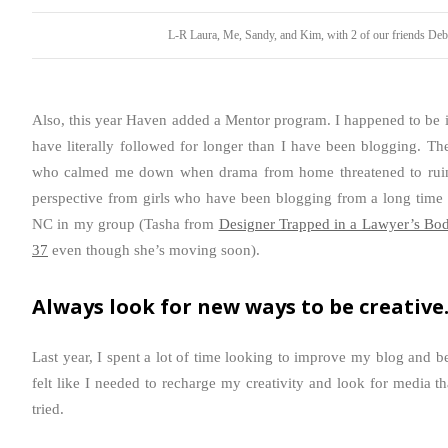
L-R Laura, Me, Sandy, and Kim, with 2 of our friends De
Also, this year Haven added a Mentor program. I happened to be 
have literally followed for longer than I have been blogging. Th
who calmed me down when drama from home threatened to ruin t
perspective from girls who have been blogging from a long time 
NC in my group (Tasha from
Designer Trapped in a Lawyer’s Bod
37
even though she’s moving soon).
Always look for new ways to be creative
Last year, I spent a lot of time looking to improve my blog and b
felt like I needed to recharge my creativity and look for media th
tried.