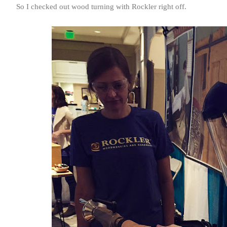
So I checked out wood turning with Rockler right off.