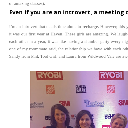
of amazing classes).
Even if you are an introvert, a meeting o
I’m an introvert that needs time alone to recharge. However, this 
it was our first year at Haven. These girls are amazing. We laug
each other in a year, it was like having a slumber party every ni
one of my roommate said, the relationship we have with each ot
Sandy from
Pink Tool Girl,
and Laura from
Wildwood Vale
are aw