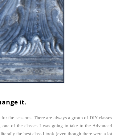
hange it.
 for the sessions. There are always a group of DIY classes
g one of the classes I was going to take to the Advanced
terally the best class I took (even though there were a lot