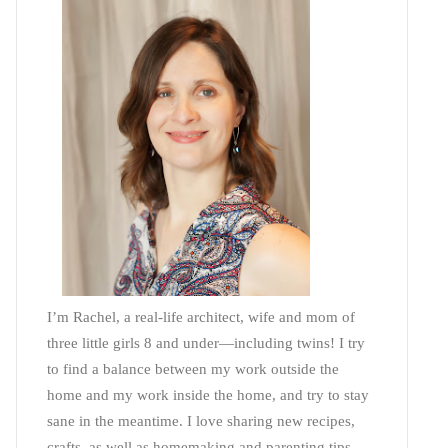
I’m Rachel, a real-life architect, wife and mom of
three little girls 8 and under—including twins! I try
to find a balance between my work outside the
home and my work inside the home, and try to stay
sane in the meantime. I love sharing new recipes,
crafts, as well as homemaking and parenting tips—