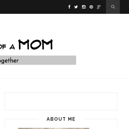
ABOUT ME