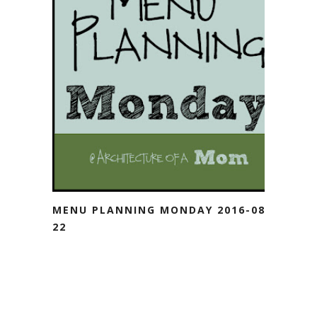
MENU PLANNING MONDAY 2016-08-
22