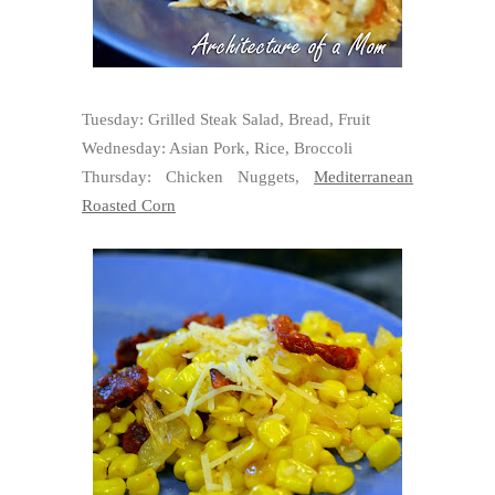
Tuesday: Grilled Steak Salad, Bread, Fruit
Wednesday: Asian Pork, Rice, Broccoli
Thursday: Chicken Nuggets,
Mediterranean
Roasted Corn