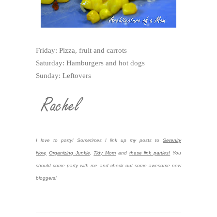
Friday: Pizza, fruit and carrots
Saturday: Hamburgers and hot dogs
Sunday: Leftovers
I love to party! Sometimes I link up my posts to
Serenity
Now,
Organizing Junkie
,
Tidy Mom
and
these link parties!
You
should come party with me and check out some awesome new
bloggers!