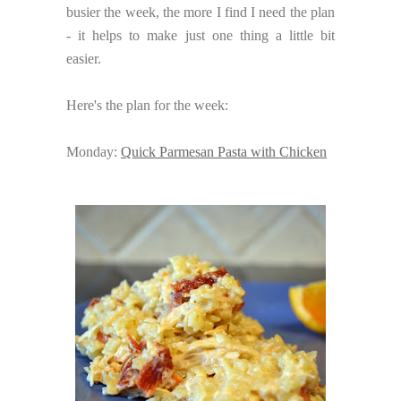
busier the week, the more I find I need the plan
- it helps to make just one thing a little bit
easier.
Here's the plan for the week:
Monday:
Quick Parmesan Pasta with Chicken