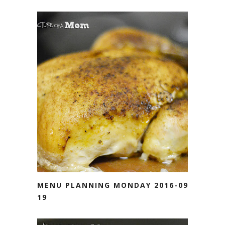
MENU PLANNING MONDAY 2016-09-
19