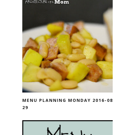
MENU PLANNING MONDAY 2016-08-
29