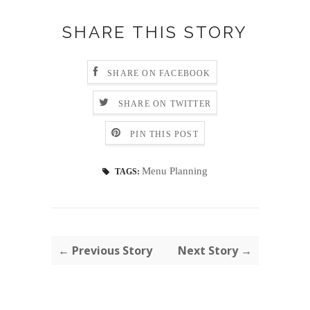
SHARE THIS STORY
SHARE ON FACEBOOK
SHARE ON TWITTER
PIN THIS POST
Menu Planning
TAGS:
← Previous Story
Next Story →