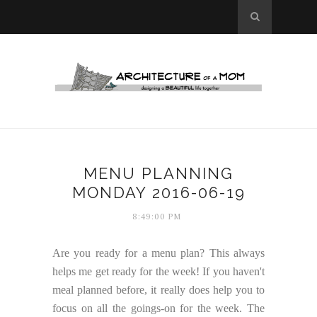
MENU PLANNING
MONDAY 2016-06-19
8:49:00 PM
Are you ready for a menu plan? This always
helps me get ready for the week! If you haven't
meal planned before, it really does help you to
focus on all the goings-on for the week. The