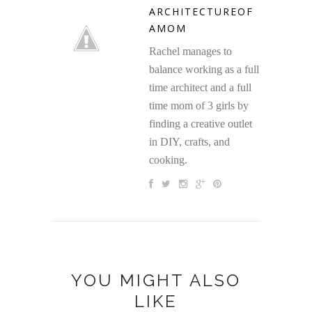
ARCHITECTUREOF
AMOM
Rachel manages to
balance working as a full
time architect and a full
time mom of 3 girls by
finding a creative outlet
in DIY, crafts, and
cooking.
YOU MIGHT ALSO
LIKE