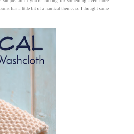
r simple...but i you're looking for something even more
oms has a little bit of a nautical theme, so I thought some