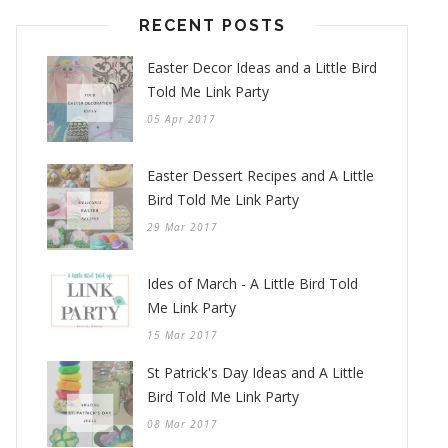
RECENT POSTS
Easter Decor Ideas and a Little Bird
Told Me Link Party
05 Apr 2017
Easter Dessert Recipes and A Little
Bird Told Me Link Party
29 Mar 2017
Ides of March - A Little Bird Told
Me Link Party
15 Mar 2017
St Patrick's Day Ideas and A Little
Bird Told Me Link Party
08 Mar 2017