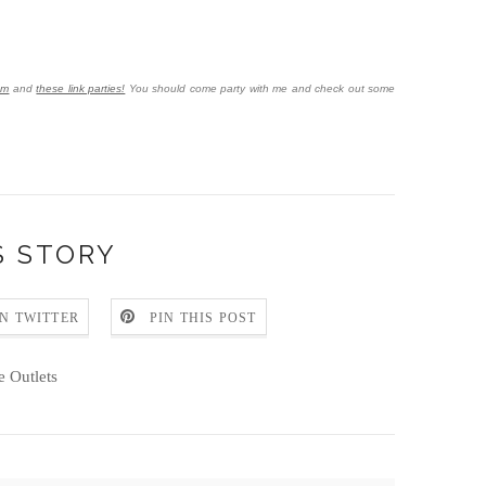
om
and
these link parties!
You should come party with me and check out some
S STORY
N TWITTER
PIN THIS POST
e Outlets