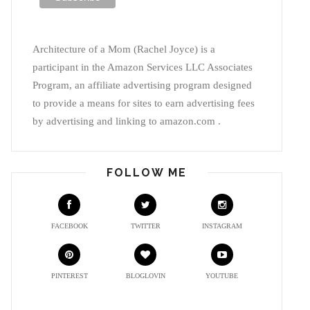
Architecture of a Mom (Rachel Joyce) is a
participant in the Amazon Services LLC Associates
Program, an affiliate advertising program designed
to provide a means for sites to earn advertising fees
by advertising and linking to amazon.com .
FOLLOW ME
FACEBOOK
TWITTER
INSTAGRAM
PINTEREST
BLOGLOVIN
YOUTUBE