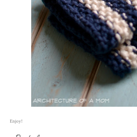
Enjoy!