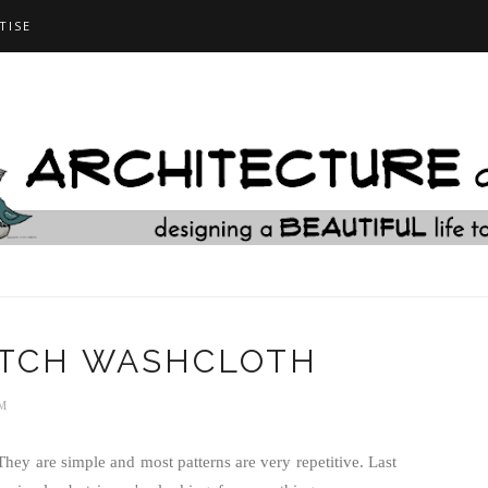
TISE
ITCH WASHCLOTH
M
hey are simple and most patterns are very repetitive. Last