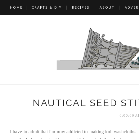
HOME
CRAFTS & DIY
RECIPES
ABOUT
ADVER
NAUTICAL SEED ST
6:00:00 A
I have to admit that I'm now addicted to making knit washcloths. T