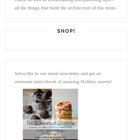
all the things that build the architecture of this mom.
SHOP!
Subscribe to our email newsletter and get an
awesome mini ebook of amazing Holiday sweets!