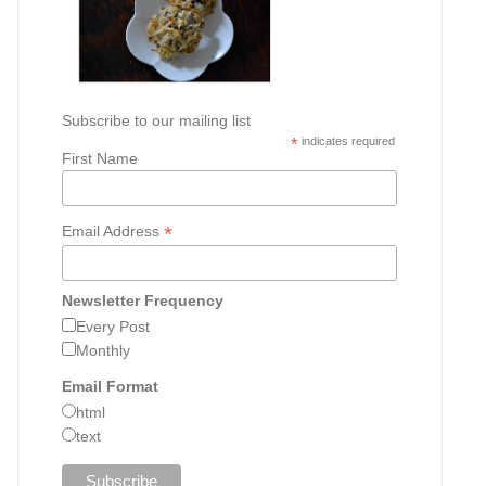
Subscribe to our mailing list
*
indicates required
First Name
*
Email Address
Newsletter Frequency
Every Post
Monthly
Email Format
html
text