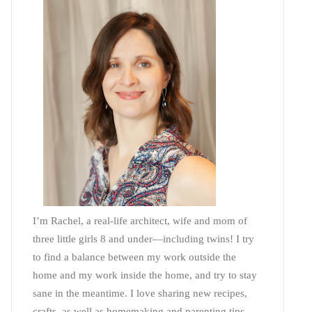
I’m Rachel, a real-life architect, wife and mom of
three little girls 8 and under—including twins! I try
to find a balance between my work outside the
home and my work inside the home, and try to stay
sane in the meantime. I love sharing new recipes,
crafts, as well as homemaking and parenting tips—