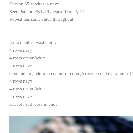
Cast on 35 stitches in navy.
Seed Pattern: *
K1
,
P1
, repeat from *,
K1
Repeat this same stitch throughout.
For a nautical washcloth:
4 rows navy
4 rows cream/white
4 rows navy
Continue in pattern in cream for enough rows to make around 5 1/
4 rows navy
4 rows cream/white
4 rows navy
Cast off and work in ends.