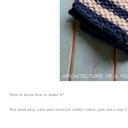
Want to know how to make it?
You need navy yarn and cream (or white) cotton yarn and a size 5 