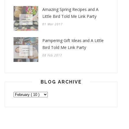
Amazing Spring Recipes and A
Little Bird Told Me Link Party
01 Mar 2017
Pampering Gift Ideas and A Little
Bird Told Me Link Party
08 Feb 2017
BLOG ARCHIVE