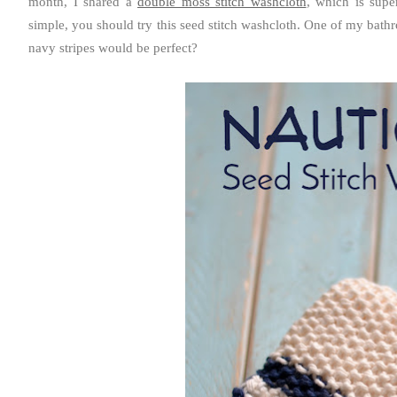
month, I shared a
double moss stitch washcloth
, which is supe
simple, you should try this seed stitch washcloth. One of my bathro
navy stripes would be perfect?