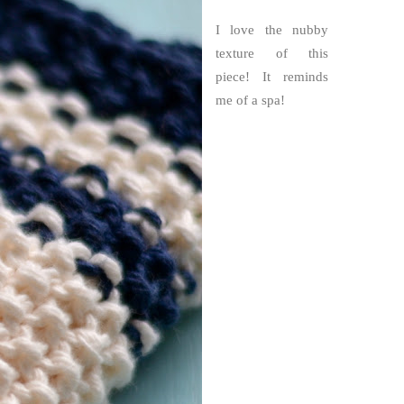
I love the nubby
texture of this
piece! It reminds
me of a spa!