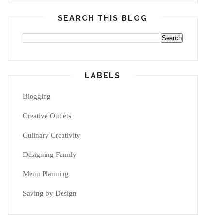
SEARCH THIS BLOG
LABELS
Blogging
Creative Outlets
Culinary Creativity
Designing Family
Menu Planning
Saving by Design