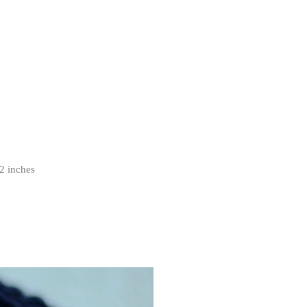
2 inches