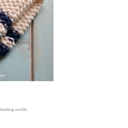
knitting needle.