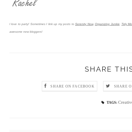
I love to party! Sometimes I link up my posts to
Serenity Now,
Organizing Junkie
,
Tidy M
awesome new bloggers!
SHARE THI
SHARE ON FACEBOOK
SHARE O
Creativ
TAGS: