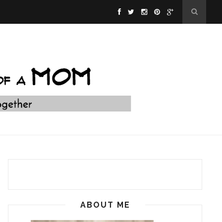
ABOUT ME