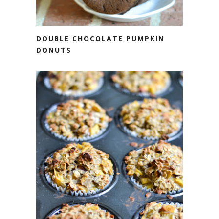
DOUBLE CHOCOLATE PUMPKIN
DONUTS