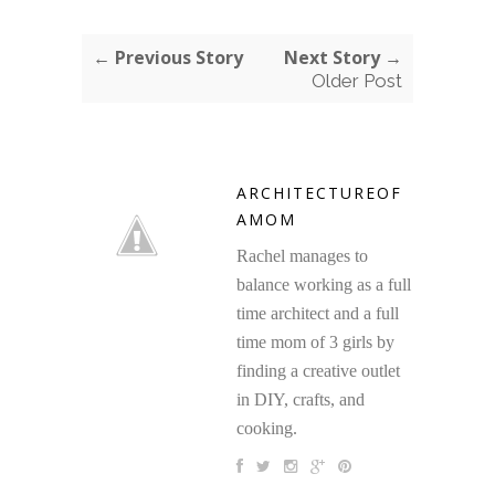
← Previous Story
Next Story →
Older Post
ARCHITECTUREOF
AMOM
Rachel manages to
balance working as a full
time architect and a full
time mom of 3 girls by
finding a creative outlet
in DIY, crafts, and
cooking.