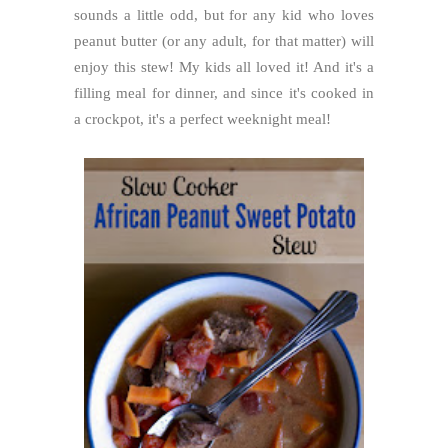
sounds a little odd, but for any kid who loves
peanut butter (or any adult, for that matter) will
enjoy this stew! My kids all loved it! And it's a
filling meal for dinner, and since it's cooked in
a crockpot, it's a perfect weeknight meal!