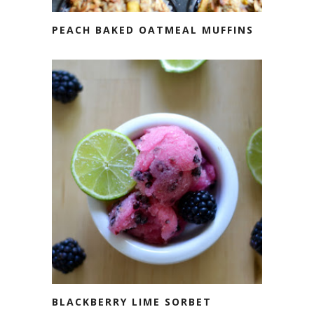
PEACH BAKED OATMEAL MUFFINS
BLACKBERRY LIME SORBET