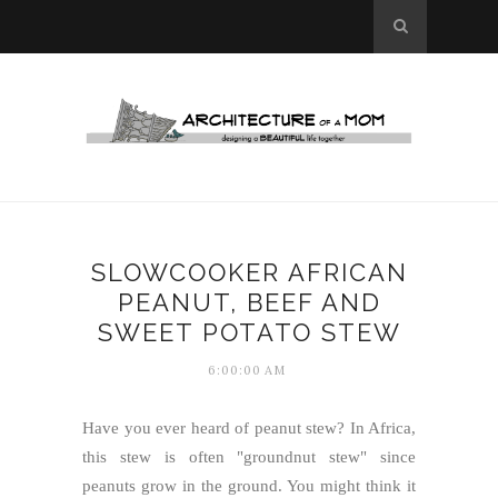
SLOWCOOKER AFRICAN
PEANUT, BEEF AND
SWEET POTATO STEW
6:00:00 AM
Have you ever heard of peanut stew? In Africa,
this stew is often "groundnut stew" since
peanuts grow in the ground. You might think it