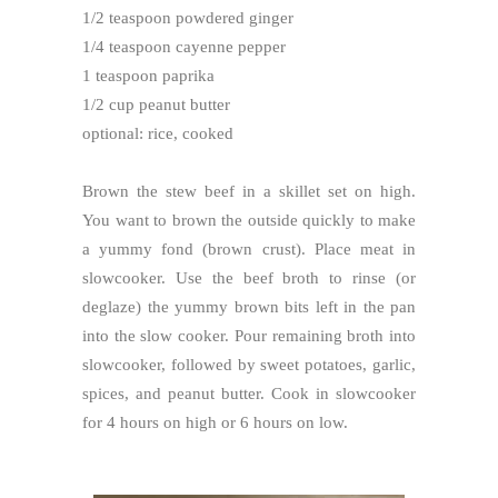
1/2 teaspoon powdered ginger
1/4 teaspoon cayenne pepper
1 teaspoon paprika
1/2 cup peanut butter
optional: rice, cooked
Brown the stew beef in a skillet set on high.
You want to brown the outside quickly to make
a yummy fond (brown crust). Place meat in
slowcooker. Use the beef broth to rinse (or
deglaze) the yummy brown bits left in the pan
into the slow cooker. Pour remaining broth into
slowcooker, followed by sweet potatoes, garlic,
spices, and peanut butter. Cook in slowcooker
for 4 hours on high or 6 hours on low.