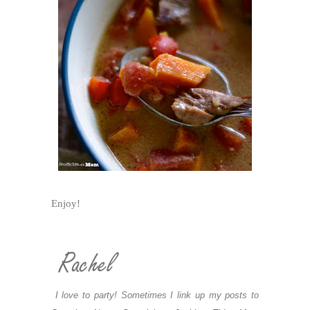
Enjoy!
I love to party! Sometimes I link up my posts to