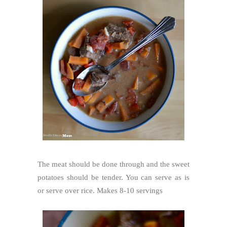
The meat should be done through and the sweet
potatoes should be tender. You can serve as is
or serve over rice. Makes 8-10 servings