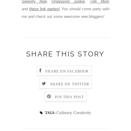
Serenity Now,
Organizing Junkie
,
Tidy Mom
and
these link parties!
You should come party with
me and check out some awesome new bloggers!
SHARE THIS STORY
SHARE ON FACEBOOK
SHARE ON TWITTER
PIN THIS POST
Culinary Creativity
TAGS: