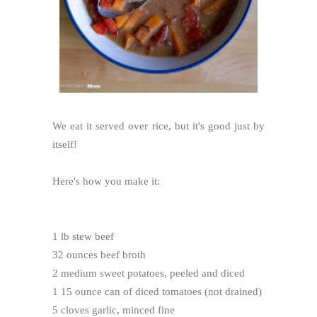
We eat it served over rice, but it's good just by
itself!
Here's how you make it:
1 lb stew beef
32 ounces beef broth
2 medium sweet potatoes, peeled and diced
1 15 ounce can of diced tomatoes (not drained)
5 cloves garlic, minced fine