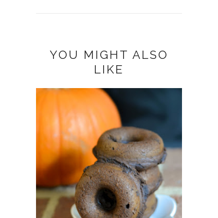
YOU MIGHT ALSO
LIKE