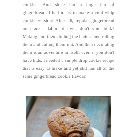
cookies. And since I'm a huge fan of
gingerbread, I had to try to make a cool whip
cookie version! After all, regular gingerbread
men are a labor of love, don't you think?
Making and then chilling the batter, then rolling
them and cutting them out. And then decorating
them is an adventure in itself, even if you don't
have kids. I needed a simple drop cookie recipe
that is easy to make and yet still has all of the
same gingerbread cookie flavors!