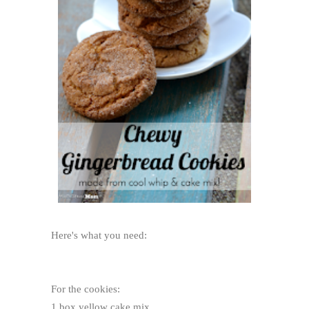
Here's what you need:
For the cookies:
1 box yellow cake mix