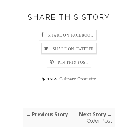
SHARE THIS STORY
SHARE ON FACEBOOK
SHARE ON TWITTER
PIN THIS POST
Culinary Creativity
TAGS:
← Previous Story
Next Story →
Older Post