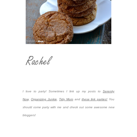
I love to party! Sometimes I link up my posts to
Serenity
Now,
Organizing Junkie
,
Tidy Mom
and
these link parties!
You
should come party with me and check out some awesome new
bloggers!