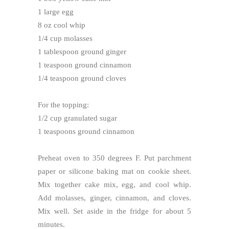
1 large egg
8 oz cool whip
1/4 cup molasses
1 tablespoon ground ginger
1 teaspoon ground cinnamon
1/4 teaspoon ground cloves
For the topping:
1/2 cup granulated sugar
1 teaspoons ground cinnamon
Preheat oven to 350 degrees F. Put parchment
paper or silicone baking mat on cookie sheet.
Mix together cake mix, egg, and cool whip.
Add molasses, ginger, cinnamon, and cloves.
Mix well. Set aside in the fridge for about 5
minutes.