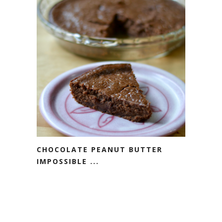
CHOCOLATE PEANUT BUTTER
IMPOSSIBLE ...