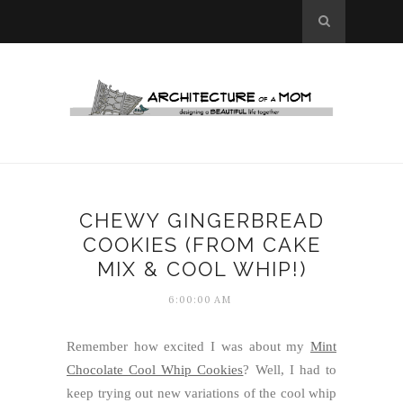
CHEWY GINGERBREAD
COOKIES (FROM CAKE
MIX & COOL WHIP!)
6:00:00 AM
Remember how excited I was about my
Mint
Chocolate Cool Whip Cookies
? Well, I had to
keep trying out new variations of the cool whip