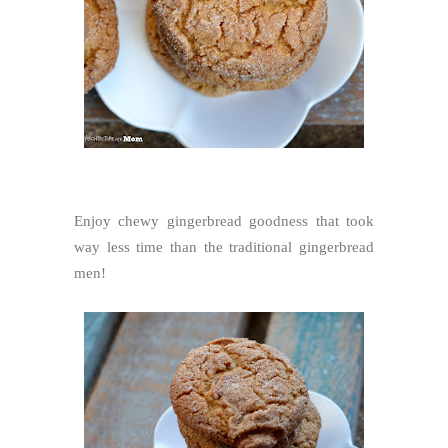
Enjoy chewy gingerbread goodness that took
way less time than the traditional gingerbread
men!