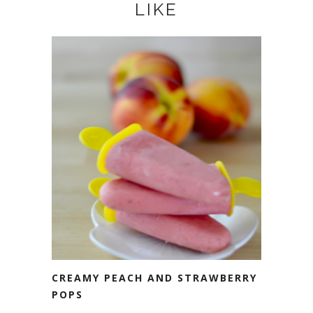
LIKE
CREAMY PEACH AND STRAWBERRY
POPS