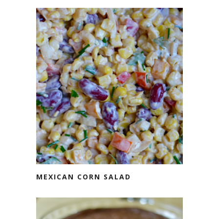
MEXICAN CORN SALAD