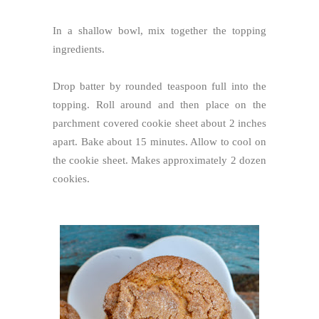
In a shallow bowl, mix together the topping
ingredients.
Drop batter by rounded teaspoon full into the
topping. Roll around and then place on the
parchment covered cookie sheet about 2 inches
apart. Bake about 15 minutes. Allow to cool on
the cookie sheet. Makes approximately 2 dozen
cookies.