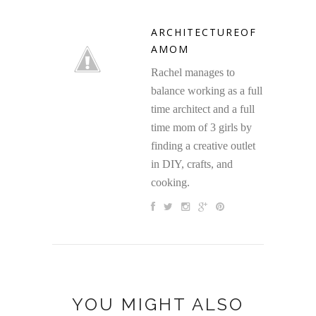
ARCHITECTUREOF
AMOM
Rachel manages to
balance working as a full
time architect and a full
time mom of 3 girls by
finding a creative outlet
in DIY, crafts, and
cooking.
YOU MIGHT ALSO