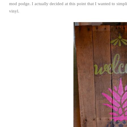
mod podge. I actually decided at this point that I wanted to simpl
vinyl.