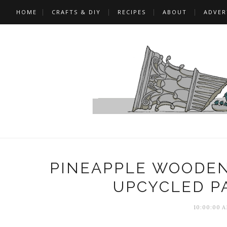
HOME
CRAFTS & DIY
RECIPES
ABOUT
ADVER
PINEAPPLE WOODEN
UPCYCLED P
10:00:00 