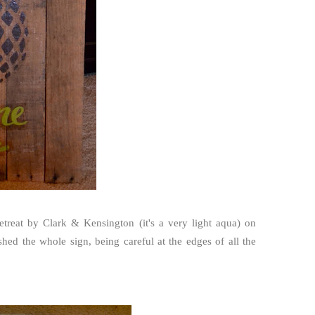
treat by Clark & Kensington (it's a very light aqua) on
hed the whole sign, being careful at the edges of all the