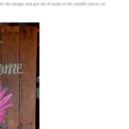
ify the design and got rid of some of the smaller pieces of