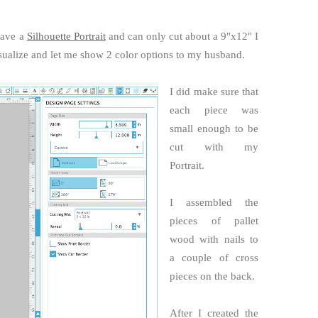
have a
Silhouette Portrait
and can only cut about a 9"x12" I
isualize and let me show 2 color options to my husband.
I did make sure that
each piece was
small enough to be
cut with my
Portrait.
I assembled the
pieces of pallet
wood with nails to
a couple of cross
pieces on the back.
After I created the