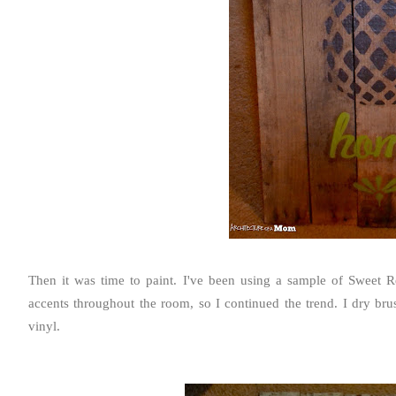
Then it was time to paint. I've been using a sample of
Sweet Re
accents throughout the room, so I continued the trend. I dry brus
vinyl.