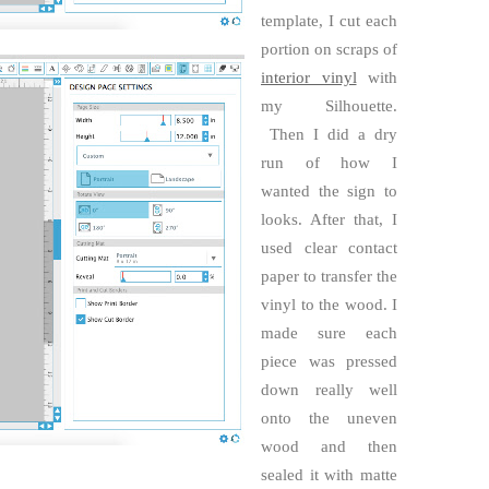
template, I cut each
portion on scraps of
interior vinyl
with
my Silhouette.
Then I did a dry
run of how I
wanted the sign to
looks. After that, I
used clear contact
paper to transfer the
vinyl to the wood. I
made sure each
piece was pressed
down really well
onto the uneven
wood and then
sealed it with matte