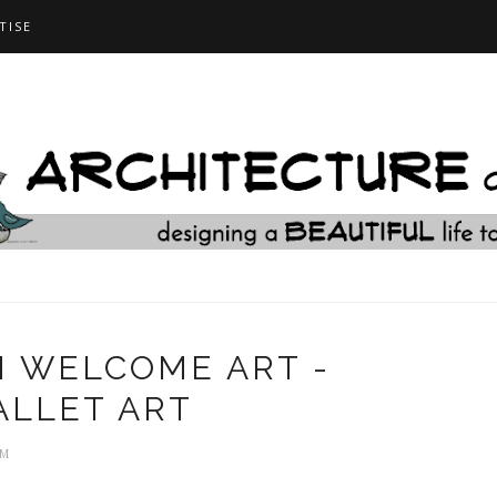
TISE
 WELCOME ART -
ALLET ART
AM