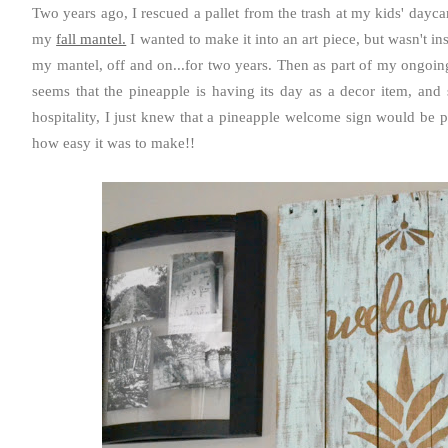
Two years ago, I rescued a pallet from the trash at my kids' daycar
my
fall mantel.
I wanted to make it into an art piece, but wasn't ins
my mantel, off and on...for two years. Then as part of my ongoing
seems that the pineapple is having its day as a decor item, and s
hospitality, I just knew that a pineapple welcome sign would be p
how easy it was to make!!