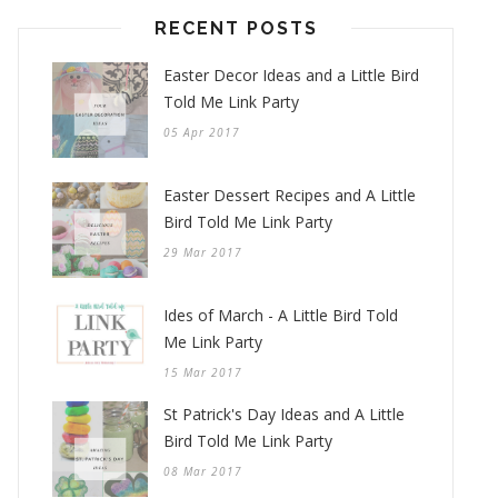
RECENT POSTS
Easter Decor Ideas and a Little Bird
Told Me Link Party
05 Apr 2017
Easter Dessert Recipes and A Little
Bird Told Me Link Party
29 Mar 2017
Ides of March - A Little Bird Told
Me Link Party
15 Mar 2017
St Patrick's Day Ideas and A Little
Bird Told Me Link Party
08 Mar 2017