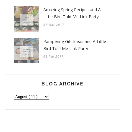
Amazing Spring Recipes and A
Little Bird Told Me Link Party
01 Mar 2017
Pampering Gift Ideas and A Little
Bird Told Me Link Party
08 Feb 2017
BLOG ARCHIVE