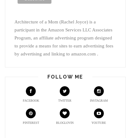
Architecture of a Mom (Rachel Joyce) is a
participant in the Amazon Services LLC Associates
Program, an affiliate advertising program designed
to provide a means for sites to earn advertising fees
by advertising and linking to amazon.com .
FOLLOW ME
FACEBOOK
TWITTER
INSTAGRAM
PINTEREST
BLOGLOVIN
YOUTUBE