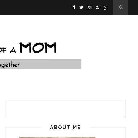
ABOUT ME