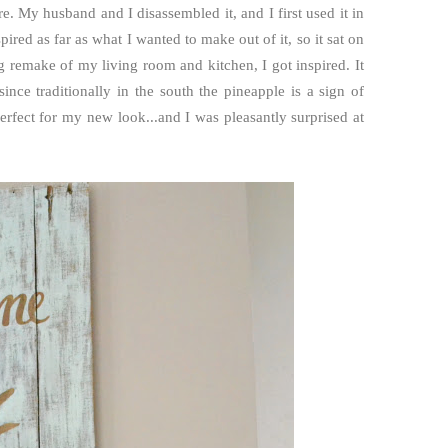
e. My husband and I disassembled it, and I first used it in
pired as far as what I wanted to make out of it, so it sat on
 remake of my living room and kitchen, I got inspired. It
ince traditionally in the south the pineapple is a sign of
erfect for my new look...and I was pleasantly surprised at