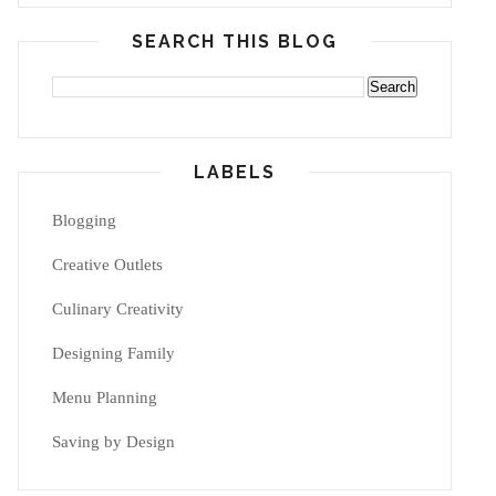
SEARCH THIS BLOG
LABELS
Blogging
Creative Outlets
Culinary Creativity
Designing Family
Menu Planning
Saving by Design