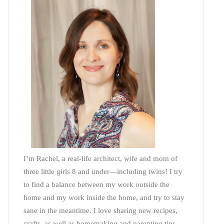
I’m Rachel, a real-life architect, wife and mom of
three little girls 8 and under—including twins! I try
to find a balance between my work outside the
home and my work inside the home, and try to stay
sane in the meantime. I love sharing new recipes,
crafts, as well as homemaking and parenting tips—