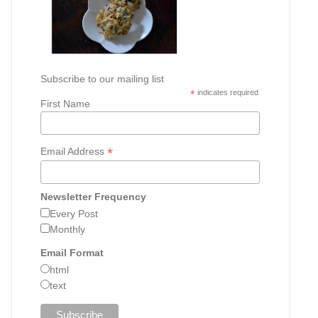
Subscribe to our mailing list
*
indicates required
First Name
*
Email Address
Newsletter Frequency
Every Post
Monthly
Email Format
html
text