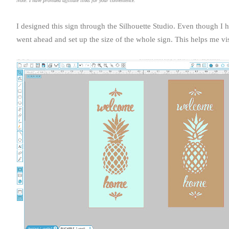
Note: I have provided affiliate links for your convenience.
I designed this sign through the Silhouette Studio. Even though I 
went ahead and set up the size of the whole sign. This helps me v