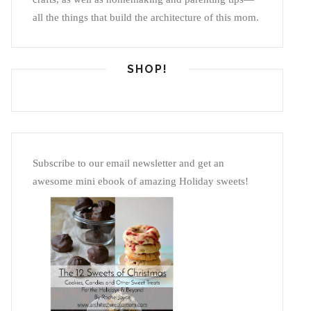
all the things that build the architecture of this mom.
SHOP!
Subscribe to our email newsletter and get an
awesome mini ebook of amazing Holiday sweets!