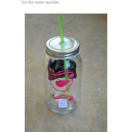
for the same teacher.