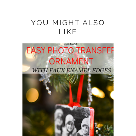
YOU MIGHT ALSO
LIKE