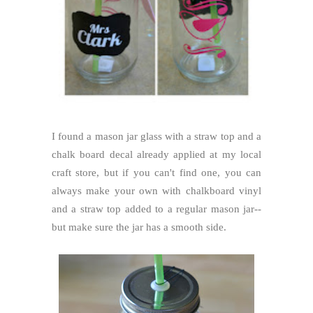
I found a mason jar glass with a straw top and a
chalk board decal already applied at my local
craft store, but if you can't find one, you can
always make your own with chalkboard vinyl
and a straw top added to a regular mason jar--
but make sure the jar has a smooth side.