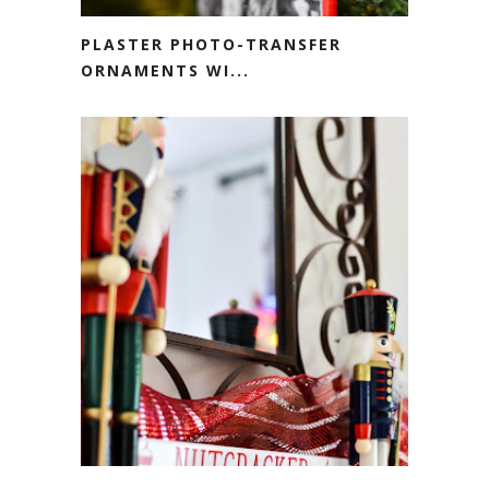
PLASTER PHOTO-TRANSFER
ORNAMENTS WI...