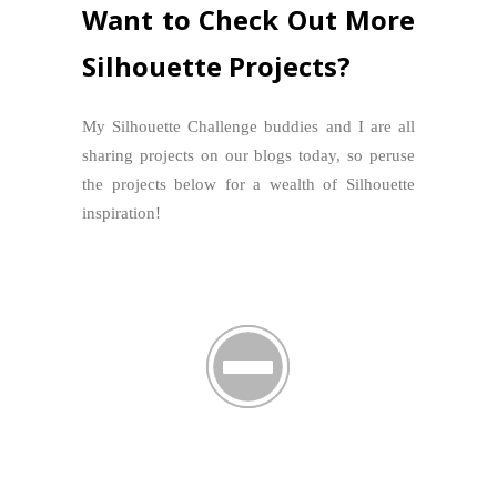
Want to Check Out More
Silhouette Projects?
My Silhouette Challenge buddies and I are all
sharing projects on our blogs today, so peruse
the projects below for a wealth of Silhouette
inspiration!