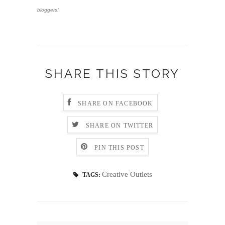
bloggers!
SHARE THIS STORY
SHARE ON FACEBOOK
SHARE ON TWITTER
PIN THIS POST
Creative Outlets
TAGS: