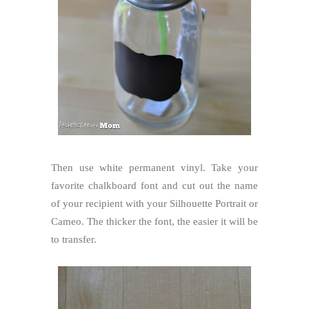
Then use white permanent vinyl. Take your
favorite chalkboard font and cut out the name
of your recipient with your Silhouette Portrait or
Cameo. The thicker the font, the easier it will be
to transfer.