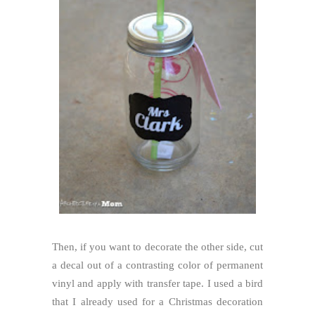
Then, if you want to decorate the other side, cut
a decal out of a contrasting color of permanent
vinyl and apply with transfer tape. I used a bird
that I already used for a Christmas decoration