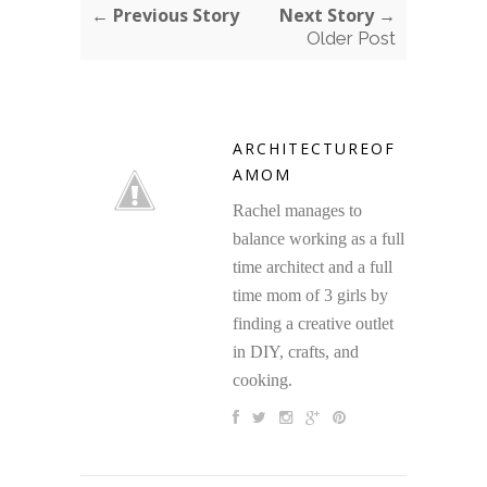
← Previous Story
Next Story →
Older Post
ARCHITECTUREOF
AMOM
Rachel manages to
balance working as a full
time architect and a full
time mom of 3 girls by
finding a creative outlet
in DIY, crafts, and
cooking.