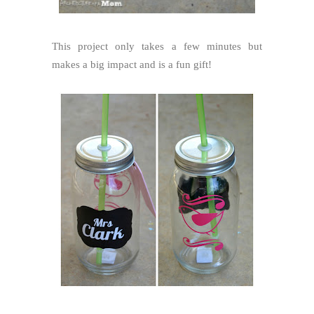
This project only takes a few minutes but
makes a big impact and is a fun gift!