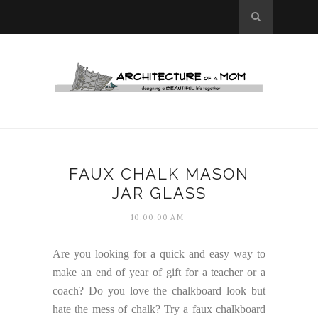
FAUX CHALK MASON
JAR GLASS
10:00:00 AM
Are you looking for a quick and easy way to
make an end of year of gift for a teacher or a
coach? Do you love the chalkboard look but
hate the mess of chalk? Try a faux chalkboard