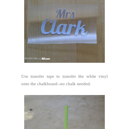
Use transfer tape to transfer the white vinyl
onto the chalkboard--no chalk needed.