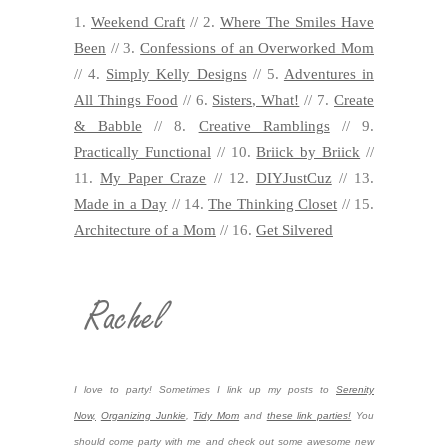
1.
Weekend Craft
// 2.
Where The Smiles Have
Been
// 3.
Confessions of an Overworked Mom
// 4.
Simply Kelly Designs
// 5.
Adventures in
All Things Food
// 6.
Sisters, What!
// 7.
Create
& Babble
// 8.
Creative Ramblings
// 9.
Practically Functional
// 10.
Briick by Briick
//
11.
My Paper Craze
// 12.
DIYJustCuz
// 13.
Made in a Day
// 14.
The Thinking Closet
// 15.
Architecture of a Mom
// 16.
Get Silvered
I love to party! Sometimes I link up my posts to
Serenity
Now,
Organizing Junkie
,
Tidy Mom
and
these link parties!
You
should come party with me and check out some awesome new