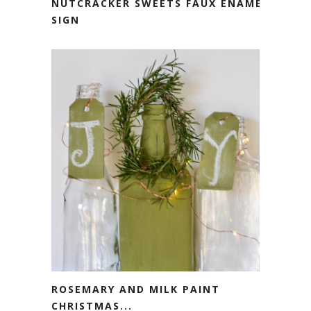
NUTCRACKER SWEETS FAUX ENAMEL
SIGN
ROSEMARY AND MILK PAINT
CHRISTMAS...