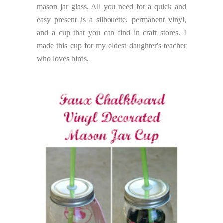
mason jar glass. All you need for a quick and
easy present is a silhouette, permanent vinyl,
and a cup that you can find in craft stores. I
made this cup for my oldest daughter's teacher
who loves birds.