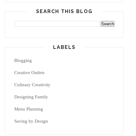
SEARCH THIS BLOG
LABELS
Blogging
Creative Outlets
Culinary Creativity
Designing Family
Menu Planning
Saving by Design