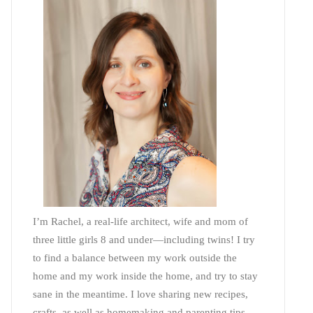
I’m Rachel, a real-life architect, wife and mom of
three little girls 8 and under—including twins! I try
to find a balance between my work outside the
home and my work inside the home, and try to stay
sane in the meantime. I love sharing new recipes,
crafts, as well as homemaking and parenting tips—