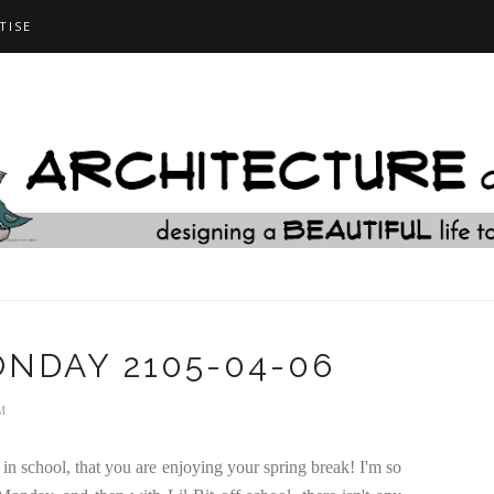
TISE
NDAY 2105-04-06
M
in school, that you are enjoying your spring break! I'm so