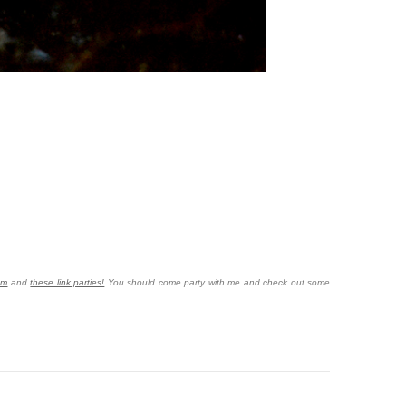
om
and
these link parties!
You should come party with me and check out some