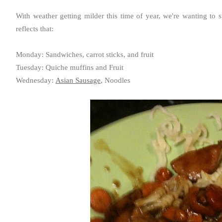
With weather getting milder this time of year, we're wanting to 
reflects that:
Monday: Sandwiches, carrot sticks, and fruit
Tuesday: Quiche muffins and Fruit
Wednesday:
Asian Sausage
, Noodles