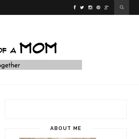
ABOUT ME