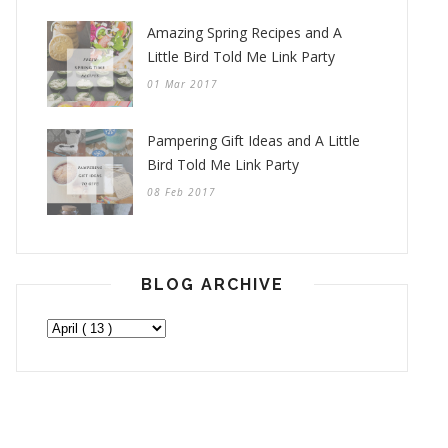
Amazing Spring Recipes and A
Little Bird Told Me Link Party
01 Mar 2017
Pampering Gift Ideas and A Little
Bird Told Me Link Party
08 Feb 2017
BLOG ARCHIVE