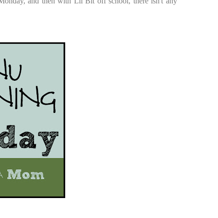
onday, and then with Lil Bit off school, there isn't any