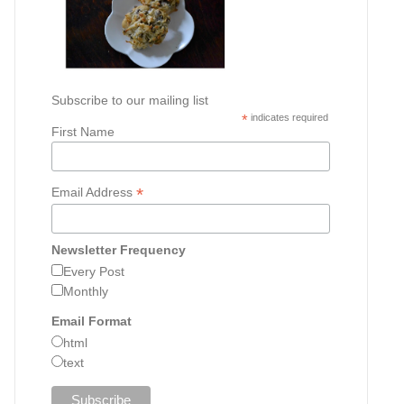
Subscribe to our mailing list
*
indicates required
First Name
*
Email Address
Newsletter Frequency
Every Post
Monthly
Email Format
html
text