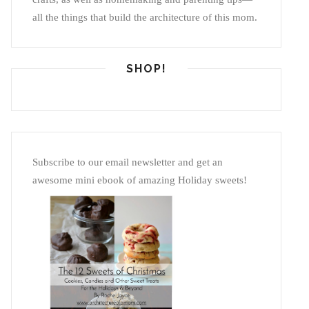
all the things that build the architecture of this mom.
SHOP!
Subscribe to our email newsletter and get an
awesome mini ebook of amazing Holiday sweets!