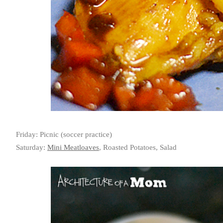
Friday: Picnic (soccer practice)
Saturday:
Mini Meatloaves
, Roasted Potatoes, Salad