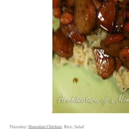
Thursday:
Hawaiian Chicken
, Rice, Salad