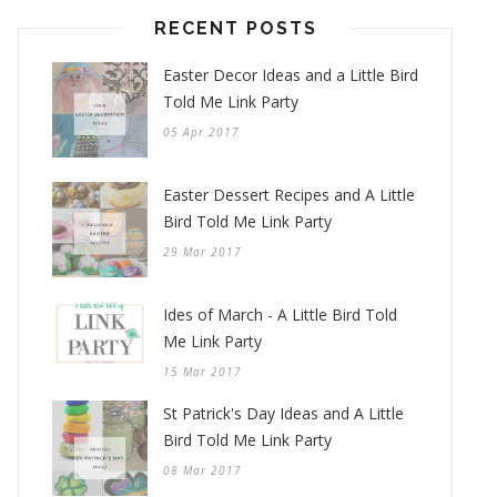
RECENT POSTS
Easter Decor Ideas and a Little Bird
Told Me Link Party
05 Apr 2017
Easter Dessert Recipes and A Little
Bird Told Me Link Party
29 Mar 2017
Ides of March - A Little Bird Told
Me Link Party
15 Mar 2017
St Patrick's Day Ideas and A Little
Bird Told Me Link Party
08 Mar 2017