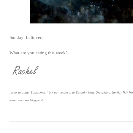
Sunday: Leftovers
What are you eating this week?
I love to party! Sometimes I link up my posts to
Serenity Now,
Organizing Junkie
,
Tidy M
awesome new bloggers!