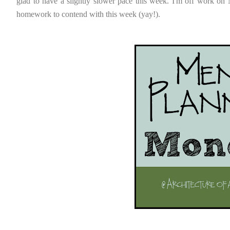
glad to have a slightly slower pace this week. I'm off work on M
homework to contend with this week (yay!).