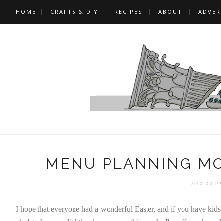
HOME
CRAFTS & DIY
RECIPES
ABOUT
ADVER
MENU PLANNING MO
7:40:00 P
I hope that everyone had a wonderful Easter, and if you have kids 