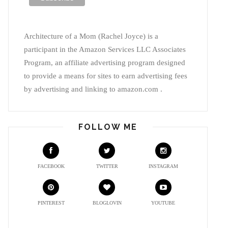
Architecture of a Mom (Rachel Joyce) is a
participant in the Amazon Services LLC Associates
Program, an affiliate advertising program designed
to provide a means for sites to earn advertising fees
by advertising and linking to amazon.com .
FOLLOW ME
FACEBOOK
TWITTER
INSTAGRAM
PINTEREST
BLOGLOVIN
YOUTUBE