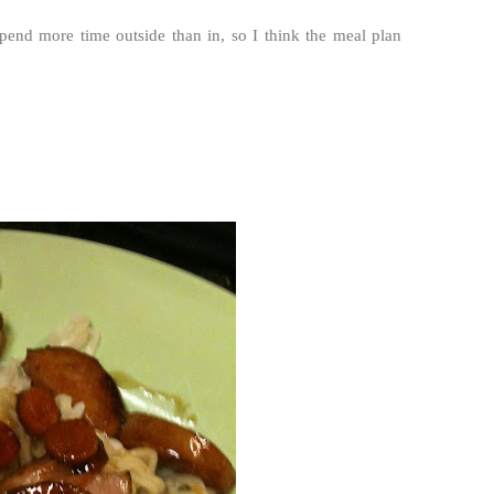
spend more time outside than in, so I think the meal plan