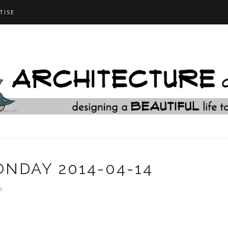
TISE
NDAY 2014-04-14
M