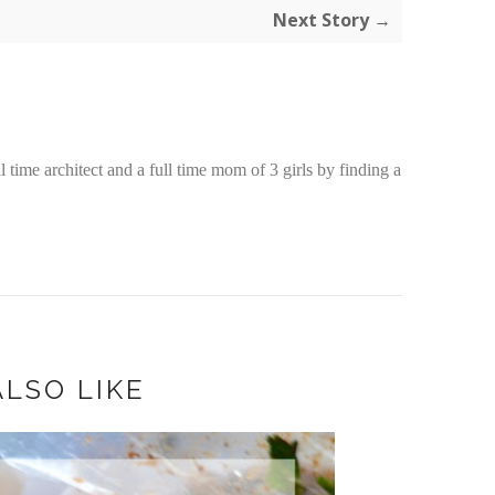
Next Story →
time architect and a full time mom of 3 girls by finding a
LSO LIKE