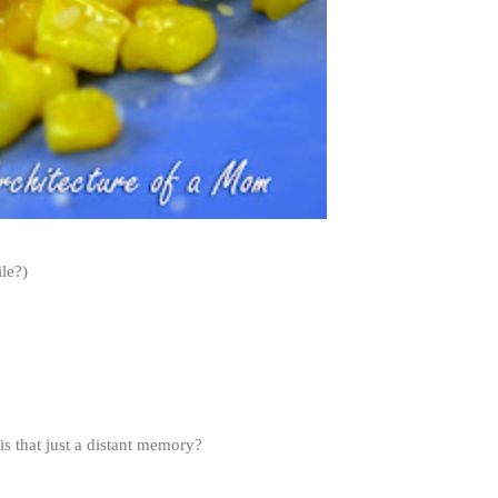
le?)
s that just a distant memory?