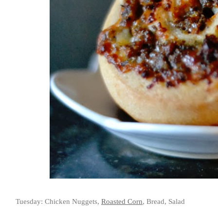
Tuesday: Chicken Nuggets,
Roasted Corn
, Bread, Salad