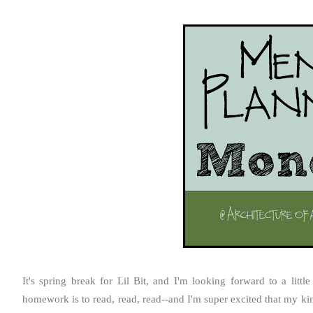
It's spring break for Lil Bit, and I'm looking forward to a litt
homework is to read, read, read--and I'm super excited that my ki