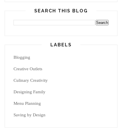
SEARCH THIS BLOG
LABELS
Blogging
Creative Outlets
Culinary Creativity
Designing Family
Menu Planning
Saving by Design