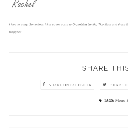
I love to party! Sometimes I link up my posts to
Organizing Junkie
,
Tidy Mom
and
these li
bloggers!
SHARE THI
SHARE ON FACEBOOK
SHARE O
Menu P
TAGS: