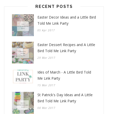
RECENT POSTS
Easter Decor Ideas and a Little Bird
Told Me Link Party
05 Apr 2017
Easter Dessert Recipes and A Little
Bird Told Me Link Party
29 Mar 2017
Ides of March - A Little Bird Told
Me Link Party
15 Mar 2017
St Patrick's Day Ideas and A Little
Bird Told Me Link Party
08 Mar 2017