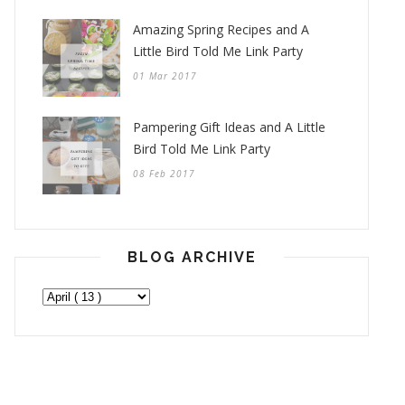
Amazing Spring Recipes and A
Little Bird Told Me Link Party
01 Mar 2017
Pampering Gift Ideas and A Little
Bird Told Me Link Party
08 Feb 2017
BLOG ARCHIVE