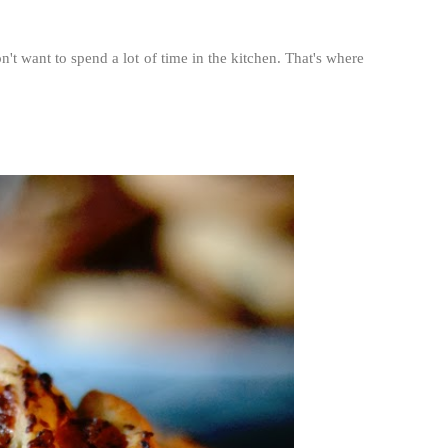
n't want to spend a lot of time in the kitchen. That's where