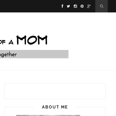
ABOUT ME