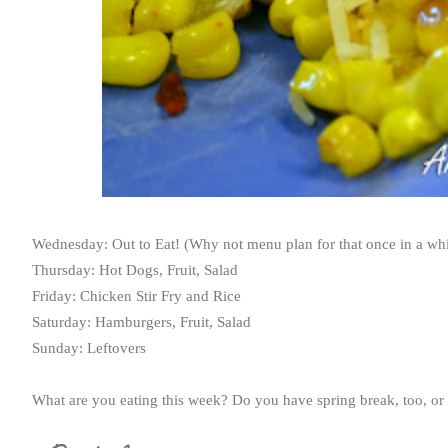
Wednesday: Out to Eat! (Why not menu plan for that once in a whi
Thursday: Hot Dogs, Fruit, Salad
Friday: Chicken Stir Fry and Rice
Saturday: Hamburgers, Fruit, Salad
Sunday: Leftovers
What are you eating this week? Do you have spring break, too, or i