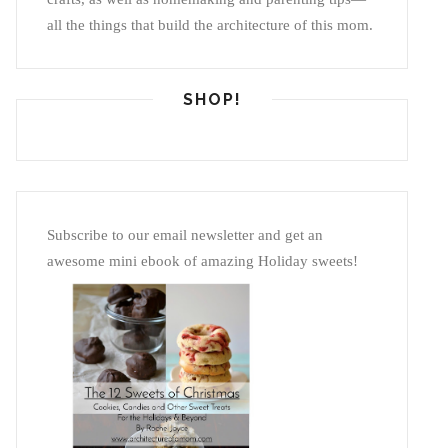
all the things that build the architecture of this mom.
SHOP!
Subscribe to our email newsletter and get an
awesome mini ebook of amazing Holiday sweets!