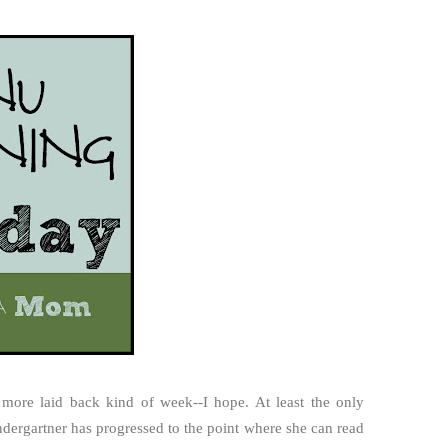
le more laid back kind of week--I hope. At least the only
ndergartner has progressed to the point where she can read