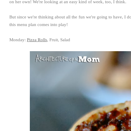
on her own! We're looking at an easy kind of week, too, I think.
But since we're thinking about all the fun we're going to have, I do
this menu plan comes into play!
Monday:
Pizza Rolls
, Fruit, Salad