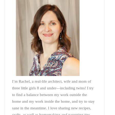
I’m Rachel, a real-life architect, wife and mom of
three little girls 8 and under—including twins! I try
to find a balance between my work outside the
home and my work inside the home, and try to stay
sane in the meantime. I love sharing new recipes,
crafts, as well as homemaking and parenting tips—