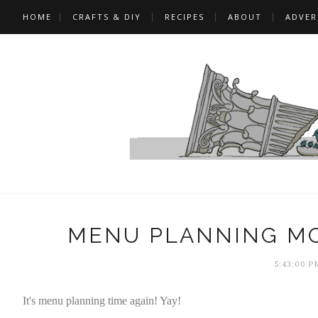
HOME
CRAFTS & DIY
RECIPES
ABOUT
ADVER
MENU PLANNING MO
5:43:00 P
It's menu planning time again! Yay!