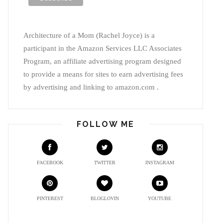
Architecture of a Mom (Rachel Joyce) is a
participant in the Amazon Services LLC Associates
Program, an affiliate advertising program designed
to provide a means for sites to earn advertising fees
by advertising and linking to amazon.com .
FOLLOW ME
FACEBOOK
TWITTER
INSTAGRAM
PINTEREST
BLOGLOVIN
YOUTUBE