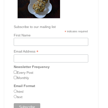
Subscribe to our mailing list
*
indicates required
First Name
*
Email Address
Newsletter Frequency
Every Post
Monthly
Email Format
html
text