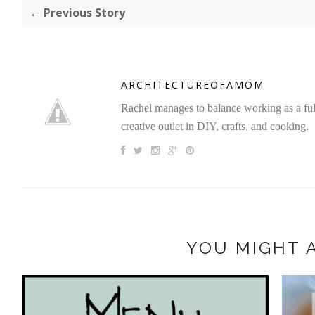
← Previous Story
ARCHITECTUREOFAMOM
Rachel manages to balance working as a full 
creative outlet in DIY, crafts, and cooking.
YOU MIGHT A