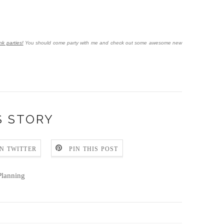
nk parties!
You should come party with me and check out some awesome new
S STORY
N TWITTER
PIN THIS POST
lanning