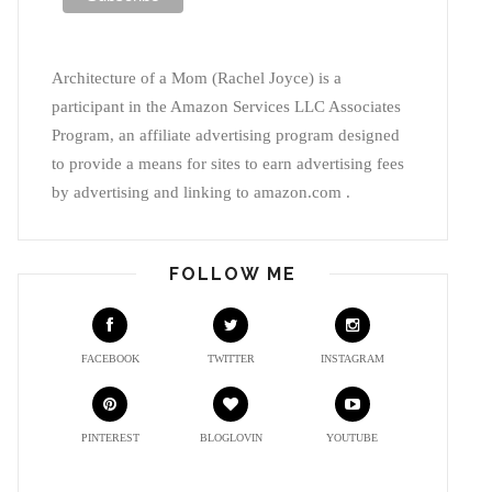
Architecture of a Mom (Rachel Joyce) is a
participant in the Amazon Services LLC Associates
Program, an affiliate advertising program designed
to provide a means for sites to earn advertising fees
by advertising and linking to amazon.com .
FOLLOW ME
FACEBOOK
TWITTER
INSTAGRAM
PINTEREST
BLOGLOVIN
YOUTUBE