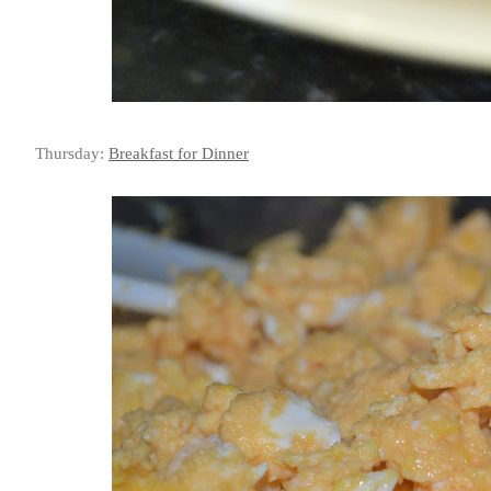
Thursday:
Breakfast for Dinner