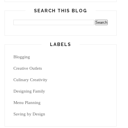
SEARCH THIS BLOG
LABELS
Blogging
Creative Outlets
Culinary Creativity
Designing Family
Menu Planning
Saving by Design