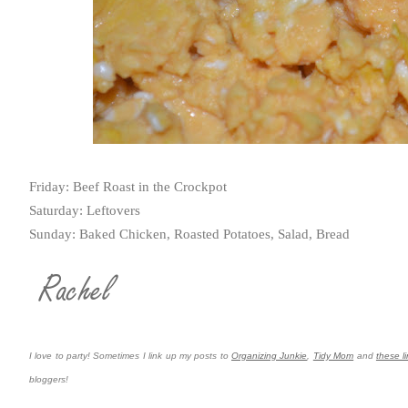
Friday: Beef Roast in the Crockpot
Saturday: Leftovers
Sunday: Baked Chicken, Roasted Potatoes, Salad, Bread
I love to party! Sometimes I link up my posts to
Organizing Junkie
,
Tidy Mom
and
these li
bloggers!