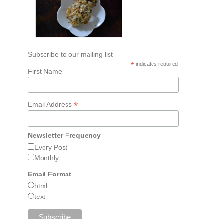
Subscribe to our mailing list
*
indicates required
First Name
*
Email Address
Newsletter Frequency
Every Post
Monthly
Email Format
html
text