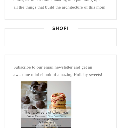
all the things that build the architecture of this mom.
SHOP!
Subscribe to our email newsletter and get an
awesome mini ebook of amazing Holiday sweets!