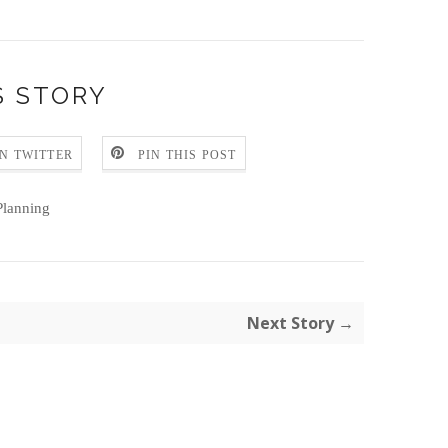
S STORY
N TWITTER
PIN THIS POST
lanning
Next Story →