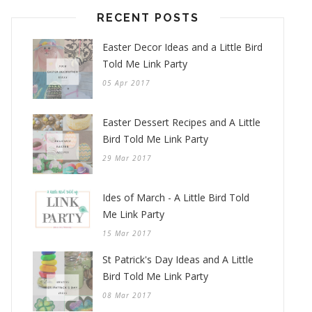
RECENT POSTS
Easter Decor Ideas and a Little Bird
Told Me Link Party
05 Apr 2017
Easter Dessert Recipes and A Little
Bird Told Me Link Party
29 Mar 2017
Ides of March - A Little Bird Told
Me Link Party
15 Mar 2017
St Patrick's Day Ideas and A Little
Bird Told Me Link Party
08 Mar 2017