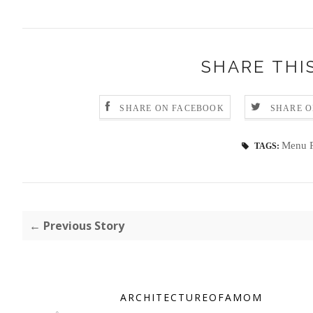
SHARE THI
SHARE ON FACEBOOK
SHARE O
Menu P
TAGS:
← Previous Story
ARCHITECTUREOFAMOM