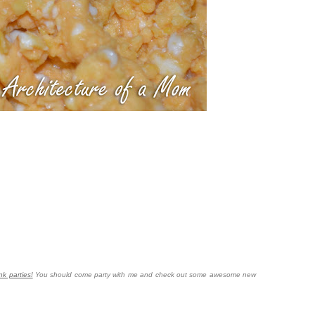
nk parties!
You should come party with me and check out some awesome new