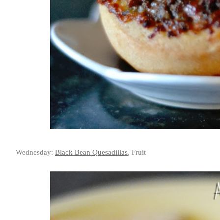
Wednesday:
Black Bean Quesadillas
, Fruit