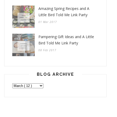
Amazing Spring Recipes and A
Little Bird Told Me Link Party
01 Mar 2017
Pampering Gift Ideas and A Little
Bird Told Me Link Party
08 Feb 2017
BLOG ARCHIVE