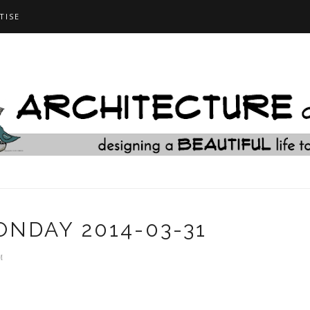
TISE
NDAY 2014-03-31
M