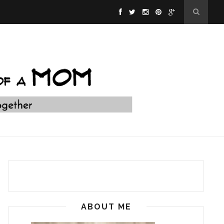
ABOUT ME