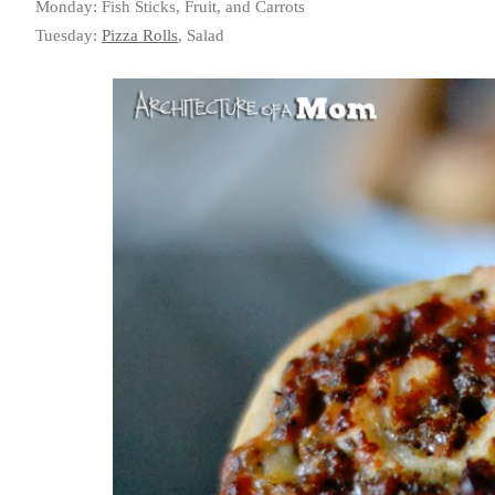
Monday: Fish Sticks, Fruit, and Carrots
Tuesday:
Pizza Rolls
, Salad