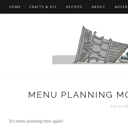
HOME
CRAFTS & DIY
RECIPES
ABOUT
ADVER
MENU PLANNING MO
8:13:00 P
It's menu planning time again!