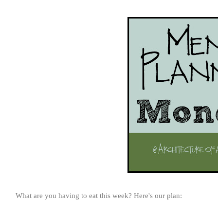
What are you having to eat this week? Here's our plan: