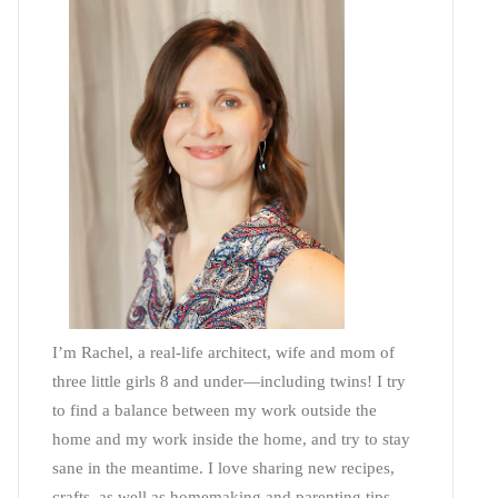
I’m Rachel, a real-life architect, wife and mom of
three little girls 8 and under—including twins! I try
to find a balance between my work outside the
home and my work inside the home, and try to stay
sane in the meantime. I love sharing new recipes,
crafts, as well as homemaking and parenting tips—