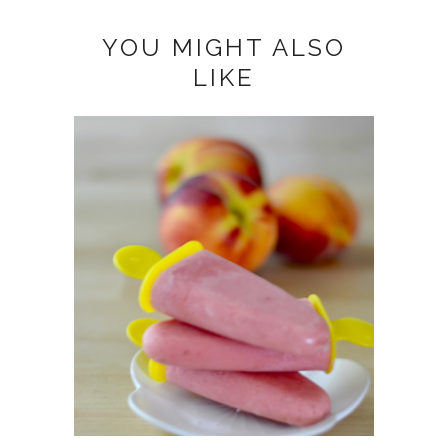
YOU MIGHT ALSO
LIKE