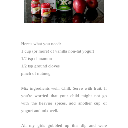
Here's what you need:
1 cup (or more) of vanilla non-fat yogurt
1/2 tsp cinnamon
1/2 tsp ground cloves
pinch of nutmeg
Mix ingredients well. Chill. Serve with fruit. If
you're worried that your child might not go
with the heavier spices, add another cup of
yogurt and mix well.
All my girls gobbled up this dip and were