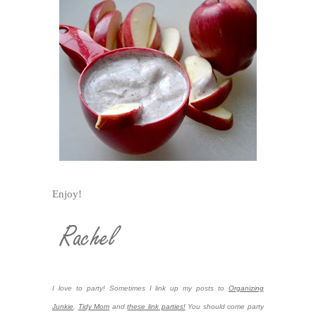
Enjoy!
I love to party! Sometimes I link up my posts to
Organizing
Junkie
,
Tidy Mom
and
these link parties!
You should come party