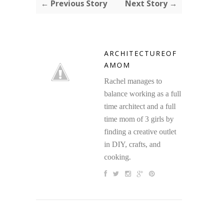
← Previous Story
Next Story →
ARCHITECTUREOF
AMOM
Rachel manages to
balance working as a full
time architect and a full
time mom of 3 girls by
finding a creative outlet
in DIY, crafts, and
cooking.