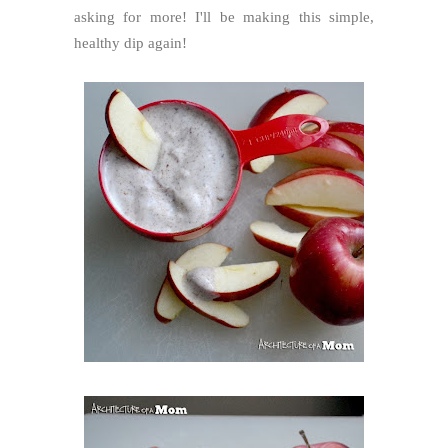
asking for more! I'll be making this simple,
healthy dip again!