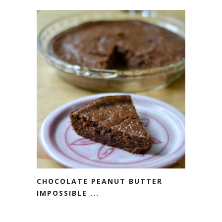
CHOCOLATE PEANUT BUTTER
IMPOSSIBLE ...