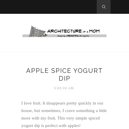
APPLE SPICE YOGURT
DIP
5:00:00 AM
I love fruit. It disappears pretty quickly in our
house, but sometimes, I crave something a little
more with my fruit. This very simple spiced
yogurt dip is perfect with apples!