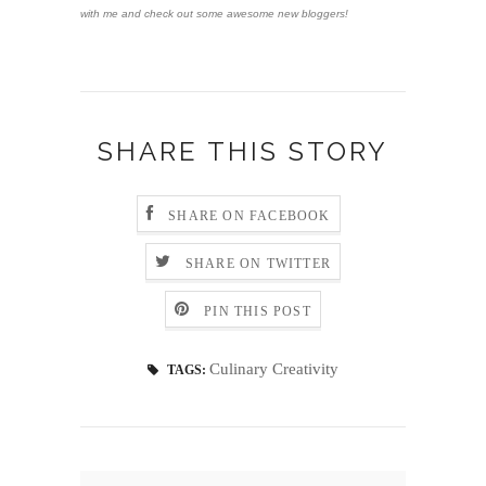
with me and check out some awesome new bloggers!
SHARE THIS STORY
SHARE ON FACEBOOK
SHARE ON TWITTER
PIN THIS POST
Culinary Creativity
TAGS: