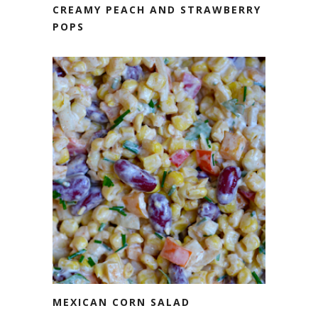
CREAMY PEACH AND STRAWBERRY
POPS
MEXICAN CORN SALAD