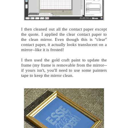
I then cleaned out all the contact paper except
the quote. I applied the clear contact paper to
the clean mirror. Even though this is "clear"
contact paper, it actually looks translucent on a
mirror--like it is frosted!
I then used the gold craft paint to update the
frame (my frame is removable from the mirror--
if yours isn't, you'll need to use some painters
tape to keep the mirror clean.