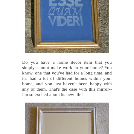
Do you have a home decor item that you
simply cannot make work in your home? You
know, one that you've had for a long time, and
it's had a lot of different homes within your
home, and you just haven't been happy with
any of them. That's the case with this mirror--
I'm so excited about its new life!