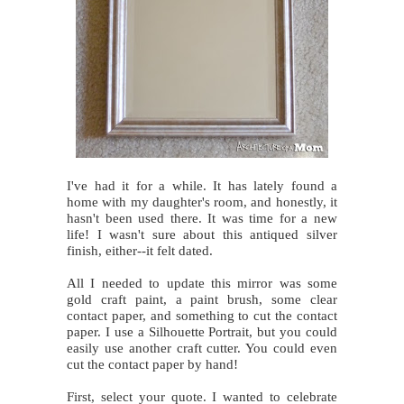
I've had it for a while. It has lately found a
home with my daughter's room, and honestly, it
hasn't been used there. It was time for a new
life! I wasn't sure about this antiqued silver
finish, either--it felt dated.
All I needed to update this mirror was some
gold craft paint, a paint brush, some clear
contact paper, and something to cut the contact
paper. I use a Silhouette Portrait, but you could
easily use another craft cutter. You could even
cut the contact paper by hand!
First, select your quote. I wanted to celebrate