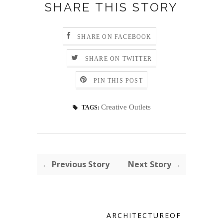
SHARE THIS STORY
SHARE ON FACEBOOK
SHARE ON TWITTER
PIN THIS POST
Creative Outlets
TAGS:
← Previous Story
Next Story →
ARCHITECTUREOF