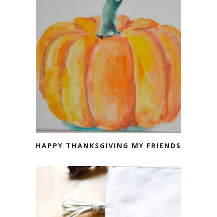
HAPPY THANKSGIVING MY FRIENDS