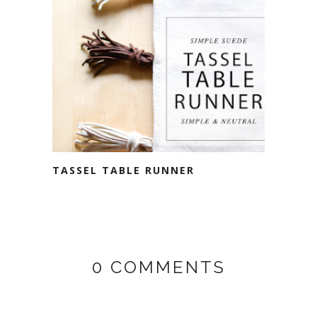
TASSEL TABLE RUNNER
0 COMMENTS