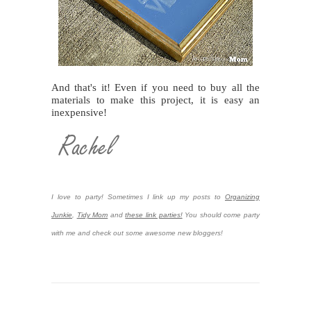
And that's it! Even if you need to buy all the
materials to make this project, it is easy an
inexpensive!
I love to party! Sometimes I link up my posts to
Organizing
Junkie
,
Tidy Mom
and
these link parties!
You should come party
with me and check out some awesome new bloggers!