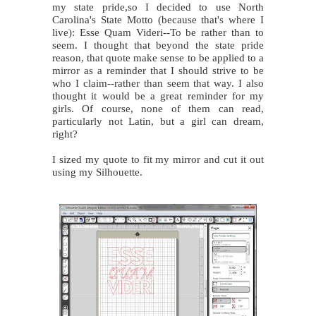
my state pride,so I decided to use North
Carolina's State Motto (because that's where I
live): Esse Quam Videri--To be rather than to
seem. I thought that beyond the state pride
reason, that quote make sense to be applied to a
mirror as a reminder that I should strive to be
who I claim--rather than seem that way. I also
thought it would be a great reminder for my
girls. Of course, none of them can read,
particularly not Latin, but a girl can dream,
right?
I sized my quote to fit my mirror and cut it out
using my Silhouette.