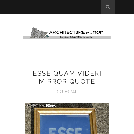
ESSE QUAM VIDERI
MIRROR QUOTE
7:25:00 AM