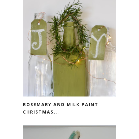
ROSEMARY AND MILK PAINT
CHRISTMAS...