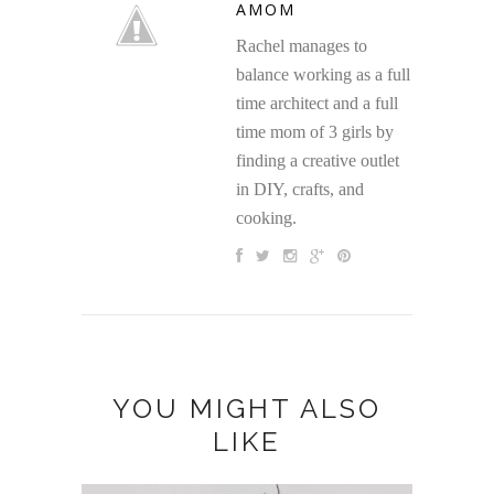
AMOM
Rachel manages to
balance working as a full
time architect and a full
time mom of 3 girls by
finding a creative outlet
in DIY, crafts, and
cooking.
YOU MIGHT ALSO
LIKE