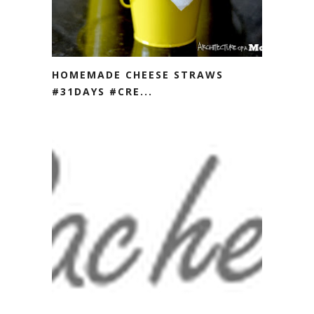
HOMEMADE CHEESE STRAWS
#31DAYS #CRE...