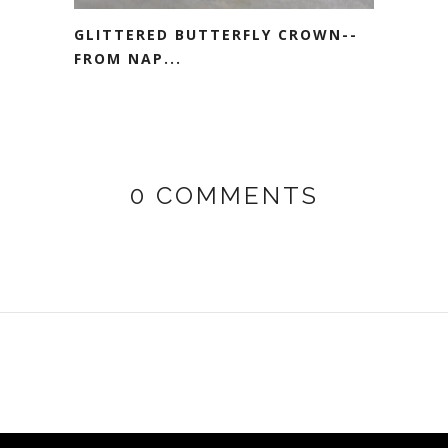
GLITTERED BUTTERFLY CROWN--
FROM NAP...
0 COMMENTS