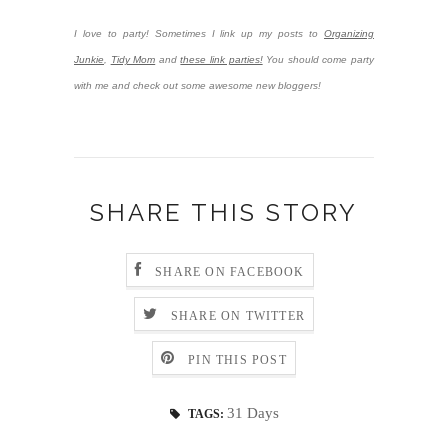
I love to party! Sometimes I link up my posts to
Organizing
Junkie
,
Tidy Mom
and
these link parties!
You should come party
with me and check out some awesome new bloggers!
SHARE THIS STORY
SHARE ON FACEBOOK
SHARE ON TWITTER
PIN THIS POST
31 Days
TAGS: