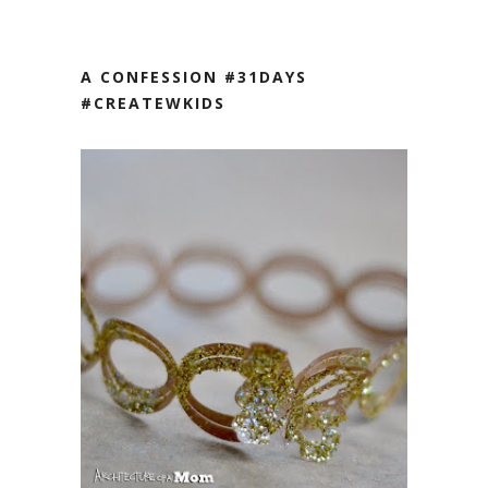
A CONFESSION #31DAYS
#CREATEWKIDS