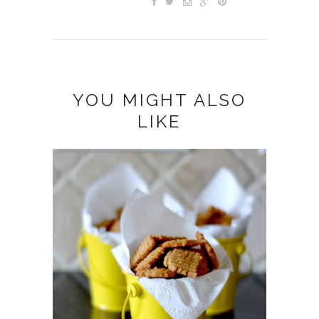
YOU MIGHT ALSO
LIKE