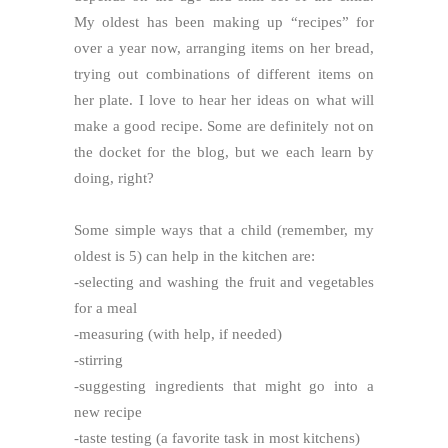
My oldest has been making up “recipes” for
over a year now, arranging items on her bread,
trying out combinations of different items on
her plate. I love to hear her ideas on what will
make a good recipe. Some are definitely not on
the docket for the blog, but we each learn by
doing, right?
Some simple ways that a child (remember, my
oldest is 5) can help in the kitchen are:
-selecting and washing the fruit and vegetables
for a meal
-measuring (with help, if needed)
-stirring
-suggesting ingredients that might go into a
new recipe
-taste testing (a favorite task in most kitchens)