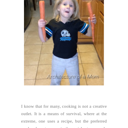
I know that for many, cooking is not a creative
outlet. It is a means of survival, where at the
extreme, one uses a recipe, but the preferred