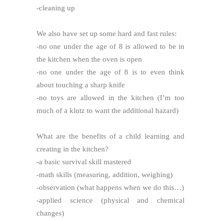
-cleaning up
We also have set up some hard and fast rules:
-no one under the age of 8 is allowed to be in
the kitchen when the oven is open
-no one under the age of 8 is to even think
about touching a sharp knife
-no toys are allowed in the kitchen (I’m too
much of a klutz to want the additional hazard)
What are the benefits of a child learning and
creating in the kitchen?
-a basic survival skill mastered
-math skills (measuring, addition, weighing)
-observation (what happens when we do this…)
-applied science (physical and chemical
changes)