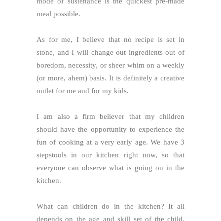
mode of sustenance is the quickest pre-made
meal possible.
As for me, I believe that no recipe is set in
stone, and I will change out ingredients out of
boredom, necessity, or sheer whim on a weekly
(or more, ahem) basis. It is definitely a creative
outlet for me and for my kids.
I am also a firm believer that my children
should have the opportunity to experience the
fun of cooking at a very early age. We have 3
stepstools in our kitchen right now, so that
everyone can observe what is going on in the
kitchen.
What can children do in the kitchen? It all
depends on the age and skill set of the child.