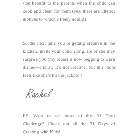
-the benefit to the parents when the child can
cook and clean for them (yes, there are ulterior
motives to which I freely admit!)
So the next time you’re getting creative in the
kitchen, invite your child along. He or she may
surprise you (my oldest is now begging to wash
dishes—I know it’s not creative, but this mom
feels like she’s hit the jackpot.)
P.S. Want to see more of this 31 Days
Challenge? Check out all the
31 Days of
Creating with Kids
!