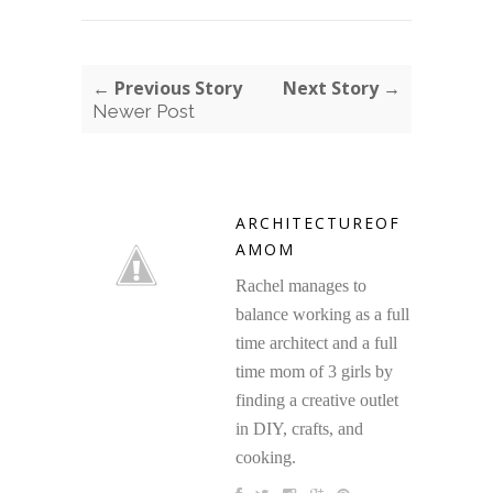
← Previous Story
Next Story →
Newer Post
ARCHITECTUREOF
AMOM
Rachel manages to
balance working as a full
time architect and a full
time mom of 3 girls by
finding a creative outlet
in DIY, crafts, and
cooking.