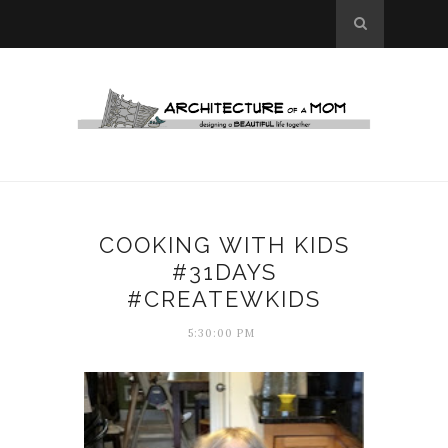
COOKING WITH KIDS
#31DAYS
#CREATEWKIDS
5:30:00 PM