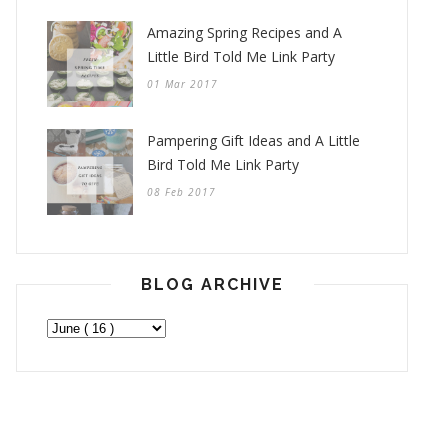
Amazing Spring Recipes and A
Little Bird Told Me Link Party
01 Mar 2017
Pampering Gift Ideas and A Little
Bird Told Me Link Party
08 Feb 2017
BLOG ARCHIVE