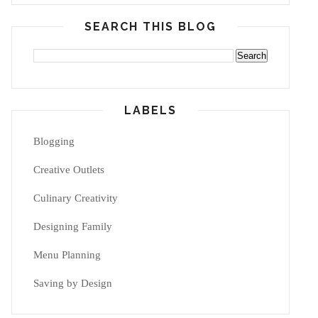
SEARCH THIS BLOG
LABELS
Blogging
Creative Outlets
Culinary Creativity
Designing Family
Menu Planning
Saving by Design