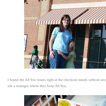
I found the All You issues right at the checkout stands without any 
ask a manager where they keep All You.