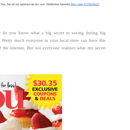
 You, but all my opinions are my own. #lifeforless #pmedia
http://cmp.ly/3/8vNxcO
nd do you know what a big secret to saving during big
. Pretty much everyone in your local store can have this
the internet. But not everyone realizes what my secret