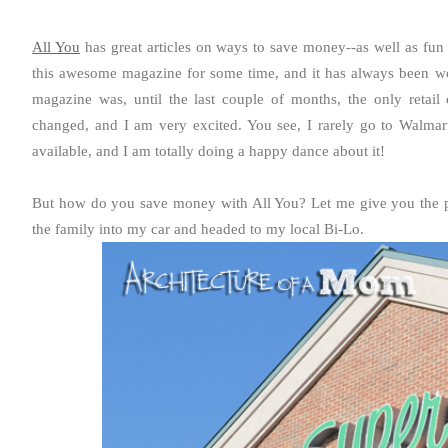
All You
has great articles on ways to save money--as well as fun
this awesome magazine for some time, and it has always been wo
magazine was, until the last couple of months, the only retail 
changed, and I am very excited. You see, I rarely go to Walmart
available, and I am totally doing a happy dance about it!
But how do you save money with All You? Let me give you the per
the family into my car and headed to my local Bi-Lo.