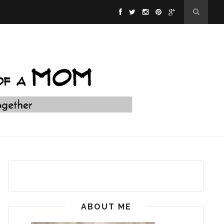
ABOUT ME