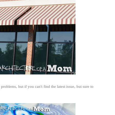
problems, but if you can't find the latest issue, but sure to