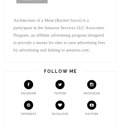
Architecture of a Mom (Rachel Joyce) is a
participant in the Amazon Services LLC Associates
Program, an affiliate advertising program designed
to provide a means for sites to earn advertising fees
by advertising and linking to amazon.com .
FOLLOW ME
FACEBOOK
TWITTER
INSTAGRAM
PINTEREST
BLOGLOVIN
YOUTUBE