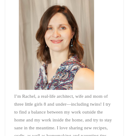
I’m Rachel, a real-life architect, wife and mom of
three little girls 8 and under—including twins! I try
to find a balance between my work outside the
home and my work inside the home, and try to stay
sane in the meantime. I love sharing new recipes,
crafts, as well as homemaking and parenting tips—