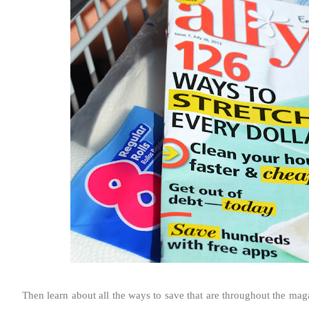
Then learn about all the ways to save that are throughout the mag