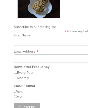
Subscribe to our mailing list
*
indicates required
First Name
*
Email Address
Newsletter Frequency
Every Post
Monthly
Email Format
html
text