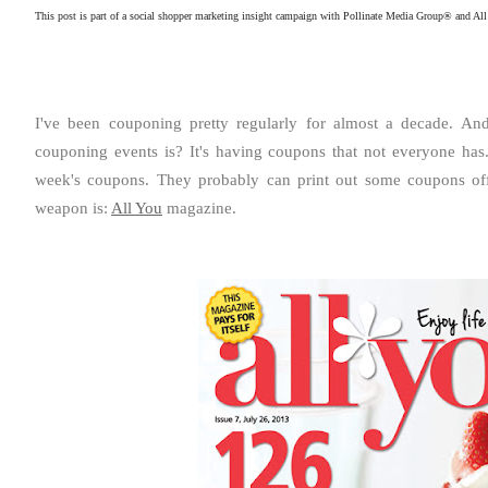
This post is part of a social shopper marketing insight campaign with Pollinate Media Group® and All
I've been couponing pretty regularly for almost a decade. A
couponing events is?
It's having coupons that not everyone has
week's coupons. They probably can print out some coupons off 
weapon is:
All You
magazine.