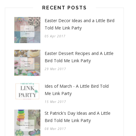
RECENT POSTS
Easter Decor Ideas and a Little Bird
Told Me Link Party
05 Apr 2017
Easter Dessert Recipes and A Little
Bird Told Me Link Party
29 Mar 2017
Ides of March - A Little Bird Told
Me Link Party
15 Mar 2017
St Patrick's Day Ideas and A Little
Bird Told Me Link Party
08 Mar 2017