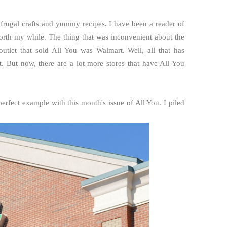
 frugal crafts and yummy recipes. I have been a reader of
rth my while. The thing that was inconvenient about the
outlet that sold All You was Walmart. Well, all that has
. But now, there are a lot more stores that have All You
fect example with this month's issue of All You. I piled