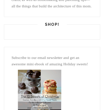
all the things that build the architecture of this mom.
SHOP!
Subscribe to our email newsletter and get an
awesome mini ebook of amazing Holiday sweets!