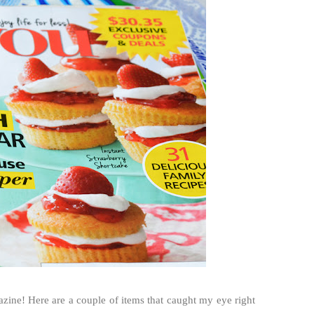
azine! Here are a couple of items that caught my eye right