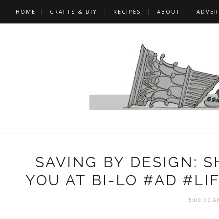
HOME
CRAFTS & DIY
RECIPES
ABOUT
ADVER
SAVING BY DESIGN: 
YOU AT BI-LO #AD #L
5:00:00 A