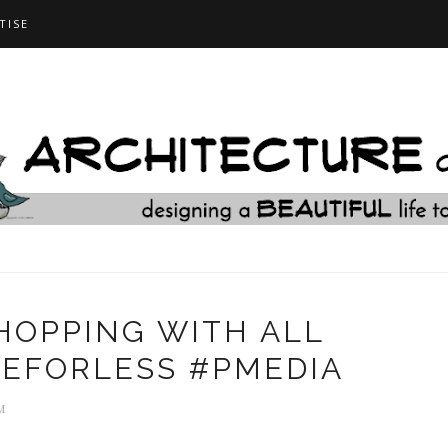
TISE
SHOPPING WITH ALL
IFEFORLESS #PMEDIA
M