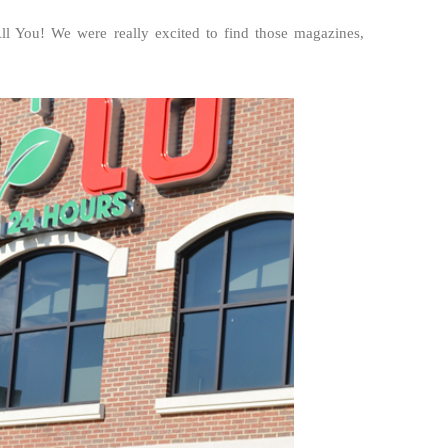
ll You! We were really excited to find those magazines,