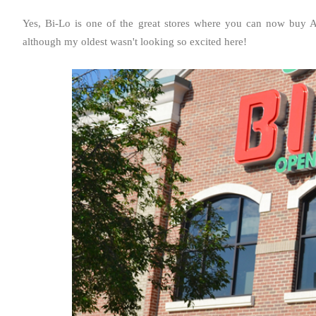
Yes, Bi-Lo is one of the great stores where you can now buy A
although my oldest wasn't looking so excited here!