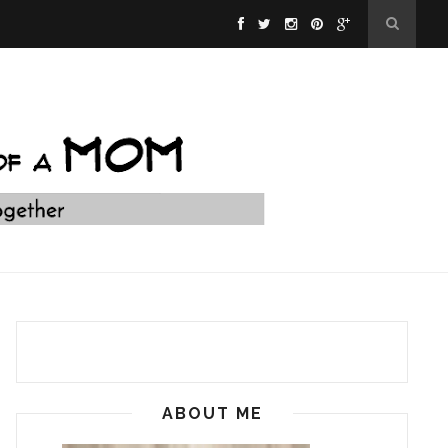
ABOUT ME