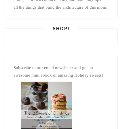
all the things that build the architecture of this mom.
SHOP!
Subscribe to our email newsletter and get an
awesome mini ebook of amazing Holiday sweets!