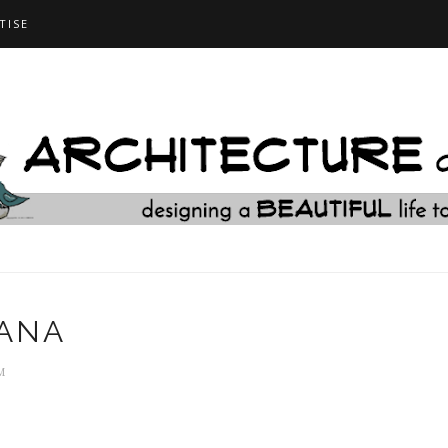
TISE
SANA
M