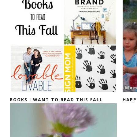
BOOKS I WANT TO READ THIS FALL
HAPP