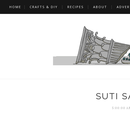
HOME
CRAFTS & DIY
RECIPES
ABOUT
ADVER
SUTI 
5:00:00 A