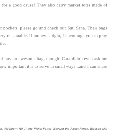
ly for a good cause! They also carry market totes made of
ur pockets, please go and check out Suti Sana. Their bags
ery reasonable. If money is tight, I encourage you to pray
ife.
I did buy an awesome bag, though! Cara didn’t even ask me
how important it is to serve in small ways...and I can share
gn
,
Alderberry Hill
,
At the Picket Fence
,
Beyond the Picket Fence,
Blessed with