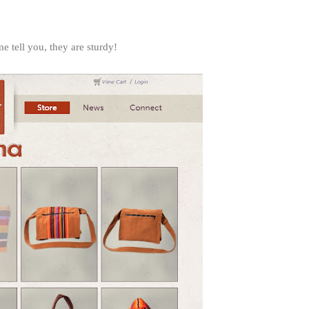
 tell you, they are sturdy!