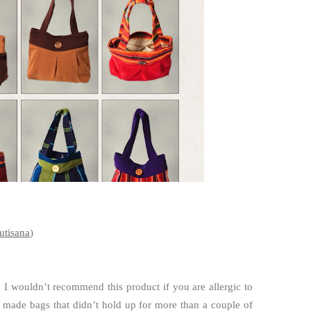
utisana
)
. I wouldn’t recommend this product if you are allergic to
 made bags that didn’t hold up for more than a couple of