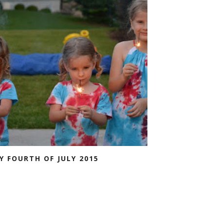
Y FOURTH OF JULY 2015