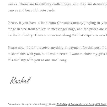
weeks. These are beautifully crafted bags, and they are definite
canvas and beautiful note cards.
Please, if you have a little extra Christmas money jingling in yo
range in size from wallets to messenger bags, and the prices are v
for their ministry. These women are taking the first steps to a new l
Please note: I didn’t receive anything in payment for this post. 
to share this with you, but I volunteered. I want to show my girls 
this ministry with you as one small way.
Sometimes I link up at the following places:
504 Main
,
A Diamond in the Stuff
,
AKA Desi