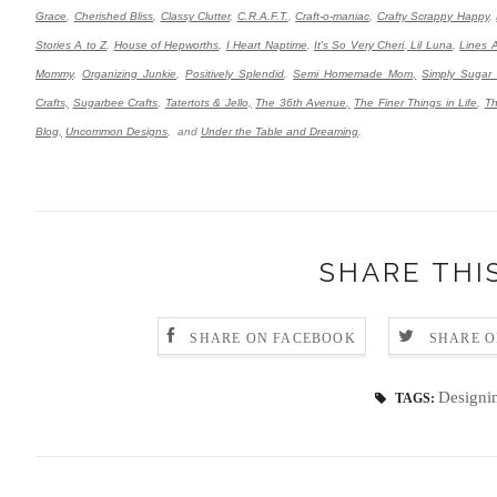
Grace
,
Cherished Bliss
,
Classy Clutter
,
C.R.A.F.T.
,
Craft-o-maniac
,
Crafty Scrappy Happy
,
Stories A to Z
,
House of Hepworths
,
I Heart Naptime
,
It's So Very Cheri
,
Lil Luna
,
Lines 
Mommy
,
Organizing Junkie
,
Positively Splendid
,
Semi Homemade Mom,
Simply Sugar
Crafts,
Sugarbee Crafts
,
Tatertots & Jello,
The 36th Avenue,
The Finer Things in Life
,
Th
Blog,
Uncommon Designs
,
and
Under the Table and Dreaming
.
SHARE THI
SHARE ON FACEBOOK
SHARE O
Designi
TAGS: