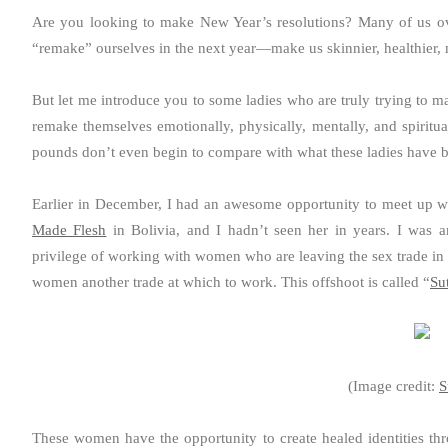
Are you looking to make New Year’s resolutions? Many of us ov
“remake” ourselves in the next year—make us skinnier, healthier, n
But let me introduce you to some ladies who are truly trying to m
remake themselves emotionally, physically, mentally, and spiritu
pounds don’t even begin to compare with what these ladies have 
Earlier in December, I had an awesome opportunity to meet up wi
Made Flesh
in Bolivia, and I hadn’t seen her in years. I was 
privilege of working with women who are leaving the sex trade in Bo
women another trade at which to work. This offshoot is called “
Su
(Image credit:
S
These women have the opportunity to create healed identities t