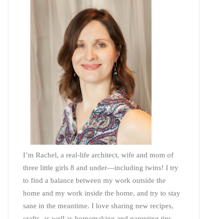
I’m Rachel, a real-life architect, wife and mom of
three little girls 8 and under—including twins! I try
to find a balance between my work outside the
home and my work inside the home, and try to stay
sane in the meantime. I love sharing new recipes,
crafts, as well as homemaking and parenting tips—