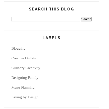
SEARCH THIS BLOG
LABELS
Blogging
Creative Outlets
Culinary Creativity
Designing Family
Menu Planning
Saving by Design