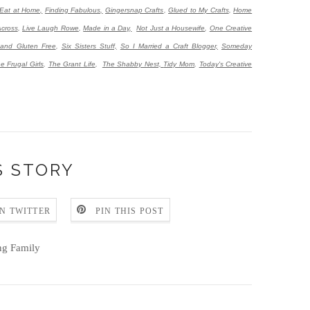
Eat at Home,
Finding Fabulous,
Gingersnap Crafts
,
Glued to My Crafts
,
Home
Across
,
Live Laugh Rowe
,
Made in a Day,
Not Just a Housewife
,
One Creative
 and Gluten Free
,
Six Sisters Stuff,
So I Married a Craft Blogger,
Someday
e Frugal Girls
,
The Grant Life
,
The Shabby Nest,
Tidy Mom
,
Today's Creative
S STORY
N TWITTER
PIN THIS POST
ng Family