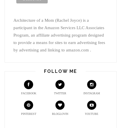
Architecture of a Mom (Rachel Joyce) is a
participant in the Amazon Services LLC Associates
Program, an affiliate advertising program designed
to provide a means for sites to earn advertising fees
by advertising and linking to amazon.com .
FOLLOW ME
FACEBOOK
TWITTER
INSTAGRAM
PINTEREST
BLOGLOVIN
YOUTUBE