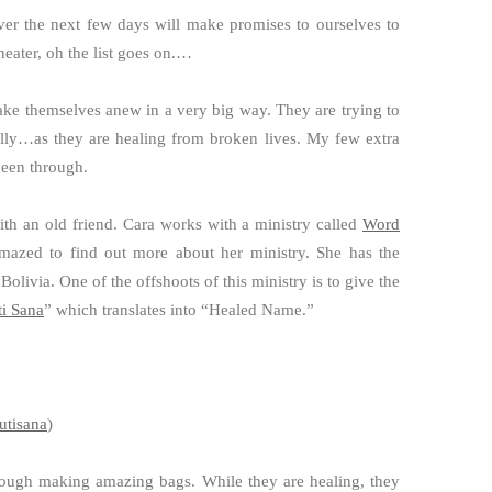
er the next few days will make promises to ourselves to
eater, oh the list goes on.…
ake themselves anew in a very big way. They are trying to
ally…as they are healing from broken lives. My few extra
been through.
th an old friend. Cara works with a ministry called
Word
amazed to find out more about her ministry. She has the
livia. One of the offshoots of this ministry is to give the
ti Sana
” which translates into “Healed Name.”
utisana
)
hrough making amazing bags. While they are healing, they