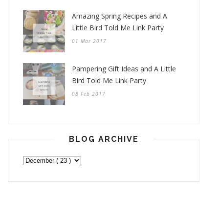
Amazing Spring Recipes and A
Little Bird Told Me Link Party
01 Mar 2017
Pampering Gift Ideas and A Little
Bird Told Me Link Party
08 Feb 2017
BLOG ARCHIVE