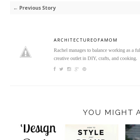
← Previous Story
ARCHITECTUREOFAMOM
Rachel manages to balance working as a full 
creative outlet in DIY, crafts, and cooking.
YOU MIGHT A