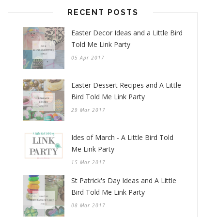
RECENT POSTS
Easter Decor Ideas and a Little Bird
Told Me Link Party
05 Apr 2017
Easter Dessert Recipes and A Little
Bird Told Me Link Party
29 Mar 2017
Ides of March - A Little Bird Told
Me Link Party
15 Mar 2017
St Patrick's Day Ideas and A Little
Bird Told Me Link Party
08 Mar 2017