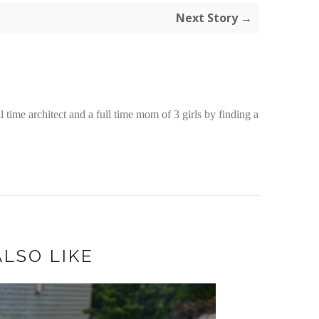
Next Story →
time architect and a full time mom of 3 girls by finding a
LSO LIKE