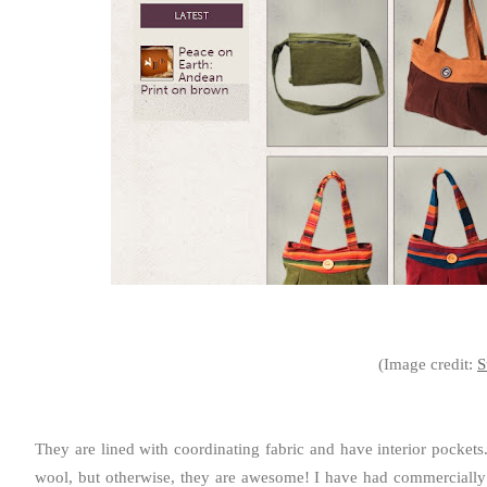
(Image credit:
S
They are lined with coordinating fabric and have interior pockets
wool, but otherwise, they are awesome! I have had commercially