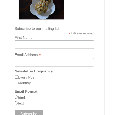
Subscribe to our mailing list
*
indicates required
First Name
*
Email Address
Newsletter Frequency
Every Post
Monthly
Email Format
html
text