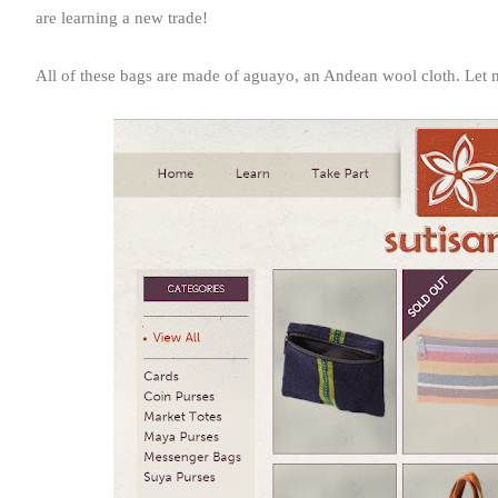
are learning a new trade!
All of these bags are made of aguayo, an Andean wool cloth. Let me