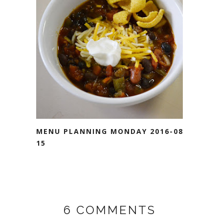
MENU PLANNING MONDAY 2016-08-
15
6 COMMENTS