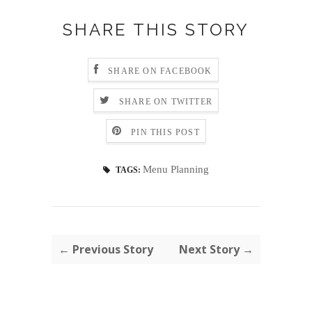
SHARE THIS STORY
SHARE ON FACEBOOK
SHARE ON TWITTER
PIN THIS POST
Menu Planning
TAGS:
← Previous Story
Next Story →