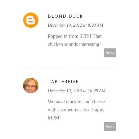
BLOND DUCK
December 10, 2012 at 8:20 AM
Popped in from SITS! That
chicken sounds interesting!
Reply
TABLE4FIVE
December 10, 2012 at 10:29 AM
We have crackers and cheese
nights sometimes too. Happy
MPM!
Reply