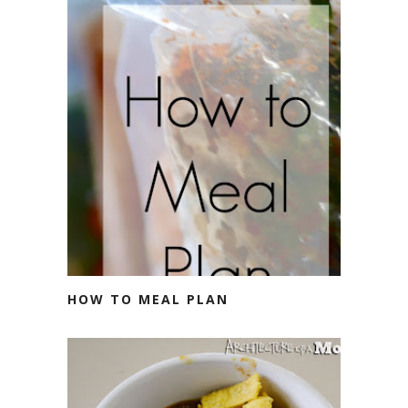
HOW TO MEAL PLAN