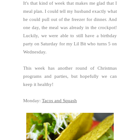
It's that kind of week that makes me glad that I
meal plan. I could tell my husband exactly what
he could pull out of the freezer for dinner. And
one day, the meal was already in the crockpot!
Luckily, we were able to still have a birthday
party on Saturday for my Lil Bit who turns 5 on
Wednesday.
This week has another round of Christmas
programs and parties, but hopefully we can
keep it healthy!
Monday:
Tacos and Squash