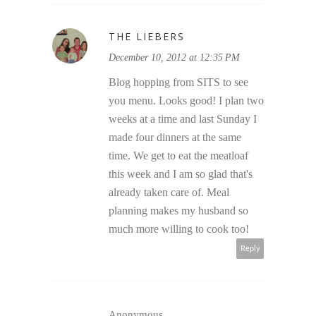
THE LIEBERS
December 10, 2012 at 12:35 PM
Blog hopping from SITS to see
you menu. Looks good! I plan two
weeks at a time and last Sunday I
made four dinners at the same
time. We get to eat the meatloaf
this week and I am so glad that's
already taken care of. Meal
planning makes my husband so
much more willing to cook too!
Reply
Anonymous