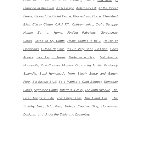
Diamond in the Stuff
,
AKA Design
,
Alderberry Hill
,
At the Picket
Fence
,
Beyond the Picket Fence,
Blessed with Grace
,
Cherished
Bliss
,
Classy Clutter
,
C.R.A.F.T.
,
Craft-o-maniac
,
Crafty Scrappy
Happy
,
Eat at Home,
Finding Fabulous,
Gingersnap
Crafts
,
Glued to My Crafts
,
Home Stories A to Z
,
House of
Hepworths
,
I Heart Naptime
,
It's So Very Cheri
,
Lil Luna
,
Lines
Across
,
Live Laugh Rowe
,
Made in a Day,
Not Just a
Housewife
,
One Creative Mommy
,
Organizing Junkie
,
Positively
Splendid
,
Semi Homemade Mom,
Simply Sugar and Gluten
Free
,
Six Sisters Stuff,
So I Married a Craft Blogger,
Someday
Crafts,
Sugarbee Crafts
,
Tatertots & Jello,
The 36th Avenue,
The
Finer Things in Life
,
The Frugal Girls
,
The Grant Life
,
The
Shabby Nest,
Tidy Mom
,
Today's Creative Blog,
Uncommon
Designs
,
and
Under the Table and Dreaming
.