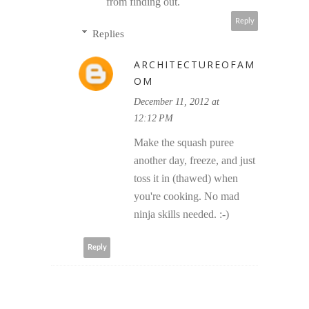
from finding out.
Reply
Replies
ARCHITECTUREOFAM
OM
December 11, 2012 at
12:12 PM
Make the squash puree
another day, freeze, and just
toss it in (thawed) when
you're cooking. No mad
ninja skills needed. :-)
Reply