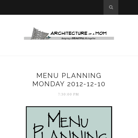
MENU PLANNING
MONDAY 2012-12-10
7:30:00 PM