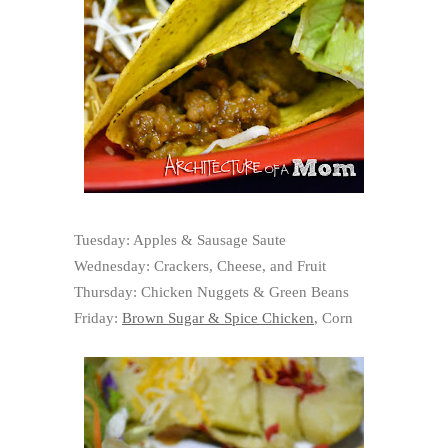
Tuesday: Apples & Sausage Saute
Wednesday: Crackers, Cheese, and Fruit
Thursday: Chicken Nuggets & Green Beans
Friday:
Brown Sugar & Spice Chicken
, Corn