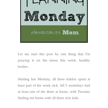
Let me start this post by one thing that I'm
praying is on the menu this week: healthy
bodies.
Starting last Monday, all three kiddos spent at
least part of the week sick. All 5 weekdays had
at least one of the three at home, with Tuesday
finding me home with all three sick kids.