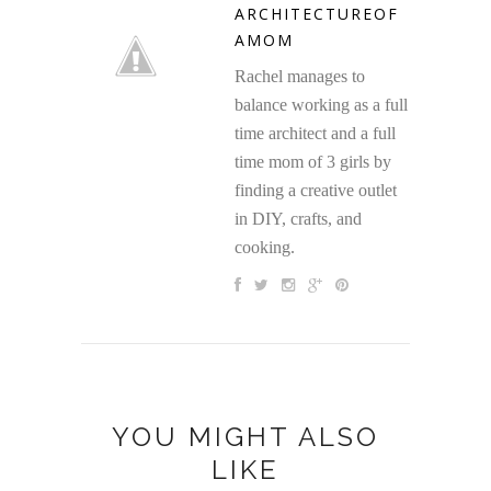
ARCHITECTUREOF
AMOM
Rachel manages to
balance working as a full
time architect and a full
time mom of 3 girls by
finding a creative outlet
in DIY, crafts, and
cooking.
YOU MIGHT ALSO
LIKE