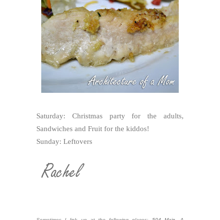
Saturday: Christmas party for the adults,
Sandwiches and Fruit for the kiddos!
Sunday: Leftovers
Sometimes I link up at the following places:
504 Main
,
A