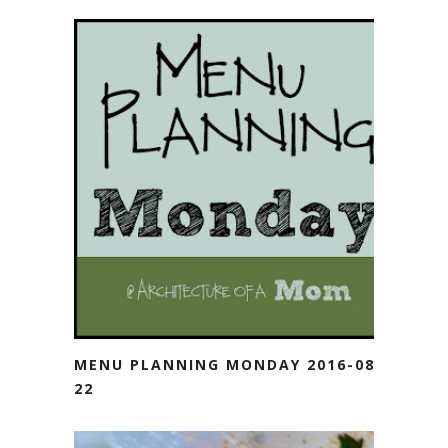
MENU PLANNING MONDAY 2016-08-
22