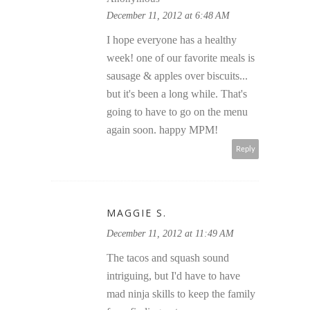
December 11, 2012 at 6:48 AM
I hope everyone has a healthy
week! one of our favorite meals is
sausage & apples over biscuits...
but it's been a long while. That's
going to have to go on the menu
again soon. happy MPM!
Reply
MAGGIE S.
December 11, 2012 at 11:49 AM
The tacos and squash sound
intriguing, but I'd have to have
mad ninja skills to keep the family